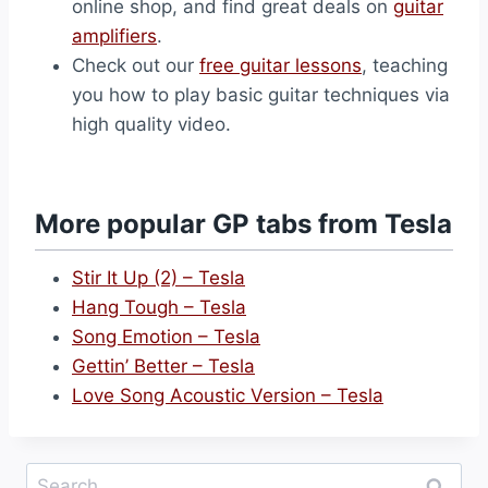
online shop, and find great deals on
guitar
amplifiers
.
Check out our
free guitar lessons
, teaching
you how to play basic guitar techniques via
high quality video.
More popular GP tabs from Tesla
Stir It Up (2) – Tesla
Hang Tough – Tesla
Song Emotion – Tesla
Gettin’ Better – Tesla
Love Song Acoustic Version – Tesla
Search