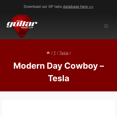
Skip
Download our GP tabs
database here >>
to
content
/
T
/
Tesla
/
Modern Day Cowboy –
Tesla