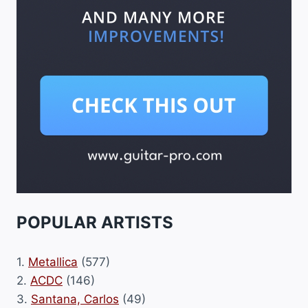
POPULAR ARTISTS
1.
Metallica
(577)
2.
ACDC
(146)
3.
Santana, Carlos
(49)