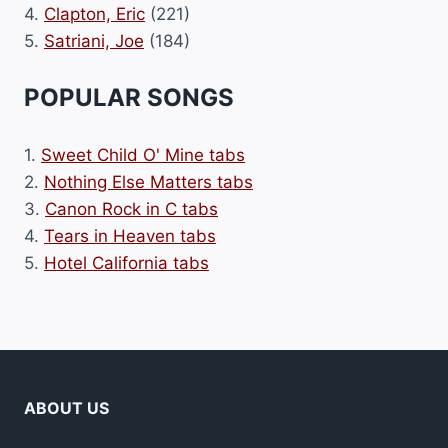
4.
Clapton, Eric
(221)
5.
Satriani, Joe
(184)
POPULAR SONGS
1.
Sweet Child O' Mine tabs
2.
Nothing Else Matters tabs
3.
Canon Rock in C tabs
4.
Tears in Heaven tabs
5.
Hotel California tabs
ABOUT US