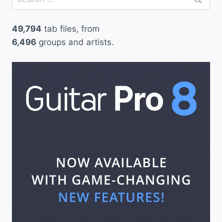
for:
49,794
tab files, from
6,496
groups and artists.