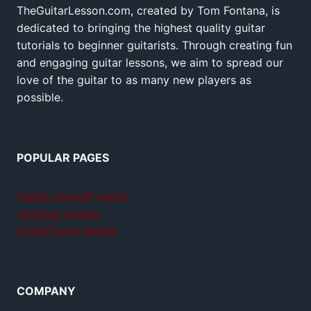
TheGuitarLesson.com, created by Tom Fontana, is
dedicated to bringing the highest quality guitar
tutorials to beginner guitarists. Through creating fun
and engaging guitar lessons, we aim to spread our
love of the guitar to as many new players as
possible.
POPULAR PAGES
Teach yourself guitar
Jamplay review
GuitarTricks review
COMPANY