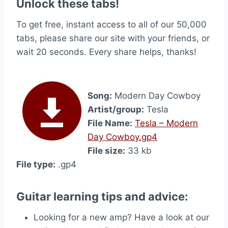
Unlock these tabs!
To get free, instant access to all of our 50,000
tabs, please share our site with your friends, or
wait 20 seconds. Every share helps, thanks!
Song:
Modern Day Cowboy
Artist/group:
Tesla
File Name:
Tesla – Modern
Day Cowboy.gp4
File size:
33 kb
File type:
.gp4
Guitar learning tips and advice:
Looking for a new amp? Have a look at our