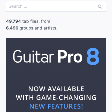
Search
for:
49,794
tab files, from
6,496
groups and artists.