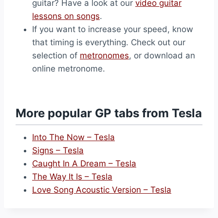
guitar? Have a look at our
video guitar
lessons on songs
.
If you want to increase your speed, know
that timing is everything. Check out our
selection of
metronomes
, or download an
online metronome.
More popular GP tabs from Tesla
Into The Now – Tesla
Signs – Tesla
Caught In A Dream – Tesla
The Way It Is – Tesla
Love Song Acoustic Version – Tesla