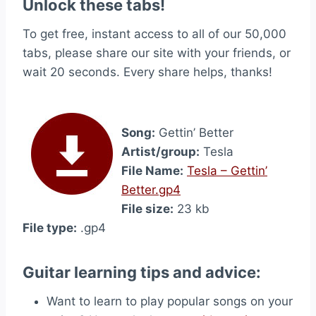
Unlock these tabs!
To get free, instant access to all of our 50,000
tabs, please share our site with your friends, or
wait 20 seconds. Every share helps, thanks!
Song:
Gettin’ Better
Artist/group:
Tesla
File Name:
Tesla – Gettin’
Better.gp4
File size:
23 kb
File type:
.gp4
Guitar learning tips and advice:
Want to learn to play popular songs on your