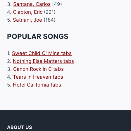
3.
Santana, Carlos
(49)
4.
Clapton, Eric
(221)
5.
Satriani, Joe
(184)
POPULAR SONGS
1.
Sweet Child O' Mine tabs
2.
Nothing Else Matters tabs
3.
Canon Rock in C tabs
4.
Tears in Heaven tabs
5.
Hotel California tabs
ABOUT US