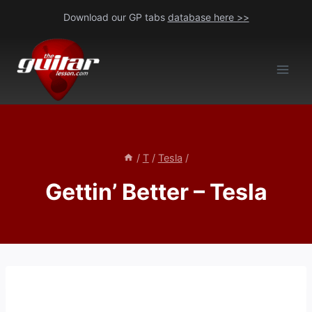
Skip
Download our GP tabs
database here >>
to
content
/
T
/
Tesla
/
Gettin’ Better – Tesla