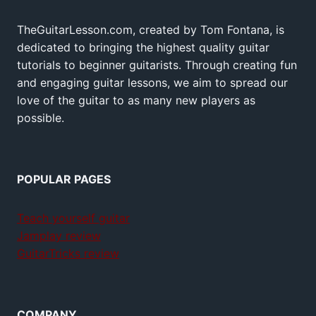
TheGuitarLesson.com, created by Tom Fontana, is
dedicated to bringing the highest quality guitar
tutorials to beginner guitarists. Through creating fun
and engaging guitar lessons, we aim to spread our
love of the guitar to as many new players as
possible.
POPULAR PAGES
Teach yourself guitar
Jamplay review
GuitarTricks review
COMPANY