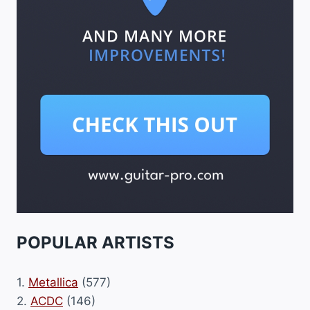
POPULAR ARTISTS
1.
Metallica
(577)
2.
ACDC
(146)