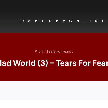
0-9
A
B
C
D
E
F
G
H
I
J
K
L
/
T
/
Tears For Fears
/
ad World (3) – Tears For Fea