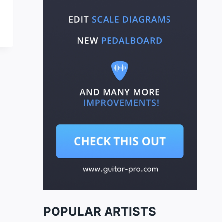
POPULAR ARTISTS