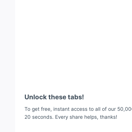
Unlock these tabs!
To get free, instant access to all of our 50,00
20 seconds. Every share helps, thanks!