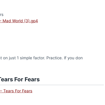
rs
 – Mad World (3).gp4
on just 1 simple factor. Practice. If you don
ears For Fears
– Tears For Fears