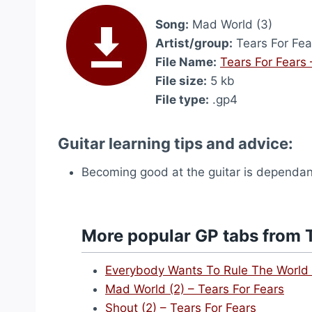
Song:
Mad World (3)
Artist/group:
Tears For Fea
File Name:
Tears For Fears
File size:
5 kb
File type:
.gp4
Guitar learning tips and advice:
Becoming good at the guitar is dependant 
More popular GP tabs from T
Everybody Wants To Rule The World 
Mad World (2) – Tears For Fears
Shout (2) – Tears For Fears