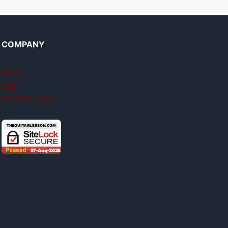
COMPANY
About
FAQ
Member login