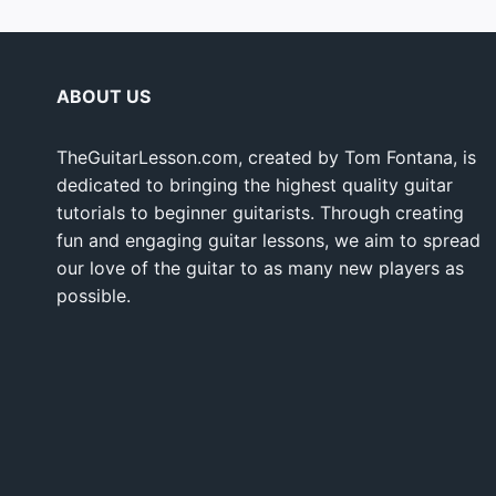
ABOUT US
TheGuitarLesson.com, created by Tom Fontana, is
dedicated to bringing the highest quality guitar
tutorials to beginner guitarists. Through creating
fun and engaging guitar lessons, we aim to spread
our love of the guitar to as many new players as
possible.