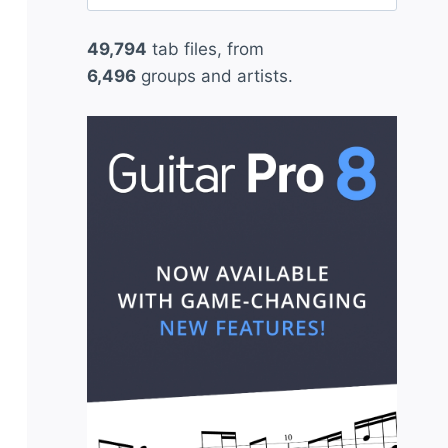
for:
49,794
tab files, from
6,496
groups and artists.