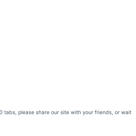
0 tabs, please share our site with your friends, or wait