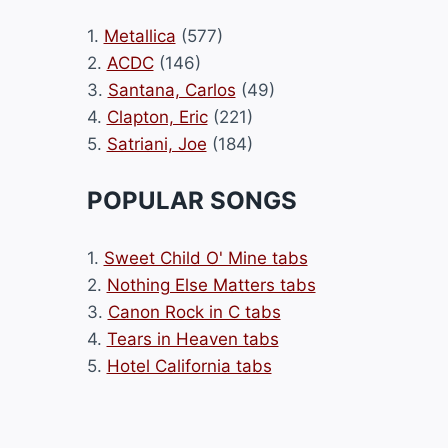
1.
Metallica
(577)
2.
ACDC
(146)
3.
Santana, Carlos
(49)
4.
Clapton, Eric
(221)
5.
Satriani, Joe
(184)
POPULAR SONGS
1.
Sweet Child O' Mine tabs
2.
Nothing Else Matters tabs
3.
Canon Rock in C tabs
4.
Tears in Heaven tabs
5.
Hotel California tabs