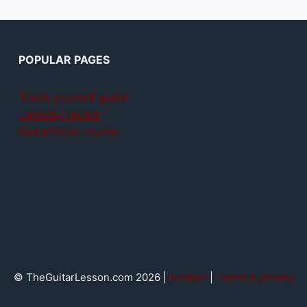
POPULAR PAGES
Teach yourself guitar
Jamplay review
GuitarTricks review
© TheGuitarLesson.com 2026 |
Contact
|
Terms & privacy