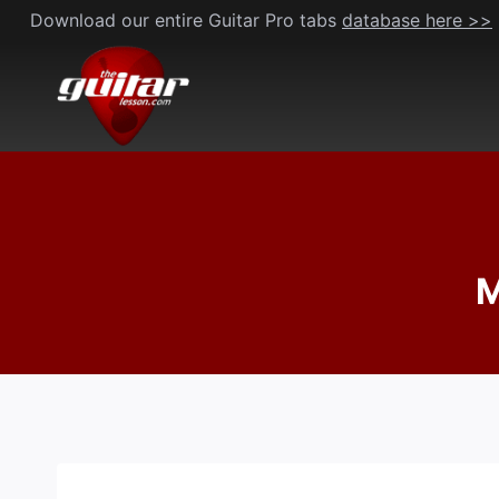
Skip
Download our entire Guitar Pro tabs
database here >>
to
content
M