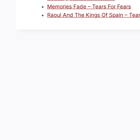
Memories Fade – Tears For Fears
Raoul And The Kings Of Spain – Tear