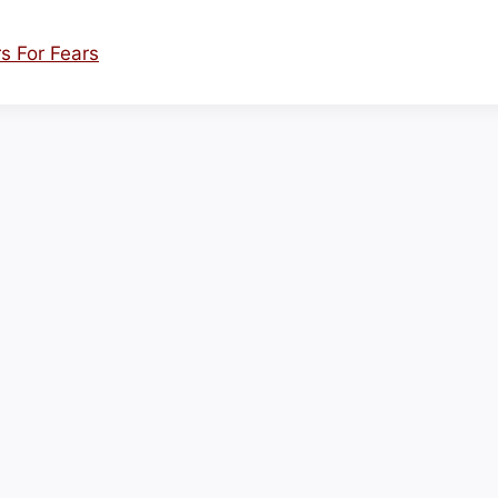
s For Fears