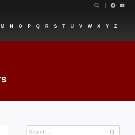
M
N
O
P
Q
R
S
T
U
V
W
X
Y
Z
rs
Search