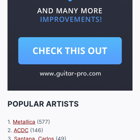
POPULAR ARTISTS
1.
Metallica
(577)
2.
ACDC
(146)
3.
Santana, Carlos
(49)