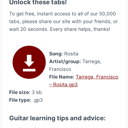
Unlock these tabs!
To get free, instant access to all of our 50,000
tabs, please share our site with your friends, or
wait 20 seconds. Every share helps, thanks!
Song:
Rosita
Artist/group:
Tarrega,
Francisco
File Name:
Tarrega, Francisco
– Rosita.gp3
File size:
3 kb
File type:
.gp3
Guitar learning tips and advice: