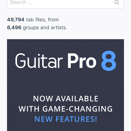
for:
49,794
tab files, from
6,496
groups and artists.