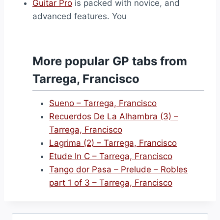
Guitar Pro
is packed with novice, and
advanced features. You
More popular GP tabs from
Tarrega, Francisco
Sueno – Tarrega, Francisco
Recuerdos De La Alhambra (3) –
Tarrega, Francisco
Lagrima (2) – Tarrega, Francisco
Etude In C – Tarrega, Francisco
Tango dor Pasa – Prelude – Robles
part 1 of 3 – Tarrega, Francisco
Search