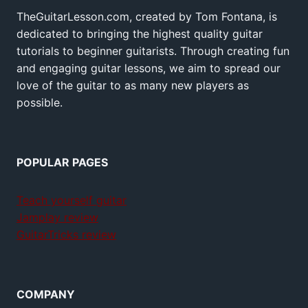
TheGuitarLesson.com, created by Tom Fontana, is
dedicated to bringing the highest quality guitar
tutorials to beginner guitarists. Through creating fun
and engaging guitar lessons, we aim to spread our
love of the guitar to as many new players as
possible.
POPULAR PAGES
Teach yourself guitar
Jamplay review
GuitarTricks review
COMPANY