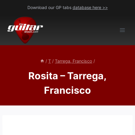
Skip
Download our GP tabs
database here >>
to
content
/
T
/
Tarrega, Francisco
/
Rosita – Tarrega,
Francisco