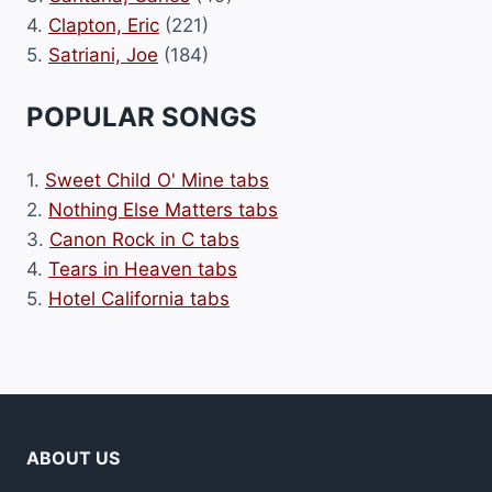
4.
Clapton, Eric
(221)
5.
Satriani, Joe
(184)
POPULAR SONGS
1.
Sweet Child O' Mine tabs
2.
Nothing Else Matters tabs
3.
Canon Rock in C tabs
4.
Tears in Heaven tabs
5.
Hotel California tabs
ABOUT US