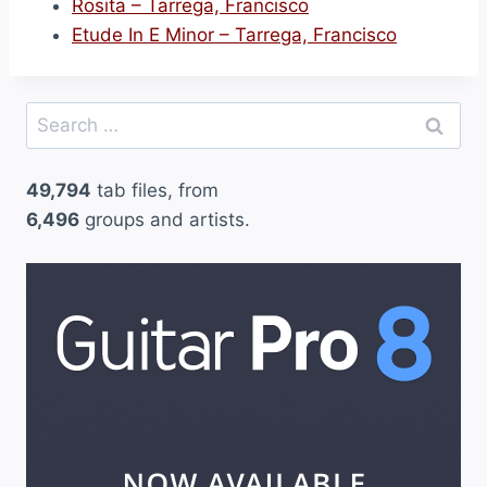
Rosita – Tarrega, Francisco
Etude In E Minor – Tarrega, Francisco
Search
for:
49,794
tab files, from
6,496
groups and artists.