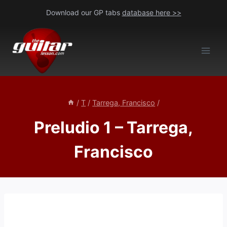
Skip
Download our GP tabs
database here >>
to
content
/
T
/
Tarrega, Francisco
/
Preludio 1 – Tarrega,
Francisco