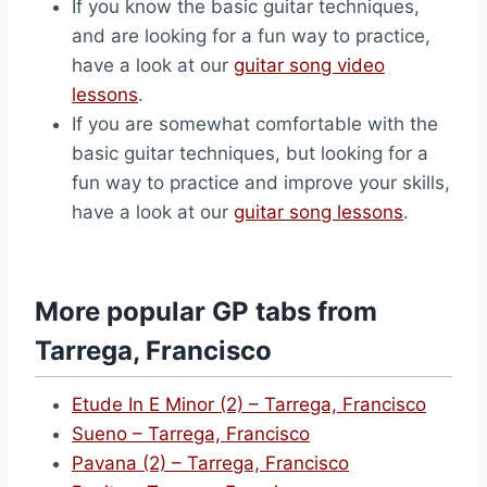
If you know the basic guitar techniques,
and are looking for a fun way to practice,
have a look at our
guitar song video
lessons
.
If you are somewhat comfortable with the
basic guitar techniques, but looking for a
fun way to practice and improve your skills,
have a look at our
guitar song lessons
.
More popular GP tabs from
Tarrega, Francisco
Etude In E Minor (2) – Tarrega, Francisco
Sueno – Tarrega, Francisco
Pavana (2) – Tarrega, Francisco