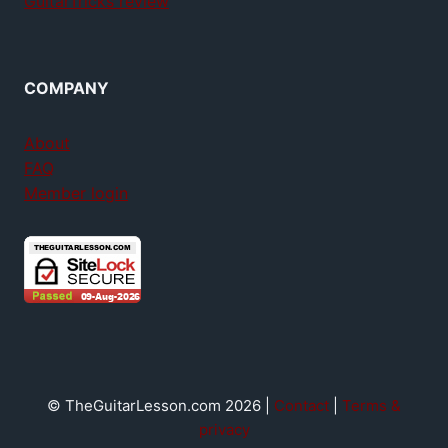
GuitarTricks review
COMPANY
About
FAQ
Member login
© TheGuitarLesson.com 2026 |
Contact
|
Terms &
privacy