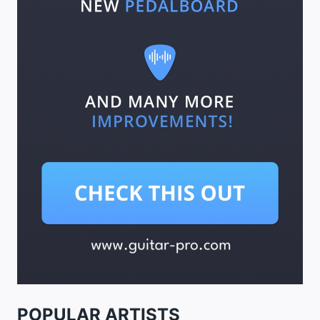
POPULAR ARTISTS