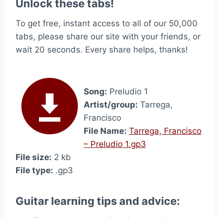
Unlock these tabs!
To get free, instant access to all of our 50,000
tabs, please share our site with your friends, or
wait 20 seconds. Every share helps, thanks!
Song:
Preludio 1
Artist/group:
Tarrega,
Francisco
File Name:
Tarrega, Francisco
– Preludio 1.gp3
File size:
2 kb
File type:
.gp3
Guitar learning tips and advice: