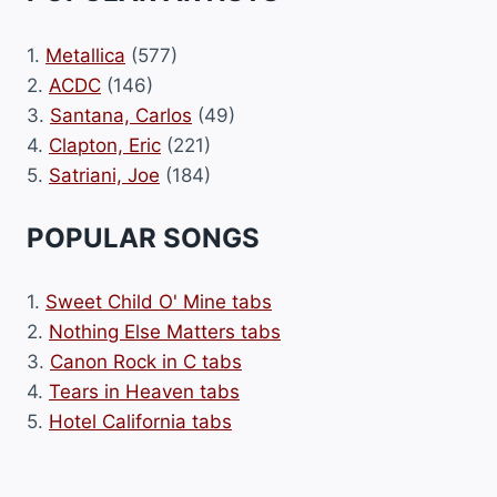
1.
Metallica
(577)
2.
ACDC
(146)
3.
Santana, Carlos
(49)
4.
Clapton, Eric
(221)
5.
Satriani, Joe
(184)
POPULAR SONGS
1.
Sweet Child O' Mine tabs
2.
Nothing Else Matters tabs
3.
Canon Rock in C tabs
4.
Tears in Heaven tabs
5.
Hotel California tabs