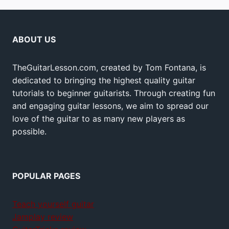
ABOUT US
TheGuitarLesson.com, created by Tom Fontana, is
dedicated to bringing the highest quality guitar
tutorials to beginner guitarists. Through creating fun
and engaging guitar lessons, we aim to spread our
love of the guitar to as many new players as
possible.
POPULAR PAGES
Teach yourself guitar
Jamplay review