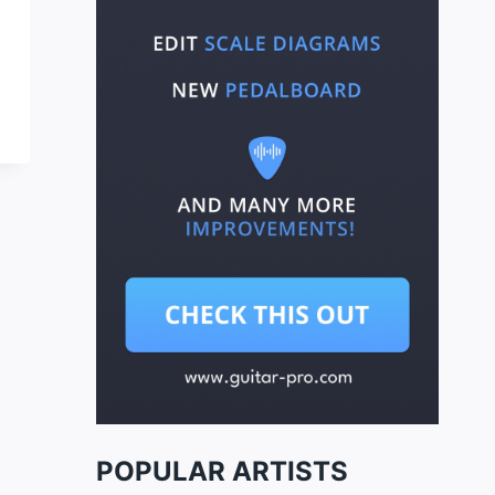
POPULAR ARTISTS