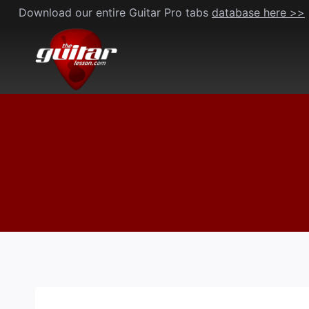
Skip
Download our entire Guitar Pro tabs
database here >>
to
content