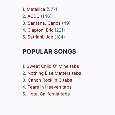
1.
Metallica
(577)
2.
ACDC
(146)
3.
Santana, Carlos
(49)
4.
Clapton, Eric
(221)
5.
Satriani, Joe
(184)
POPULAR SONGS
1.
Sweet Child O' Mine tabs
2.
Nothing Else Matters tabs
3.
Canon Rock in C tabs
4.
Tears in Heaven tabs
5.
Hotel California tabs