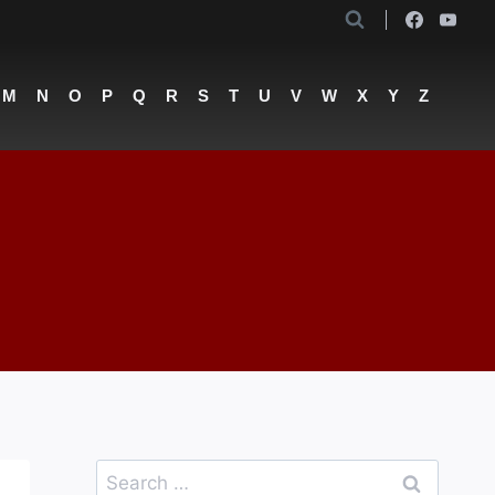
M
N
O
P
Q
R
S
T
U
V
W
X
Y
Z
Search