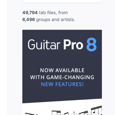
for:
49,794
tab files, from
6,496
groups and artists.