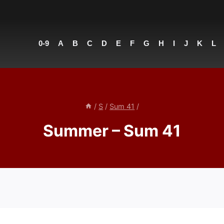
0-9
A
B
C
D
E
F
G
H
I
J
K
L
/
S
/
Sum 41
/
Summer – Sum 41