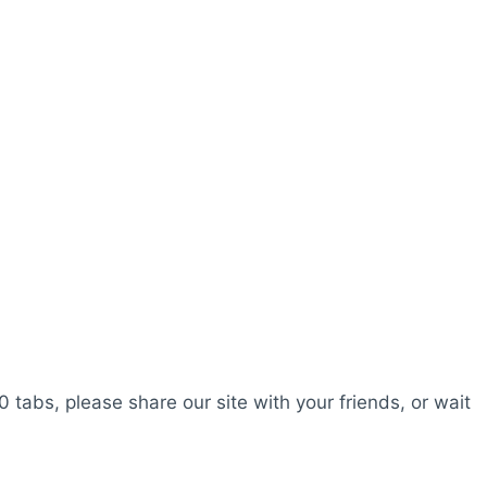
0 tabs, please share our site with your friends, or wait