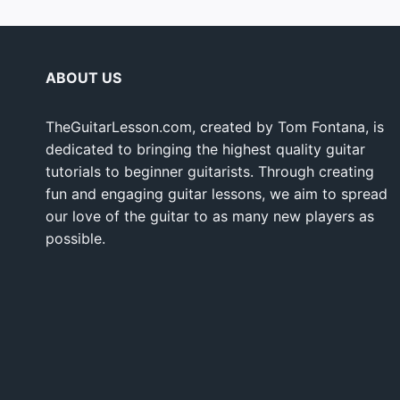
ABOUT US
TheGuitarLesson.com, created by Tom Fontana, is
dedicated to bringing the highest quality guitar
tutorials to beginner guitarists. Through creating
fun and engaging guitar lessons, we aim to spread
our love of the guitar to as many new players as
possible.