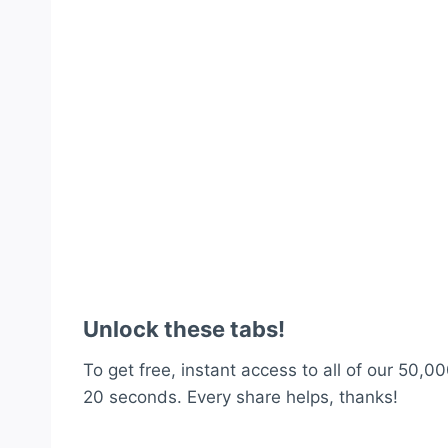
Unlock these tabs!
To get free, instant access to all of our 50,00
20 seconds. Every share helps, thanks!