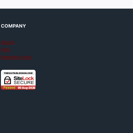
COMPANY
About
FAQ
Member login