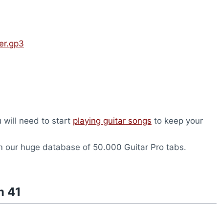
er.gp3
u will need to start
playing guitar songs
to keep your
 our huge database of 50.000 Guitar Pro tabs.
m 41