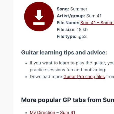
Song:
Summer
Artist/group:
Sum 41
File Name:
Sum 41 – Summ
File size:
18 kb
File type:
.gp3
Guitar learning tips and advice:
If you want to learn to play the guitar, yo
practice sessions fun and motivating.
Download more
Guitar Pro song files
from
More popular GP tabs from Su
My Direction – Sum 41