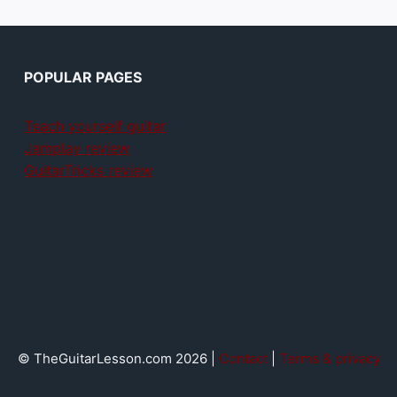
POPULAR PAGES
Teach yourself guitar
Jamplay review
GuitarTricks review
© TheGuitarLesson.com 2026 |
Contact
|
Terms & privacy