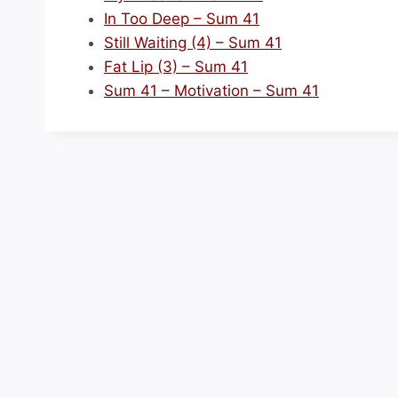
In Too Deep – Sum 41
Still Waiting (4) – Sum 41
Fat Lip (3) – Sum 41
Sum 41 – Motivation – Sum 41