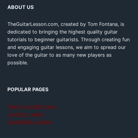
ABOUT US
TheGuitarLesson.com, created by Tom Fontana, is
dedicated to bringing the highest quality guitar
tutorials to beginner guitarists. Through creating fun
and engaging guitar lessons, we aim to spread our
love of the guitar to as many new players as
possible.
POPULAR PAGES
Teach yourself guitar
Jamplay review
GuitarTricks review