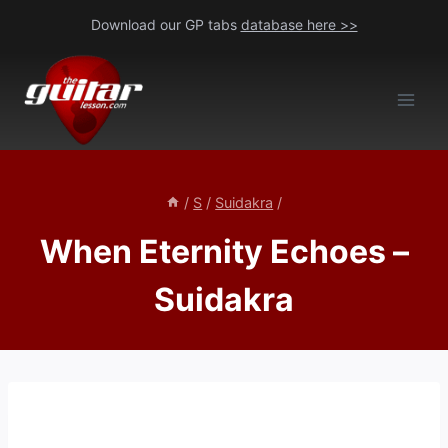
Skip
Download our GP tabs
database here >>
to
content
/
S
/
Suidakra
/
When Eternity Echoes –
Suidakra