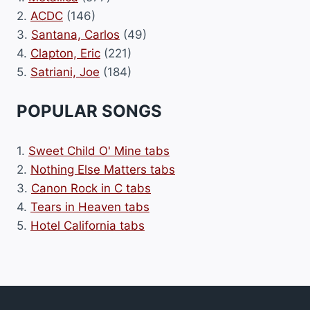
2.
ACDC
(146)
3.
Santana, Carlos
(49)
4.
Clapton, Eric
(221)
5.
Satriani, Joe
(184)
POPULAR SONGS
1.
Sweet Child O' Mine tabs
2.
Nothing Else Matters tabs
3.
Canon Rock in C tabs
4.
Tears in Heaven tabs
5.
Hotel California tabs