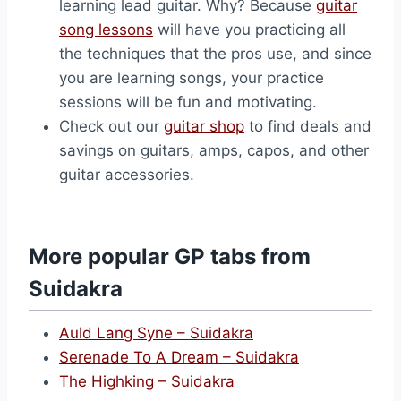
learning lead guitar. Why? Because
guitar
song lessons
will have you practicing all
the techniques that the pros use, and since
you are learning songs, your practice
sessions will be fun and motivating.
Check out our
guitar shop
to find deals and
savings on guitars, amps, capos, and other
guitar accessories.
More popular GP tabs from
Suidakra
Auld Lang Syne – Suidakra
Serenade To A Dream – Suidakra
The Highking – Suidakra