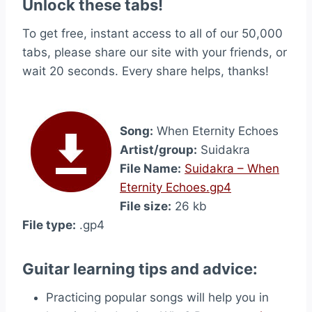
Unlock these tabs!
To get free, instant access to all of our 50,000
tabs, please share our site with your friends, or
wait 20 seconds. Every share helps, thanks!
Song:
When Eternity Echoes
Artist/group:
Suidakra
File Name:
Suidakra – When
Eternity Echoes.gp4
File size:
26 kb
File type:
.gp4
Guitar learning tips and advice:
Practicing popular songs will help you in