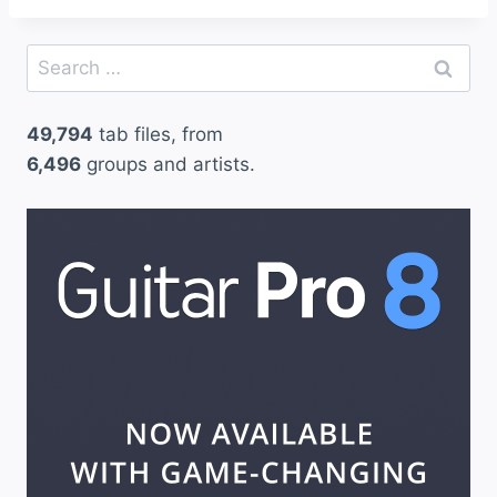
Search
for:
49,794
tab files, from
6,496
groups and artists.