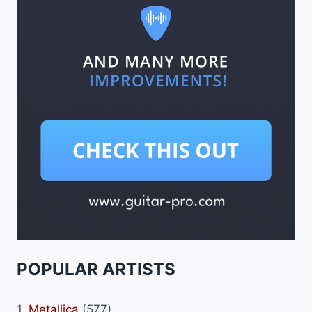
POPULAR ARTISTS
1.
Metallica
(577)