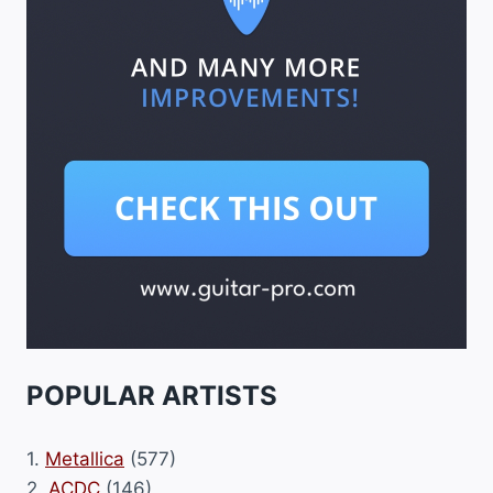
POPULAR ARTISTS
1.
Metallica
(577)
2.
ACDC
(146)