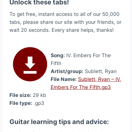
Unlock these tabs!
To get free, instant access to all of our 50,000
tabs, please share our site with your friends, or
wait 20 seconds. Every share helps, thanks!
Song:
IV. Embers For The
Fifth
Artist/group:
Sublett, Ryan
File Name:
Sublett, Ryan – IV.
Embers For The Fifth.gp3
File size:
29 kb
File type:
.gp3
Guitar learning tips and advice: