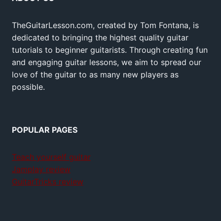
TheGuitarLesson.com, created by Tom Fontana, is
dedicated to bringing the highest quality guitar
tutorials to beginner guitarists. Through creating fun
and engaging guitar lessons, we aim to spread our
love of the guitar to as many new players as
possible.
POPULAR PAGES
Teach yourself guitar
Jamplay review
GuitarTricks review