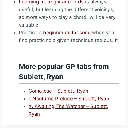
Learning more guitar chords
is always
useful, but learning the different voicings,
so more ways to play a chord, will be very
valuable.
Practice a
beginner guitar song
when you
find practicing a given technique tedious. It
More popular GP tabs from
Sublett, Ryan
Comatose – Sublett, Ryan
I. Nocturne Prelude – Sublett, Ryan
X. Awaiting The Watcher – Sublett,
Ryan