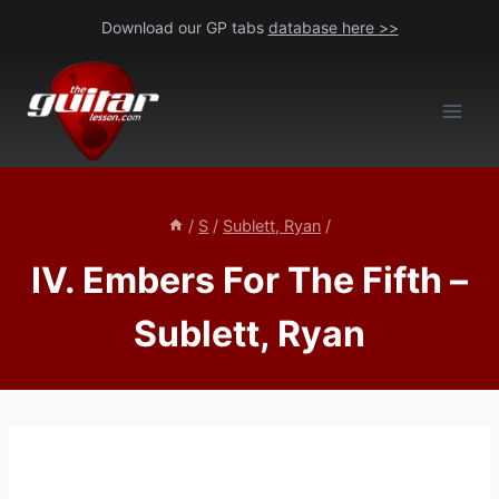
Skip
Download our GP tabs
database here >>
to
content
/
S
/
Sublett, Ryan
/
IV. Embers For The Fifth –
Sublett, Ryan