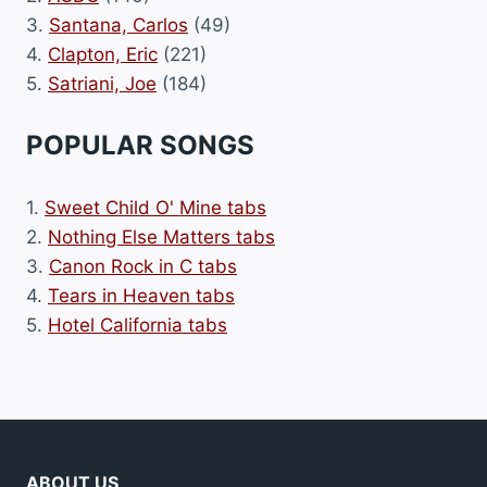
3.
Santana, Carlos
(49)
4.
Clapton, Eric
(221)
5.
Satriani, Joe
(184)
POPULAR SONGS
1.
Sweet Child O' Mine tabs
2.
Nothing Else Matters tabs
3.
Canon Rock in C tabs
4.
Tears in Heaven tabs
5.
Hotel California tabs
ABOUT US