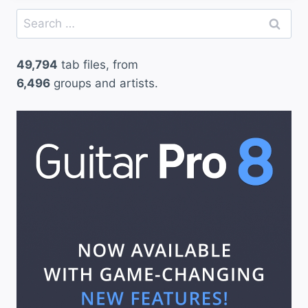
Search
for:
49,794
tab files, from
6,496
groups and artists.