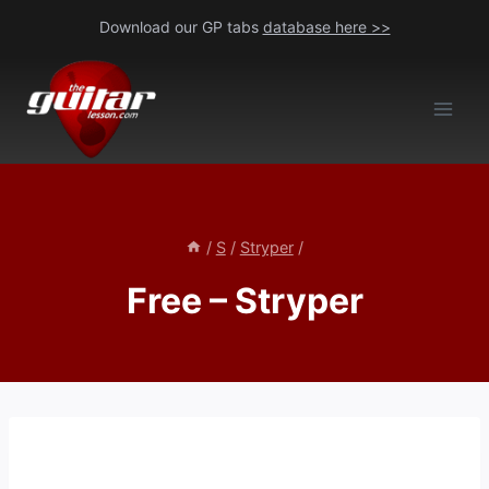
Skip
Download our GP tabs
database here >>
to
content
/
S
/
Stryper
/
Free – Stryper