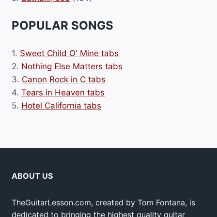
POPULAR SONGS
1.
Sweet Child O' Mine tabs
2.
Nothing Else Matters tabs
3.
Canon Rock in C tabs
4.
Tears in Heaven tabs
5.
Hotel California tabs
ABOUT US
TheGuitarLesson.com, created by Tom Fontana, is
dedicated to bringing the highest quality guitar