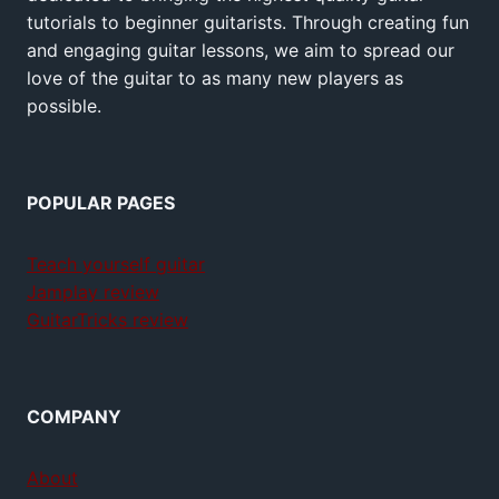
tutorials to beginner guitarists. Through creating fun
and engaging guitar lessons, we aim to spread our
love of the guitar to as many new players as
possible.
POPULAR PAGES
Teach yourself guitar
Jamplay review
GuitarTricks review
COMPANY
About