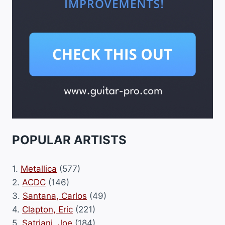
POPULAR ARTISTS
1.
Metallica
(577)
2.
ACDC
(146)
3.
Santana, Carlos
(49)
4.
Clapton, Eric
(221)
5.
Satriani, Joe
(184)