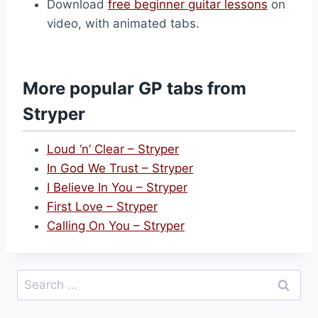
Download
free beginner guitar lessons
on
video, with animated tabs.
More popular GP tabs from
Stryper
Loud ‘n’ Clear – Stryper
In God We Trust – Stryper
I Believe In You – Stryper
First Love – Stryper
Calling On You – Stryper
Search
for: