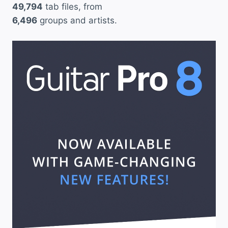
49,794
tab files, from
6,496
groups and artists.