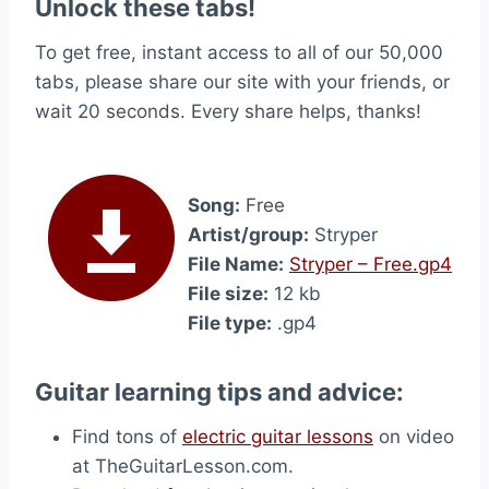
Unlock these tabs!
To get free, instant access to all of our 50,000
tabs, please share our site with your friends, or
wait 20 seconds. Every share helps, thanks!
Song:
Free
Artist/group:
Stryper
File Name:
Stryper – Free.gp4
File size:
12 kb
File type:
.gp4
Guitar learning tips and advice:
Find tons of
electric guitar lessons
on video
at TheGuitarLesson.com.