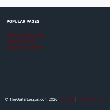
POPULAR PAGES
Teach yourself guitar
Jamplay review
GuitarTricks review
© TheGuitarLesson.com 2026 |
Contact
|
Terms & privacy