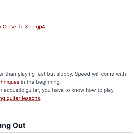
o Close To See.gp4
er than playing fast but sloppy. Speed will come with
chniques
in the beginning.
or acoustic guitar, you have to know how to play
ing guitar lessons
.
ung Out