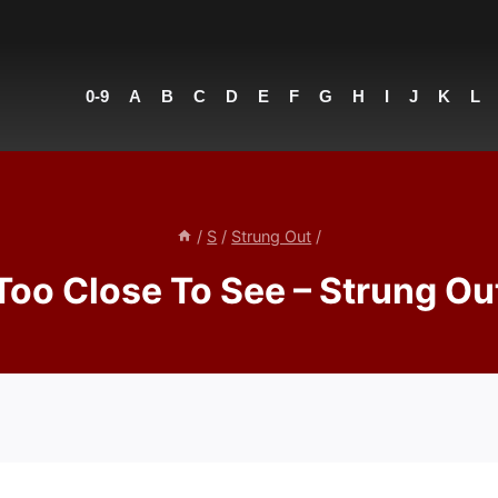
0-9
A
B
C
D
E
F
G
H
I
J
K
L
/
S
/
Strung Out
/
Too Close To See – Strung Ou