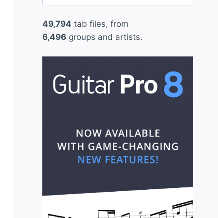
for:
49,794
tab files, from
6,496
groups and artists.