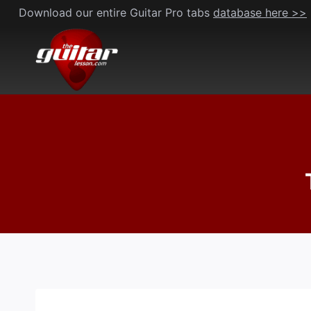
Skip
Download our entire Guitar Pro tabs
database here >>
to
content