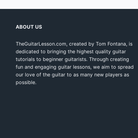
ABOUT US
TheGuitarLesson.com, created by Tom Fontana, is
dedicated to bringing the highest quality guitar
tutorials to beginner guitarists. Through creating
fun and engaging guitar lessons, we aim to spread
our love of the guitar to as many new players as
possible.