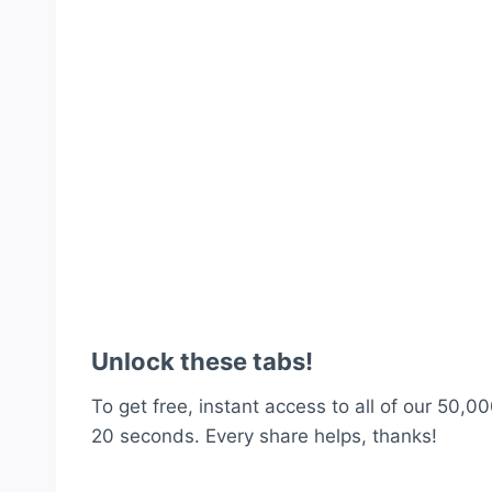
Unlock these tabs!
To get free, instant access to all of our 50,00
20 seconds. Every share helps, thanks!