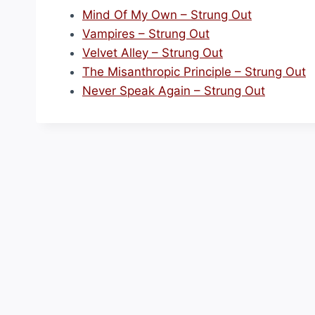
Mind Of My Own – Strung Out
Vampires – Strung Out
Velvet Alley – Strung Out
The Misanthropic Principle – Strung Out
Never Speak Again – Strung Out