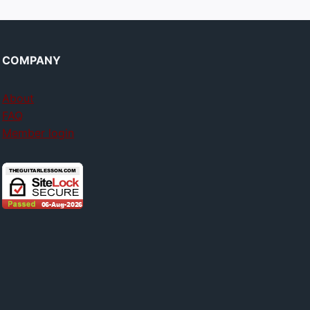
COMPANY
About
FAQ
Member login