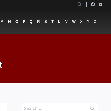
M
N
O
P
Q
R
S
T
U
V
W
X
Y
Z
t
Search