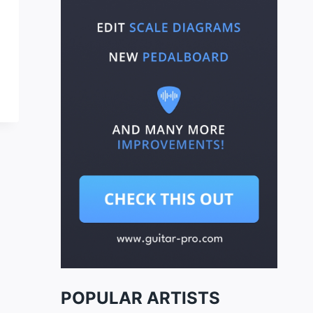
POPULAR ARTISTS