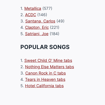
1.
Metallica
(577)
2.
ACDC
(146)
3.
Santana, Carlos
(49)
4.
Clapton, Eric
(221)
5.
Satriani, Joe
(184)
POPULAR SONGS
1.
Sweet Child O' Mine tabs
2.
Nothing Else Matters tabs
3.
Canon Rock in C tabs
4.
Tears in Heaven tabs
5.
Hotel California tabs