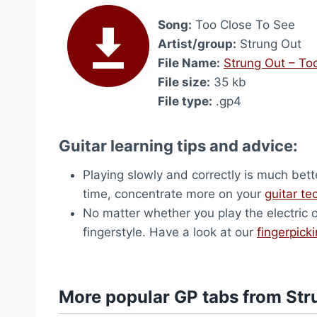
Song:
Too Close To See
Artist/group:
Strung Out
File Name:
Strung Out – To
File size:
35 kb
File type:
.gp4
Guitar learning tips and advice:
Playing slowly and correctly is much bett
time, concentrate more on your
guitar te
No matter whether you play the electric 
fingerstyle. Have a look at our
fingerpick
More popular GP tabs from Str