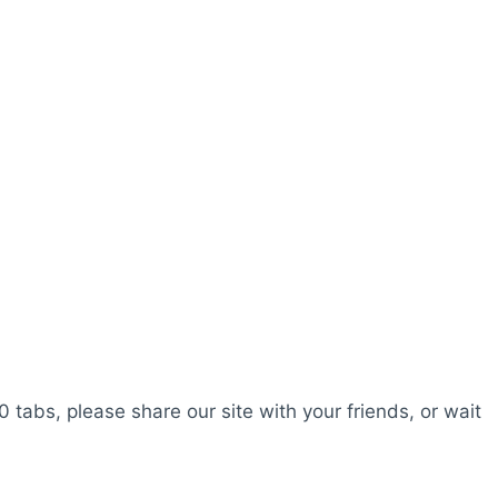
0 tabs, please share our site with your friends, or wait