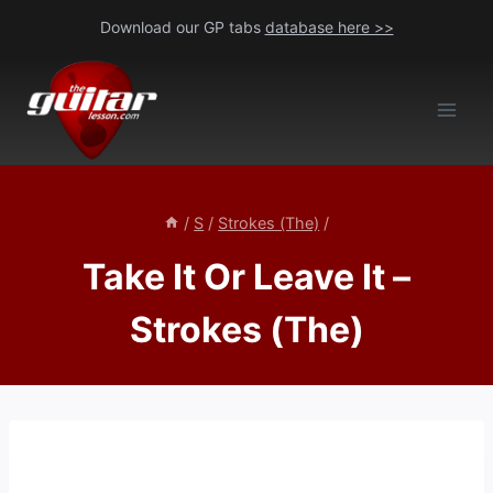
Skip
Download our GP tabs
database here >>
to
content
/
S
/
Strokes (The)
/
Take It Or Leave It –
Strokes (The)