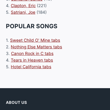
4.
Clapton, Eric
(221)
5.
Satriani, Joe
(184)
POPULAR SONGS
1.
Sweet Child O' Mine tabs
2.
Nothing Else Matters tabs
3.
Canon Rock in C tabs
4.
Tears in Heaven tabs
5.
Hotel California tabs
ABOUT US