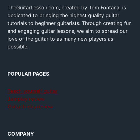
TheGuitarLesson.com, created by Tom Fontana, is
dedicated to bringing the highest quality guitar
tutorials to beginner guitarists. Through creating fun
and engaging guitar lessons, we aim to spread our
love of the guitar to as many new players as
possible.
POPULAR PAGES
Teach yourself guitar
Jamplay review
GuitarTricks review
COMPANY