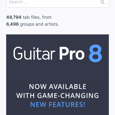
for:
49,794
tab files, from
6,496
groups and artists.