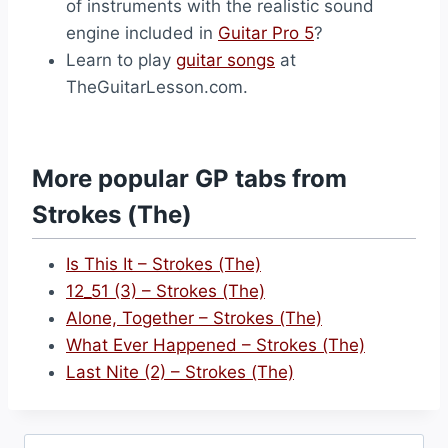
of instruments with the realistic sound
engine included in
Guitar Pro 5
?
Learn to play
guitar songs
at
TheGuitarLesson.com.
More popular GP tabs from
Strokes (The)
Is This It – Strokes (The)
12_51 (3) – Strokes (The)
Alone, Together – Strokes (The)
What Ever Happened – Strokes (The)
Last Nite (2) – Strokes (The)
Search