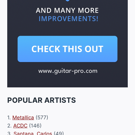
POPULAR ARTISTS
1.
Metallica
(577)
2.
ACDC
(146)
3.
Santana, Carlos
(49)