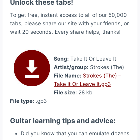
Unlock these tabs!
To get free, instant access to all of our 50,000
tabs, please share our site with your friends, or
wait 20 seconds. Every share helps, thanks!
Song:
Take It Or Leave It
Artist/group:
Strokes (The)
File Name:
Strokes (The) –
Take It Or Leave It.gp3
File size:
28 kb
File type:
.gp3
Guitar learning tips and advice:
Did you know that you can emulate dozens