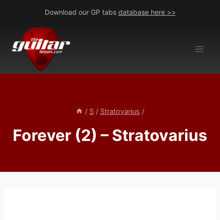
Skip
Download our GP tabs
database here >>
to
content
/
S
/
Stratovarius
/
Forever (2) – Stratovarius