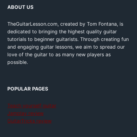
ABOUT US
TheGuitarLesson.com, created by Tom Fontana, is
dedicated to bringing the highest quality guitar
tutorials to beginner guitarists. Through creating fun
and engaging guitar lessons, we aim to spread our
love of the guitar to as many new players as
possible.
POPULAR PAGES
Teach yourself guitar
Jamplay review
GuitarTricks review