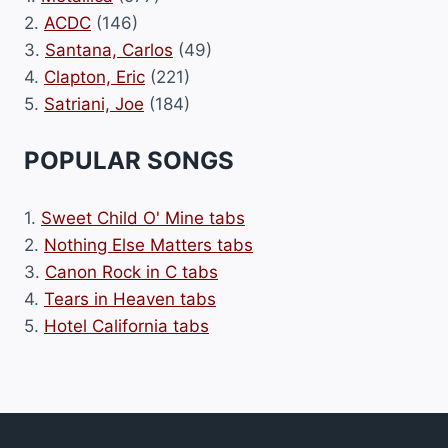
2.
ACDC
(146)
3.
Santana, Carlos
(49)
4.
Clapton, Eric
(221)
5.
Satriani, Joe
(184)
POPULAR SONGS
1.
Sweet Child O' Mine tabs
2.
Nothing Else Matters tabs
3.
Canon Rock in C tabs
4.
Tears in Heaven tabs
5.
Hotel California tabs