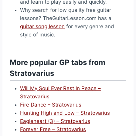
and learn to play easily and quickly.
Why search for low quality free guitar
lessons? TheGuitarLesson.com has a
guitar song lesson
for every genre and
style of music.
More popular GP tabs from
Stratovarius
Will My Soul Ever Rest In Peace –
Stratovarius
Fire Dance – Stratovarius
Hunting High and Low – Stratovarius
Eagleheart (3) – Stratovarius
Forever Free – Stratovarius