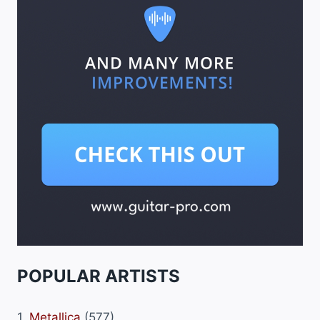
POPULAR ARTISTS
1.
Metallica
(577)