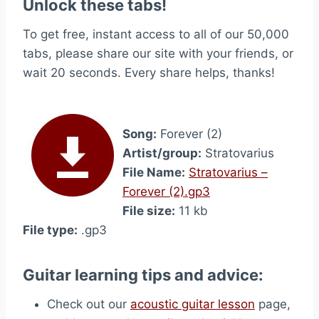
Unlock these tabs!
To get free, instant access to all of our 50,000
tabs, please share our site with your friends, or
wait 20 seconds. Every share helps, thanks!
Song:
Forever (2)
Artist/group:
Stratovarius
File Name:
Stratovarius –
Forever (2).gp3
File size:
11 kb
File type:
.gp3
Guitar learning tips and advice:
Check out our
acoustic guitar lesson
page,