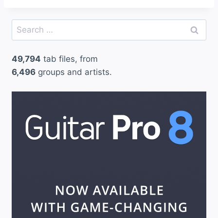
Search
for:
49,794
tab files, from
6,496
groups and artists.