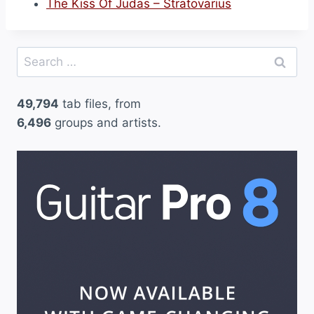
The Kiss Of Judas – Stratovarius
Search
for:
49,794
tab files, from
6,496
groups and artists.