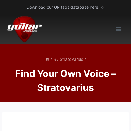
Skip
Download our GP tabs
database here >>
to
content
/
S
/
Stratovarius
/
Find Your Own Voice –
Stratovarius