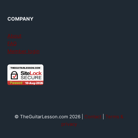
COMPANY
About
FAQ
Member login
© TheGuitarLesson.com 2026 |
Contact
|
Terms &
privacy