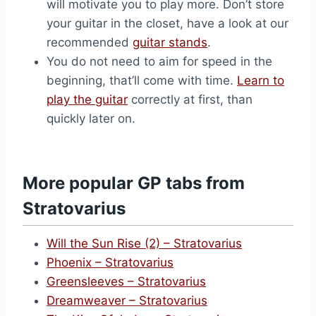
will motivate you to play more. Don’t store
your guitar in the closet, have a look at our
recommended
guitar stands
.
You do not need to aim for speed in the
beginning, that’ll come with time.
Learn to
play the guitar
correctly at first, than
quickly later on.
More popular GP tabs from
Stratovarius
Will the Sun Rise (2) – Stratovarius
Phoenix – Stratovarius
Greensleeves – Stratovarius
Dreamweaver – Stratovarius