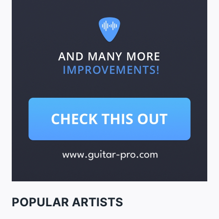
POPULAR ARTISTS