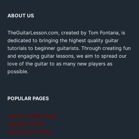
ABOUT US
TheGuitarLesson.com, created by Tom Fontana, is
dedicated to bringing the highest quality guitar
tutorials to beginner guitarists. Through creating fun
and engaging guitar lessons, we aim to spread our
love of the guitar to as many new players as
possible.
POPULAR PAGES
Teach yourself guitar
Jamplay review
GuitarTricks review