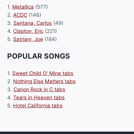
1.
Metallica
(577)
2.
ACDC
(146)
3.
Santana, Carlos
(49)
4.
Clapton, Eric
(221)
5.
Satriani, Joe
(184)
POPULAR SONGS
1.
Sweet Child O' Mine tabs
2.
Nothing Else Matters tabs
3.
Canon Rock in C tabs
4.
Tears in Heaven tabs
5.
Hotel California tabs