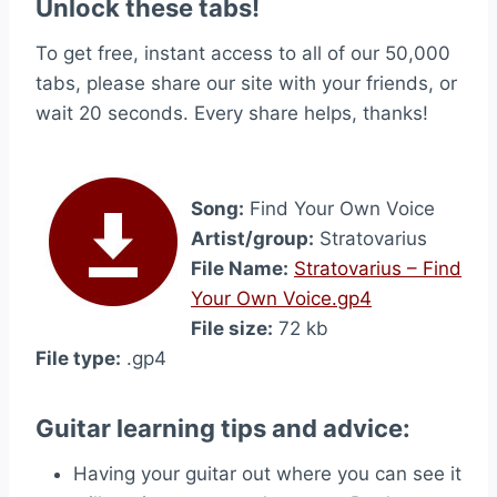
Unlock these tabs!
To get free, instant access to all of our 50,000
tabs, please share our site with your friends, or
wait 20 seconds. Every share helps, thanks!
Song:
Find Your Own Voice
Artist/group:
Stratovarius
File Name:
Stratovarius – Find
Your Own Voice.gp4
File size:
72 kb
File type:
.gp4
Guitar learning tips and advice:
Having your guitar out where you can see it