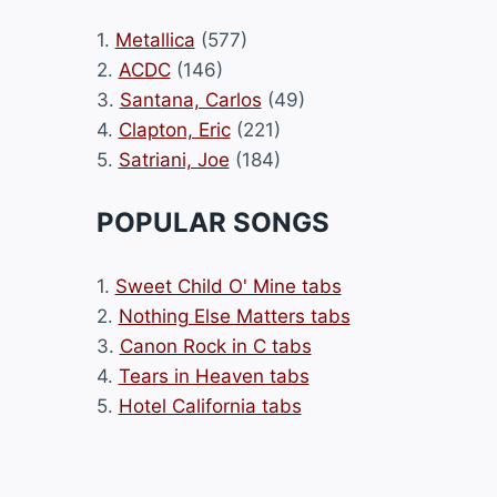
1.
Metallica
(577)
2.
ACDC
(146)
3.
Santana, Carlos
(49)
4.
Clapton, Eric
(221)
5.
Satriani, Joe
(184)
POPULAR SONGS
1.
Sweet Child O' Mine tabs
2.
Nothing Else Matters tabs
3.
Canon Rock in C tabs
4.
Tears in Heaven tabs
5.
Hotel California tabs