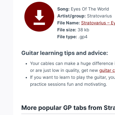
Song:
Eyes Of The World
Artist/group:
Stratovarius
File Name:
Stratovarius – 
File size:
38 kb
File type:
.gp4
Guitar learning tips and advice:
Your cables can make a huge difference i
or are just low in quality, get new
guitar 
If you want to learn to play the guitar, yo
practice sessions fun and motivating.
More popular GP tabs from Str