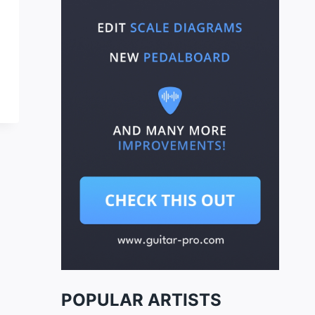
POPULAR ARTISTS