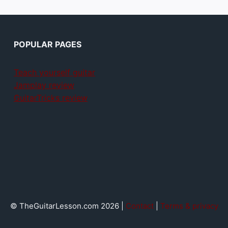
POPULAR PAGES
Teach yourself guitar
Jamplay review
GuitarTricks review
© TheGuitarLesson.com 2026 |
Contact
|
Terms & privacy