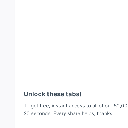
Unlock these tabs!
To get free, instant access to all of our 50,00
20 seconds. Every share helps, thanks!