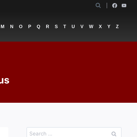
M
N
O
P
Q
R
S
T
U
V
W
X
Y
Z
us
Search