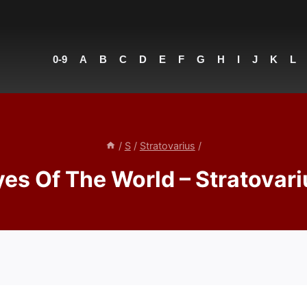
0-9
A
B
C
D
E
F
G
H
I
J
K
L
/
S
/
Stratovarius
/
yes Of The World – Stratovari