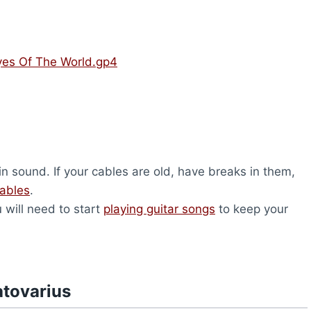
Eyes Of The World.gp4
n sound. If your cables are old, have breaks in them,
cables
.
u will need to start
playing guitar songs
to keep your
atovarius