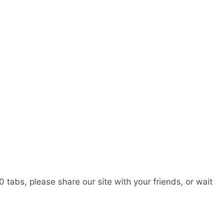
0 tabs, please share our site with your friends, or wait