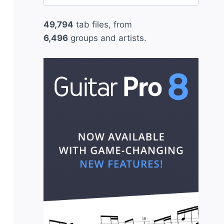
for:
49,794
tab files, from
6,496
groups and artists.