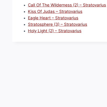
Call Of The Wilderness (2) – Stratovarius
Kiss Of Judas – Stratovarius
Eagle Heart – Stratovarius
Stratosphere (3) – Stratovarius
Holy Light (2) – Stratovarius