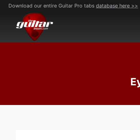
Skip
Download our entire Guitar Pro tabs
database here >>
to
content
E