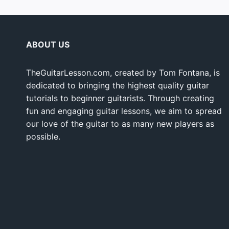
ABOUT US
TheGuitarLesson.com, created by Tom Fontana, is
dedicated to bringing the highest quality guitar
tutorials to beginner guitarists. Through creating
fun and engaging guitar lessons, we aim to spread
our love of the guitar to as many new players as
possible.