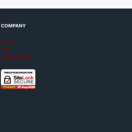
COMPANY
About
FAQ
Member login