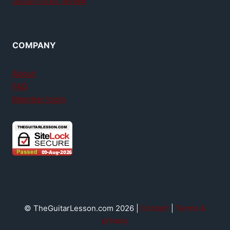
GuitarTricks review
COMPANY
About
FAQ
Member login
© TheGuitarLesson.com 2026 |
Contact
|
Terms &
privacy