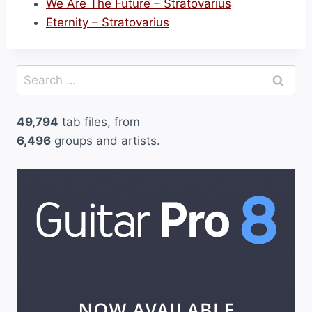
We Are The Future – Stratovarius
Eternity – Stratovarius
Search
for:
49,794
tab files, from
6,496
groups and artists.