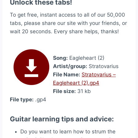
Unlock these tabs!
To get free, instant access to all of our 50,000
tabs, please share our site with your friends, or
wait 20 seconds. Every share helps, thanks!
Song:
Eagleheart (2)
Artist/group:
Stratovarius
File Name:
Stratovarius –
Eagleheart (2).gp4
File size:
31 kb
File type:
.gp4
Guitar learning tips and advice:
Do you want to learn how to strum the