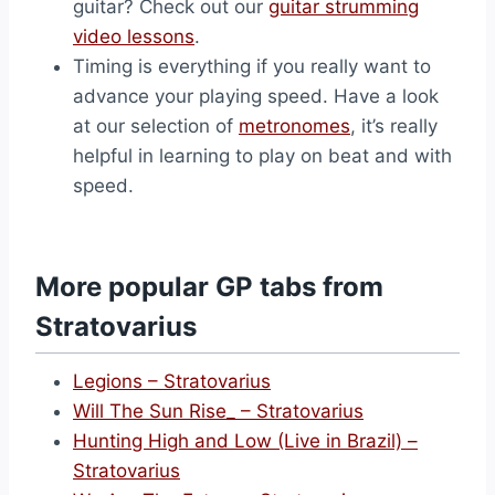
guitar? Check out our
guitar strumming
video lessons
.
Timing is everything if you really want to
advance your playing speed. Have a look
at our selection of
metronomes
, it’s really
helpful in learning to play on beat and with
speed.
More popular GP tabs from
Stratovarius
Legions – Stratovarius
Will The Sun Rise_ – Stratovarius
Hunting High and Low (Live in Brazil) –
Stratovarius