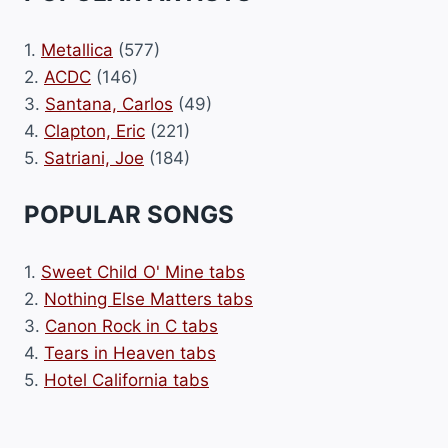
1.
Metallica
(577)
2.
ACDC
(146)
3.
Santana, Carlos
(49)
4.
Clapton, Eric
(221)
5.
Satriani, Joe
(184)
POPULAR SONGS
1.
Sweet Child O' Mine tabs
2.
Nothing Else Matters tabs
3.
Canon Rock in C tabs
4.
Tears in Heaven tabs
5.
Hotel California tabs