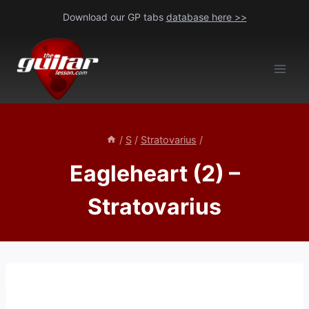
Skip
Download our GP tabs
database here >>
to
content
/
S
/
Stratovarius
/
Eagleheart (2) –
Stratovarius