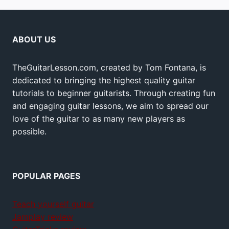
ABOUT US
TheGuitarLesson.com, created by Tom Fontana, is
dedicated to bringing the highest quality guitar
tutorials to beginner guitarists. Through creating fun
and engaging guitar lessons, we aim to spread our
love of the guitar to as many new players as
possible.
POPULAR PAGES
Teach yourself guitar
Jamplay review