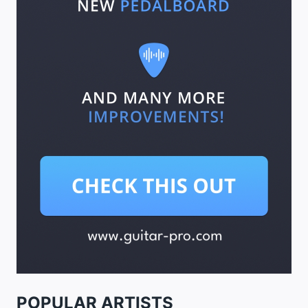
POPULAR ARTISTS