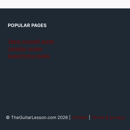
POPULAR PAGES
Teach yourself guitar
Jamplay review
GuitarTricks review
© TheGuitarLesson.com 2026 |
Contact
|
Terms & privacy