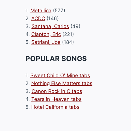
1.
Metallica
(577)
2.
ACDC
(146)
3.
Santana, Carlos
(49)
4.
Clapton, Eric
(221)
5.
Satriani, Joe
(184)
POPULAR SONGS
1.
Sweet Child O' Mine tabs
2.
Nothing Else Matters tabs
3.
Canon Rock in C tabs
4.
Tears in Heaven tabs
5.
Hotel California tabs