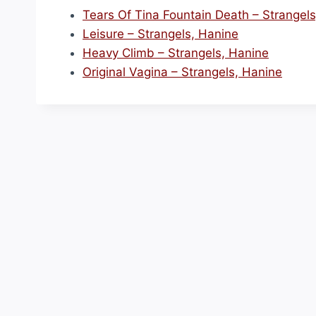
Tears Of Tina Fountain Death – Strangel
Leisure – Strangels, Hanine
Heavy Climb – Strangels, Hanine
Original Vagina – Strangels, Hanine