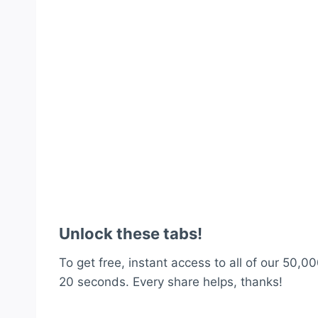
Unlock these tabs!
To get free, instant access to all of our 50,00
20 seconds. Every share helps, thanks!