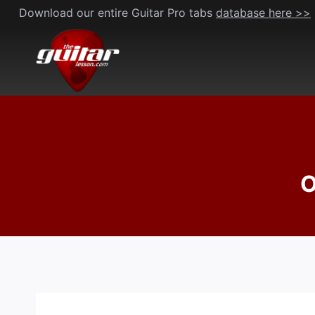
Skip
Download our entire Guitar Pro tabs
database here >>
to
content
O