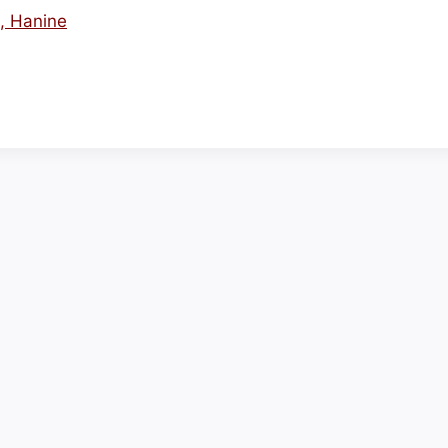
s, Hanine