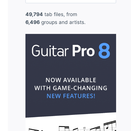
for:
49,794
tab files, from
6,496
groups and artists.