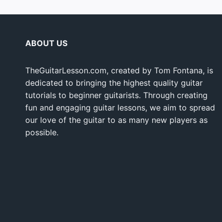
ABOUT US
TheGuitarLesson.com, created by Tom Fontana, is
dedicated to bringing the highest quality guitar
tutorials to beginner guitarists. Through creating
fun and engaging guitar lessons, we aim to spread
our love of the guitar to as many new players as
possible.