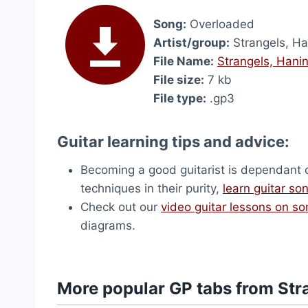
Song:
Overloaded
Artist/group:
Strangels, Ha
File Name:
Strangels, Hani
File size:
7 kb
File type:
.gp3
Guitar learning tips and advice:
Becoming a good guitarist is dependant on 
techniques in their purity,
learn guitar so
Check out our
video guitar lessons on s
diagrams.
More popular GP tabs from Str