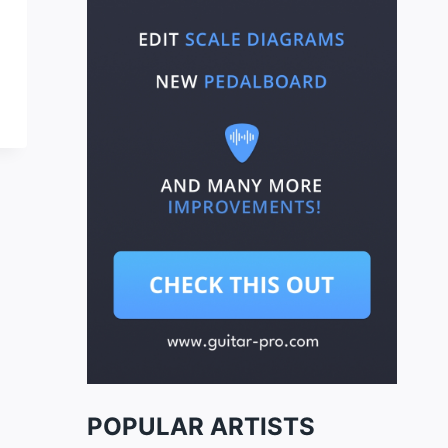
POPULAR ARTISTS