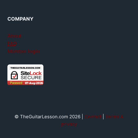
COMPANY
About
FAQ
Member login
© TheGuitarLesson.com 2026 |
Contact
|
Terms &
privacy