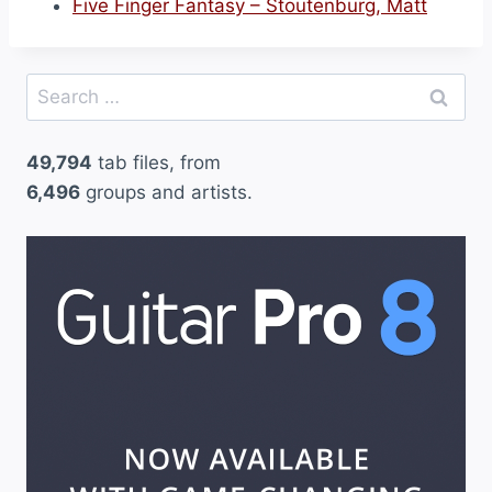
Five Finger Fantasy – Stoutenburg, Matt
Search
for:
49,794
tab files, from
6,496
groups and artists.