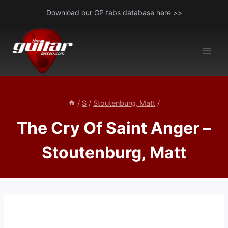
Skip
Download our GP tabs
database here >>
to
content
/
S
/
Stoutenburg, Matt
/
The Cry Of Saint Anger –
Stoutenburg, Matt