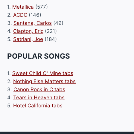
1.
Metallica
(577)
2.
ACDC
(146)
3.
Santana, Carlos
(49)
4.
Clapton, Eric
(221)
5.
Satriani, Joe
(184)
POPULAR SONGS
1.
Sweet Child O' Mine tabs
2.
Nothing Else Matters tabs
3.
Canon Rock in C tabs
4.
Tears in Heaven tabs
5.
Hotel California tabs