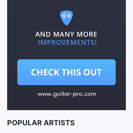
POPULAR ARTISTS