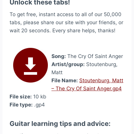
Unlock these tabs!
To get free, instant access to all of our 50,000
tabs, please share our site with your friends, or
wait 20 seconds. Every share helps, thanks!
Song:
The Cry Of Saint Anger
Artist/group:
Stoutenburg,
Matt
File Name:
Stoutenburg, Matt
– The Cry Of Saint Anger.gp4
File size:
10 kb
File type:
.gp4
Guitar learning tips and advice: