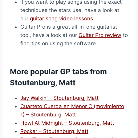
If you want to play songs using the exact
techniques the stars use, have a look at
our
guitar song video lessons
.
Guitar Pro is a great all-in-one guitarist
tool, have a look at our
Guitar Pro review
to
find tips on using the software.
More popular GP tabs from
Stoutenburg, Matt
Jay Walkin’ – Stoutenburg, Matt
Cuarteto Cuerda en Menor C (movimiento
1) – Stoutenburg, Matt
Howl At Midnight – Stoutenburg, Matt
Rocker – Stoutenburg, Matt