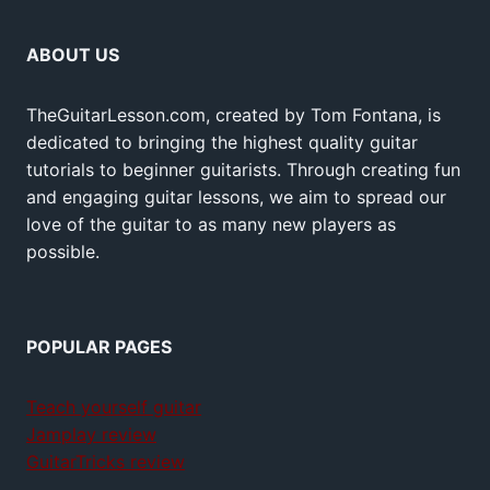
ABOUT US
TheGuitarLesson.com, created by Tom Fontana, is
dedicated to bringing the highest quality guitar
tutorials to beginner guitarists. Through creating fun
and engaging guitar lessons, we aim to spread our
love of the guitar to as many new players as
possible.
POPULAR PAGES
Teach yourself guitar
Jamplay review
GuitarTricks review