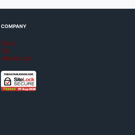
COMPANY
About
FAQ
Member login