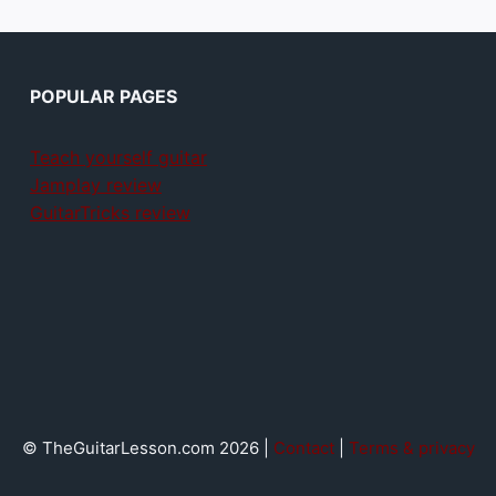
POPULAR PAGES
Teach yourself guitar
Jamplay review
GuitarTricks review
© TheGuitarLesson.com 2026 |
Contact
|
Terms & privacy