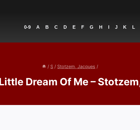
0-9
A
B
C
D
E
F
G
H
I
J
K
L
/
S
/
Stotzem, Jacques
/
Little Dream Of Me – Stotzem