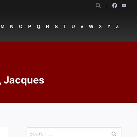
M
N
O
P
Q
R
S
T
U
V
W
X
Y
Z
, Jacques
Search