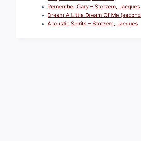
Remember Gary – Stotzem, Jacques
Dream A Little Dream Of Me (second
Acoustic Spirits – Stotzem, Jacques