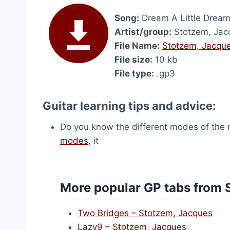
Song:
Dream A Little Drea
Artist/group:
Stotzem, Jac
File Name:
Stotzem, Jacque
File size:
10 kb
File type:
.gp3
Guitar learning tips and advice:
Do you know the different modes of the m
modes
, it
More popular GP tabs from 
Two Bridges – Stotzem, Jacques
Lazy9 – Stotzem, Jacques