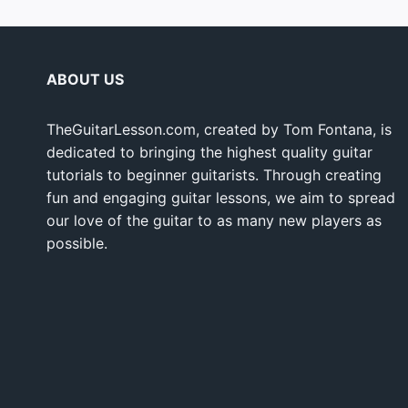
ABOUT US
TheGuitarLesson.com, created by Tom Fontana, is
dedicated to bringing the highest quality guitar
tutorials to beginner guitarists. Through creating
fun and engaging guitar lessons, we aim to spread
our love of the guitar to as many new players as
possible.