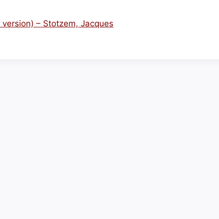
 version) – Stotzem, Jacques