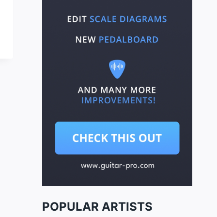
POPULAR ARTISTS