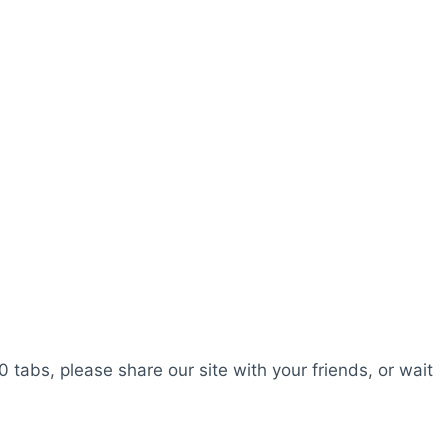
0 tabs, please share our site with your friends, or wait