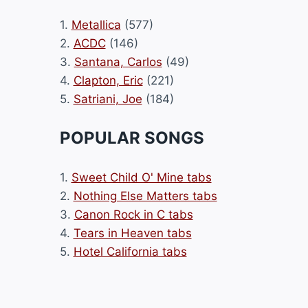
1.
Metallica
(577)
2.
ACDC
(146)
3.
Santana, Carlos
(49)
4.
Clapton, Eric
(221)
5.
Satriani, Joe
(184)
POPULAR SONGS
1.
Sweet Child O' Mine tabs
2.
Nothing Else Matters tabs
3.
Canon Rock in C tabs
4.
Tears in Heaven tabs
5.
Hotel California tabs