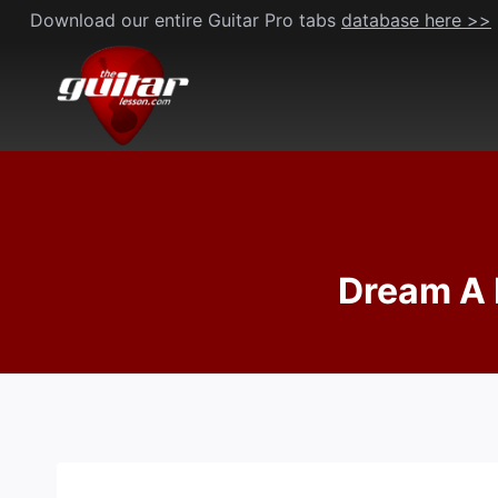
Skip
Download our entire Guitar Pro tabs
database here >>
to
content
Dream A 