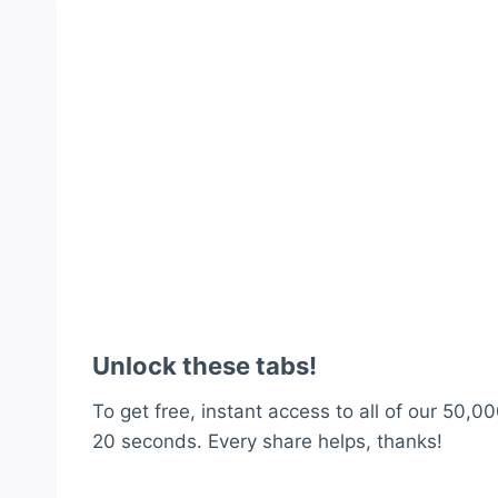
Unlock these tabs!
To get free, instant access to all of our 50,00
20 seconds. Every share helps, thanks!