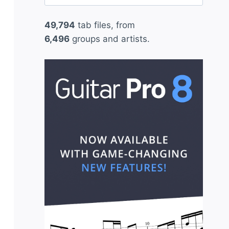
for:
49,794
tab files, from
6,496
groups and artists.