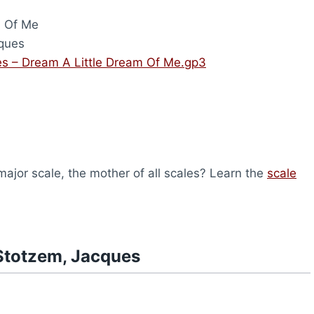
m Of Me
ques
s – Dream A Little Dream Of Me.gp3
ajor scale, the mother of all scales? Learn the
scale
Stotzem, Jacques