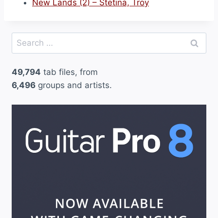
New Lands (2) – Stetina, Troy
Search
for:
49,794
tab files, from
6,496
groups and artists.