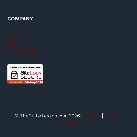
COMPANY
About
FAQ
Member login
© TheGuitarLesson.com 2026 |
Contact
|
Terms &
privacy