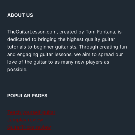
ABOUT US
TheGuitarLesson.com, created by Tom Fontana, is
dedicated to bringing the highest quality guitar
tutorials to beginner guitarists. Through creating fun
and engaging guitar lessons, we aim to spread our
love of the guitar to as many new players as
possible.
POPULAR PAGES
Teach yourself guitar
Jamplay review
GuitarTricks review