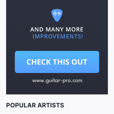
POPULAR ARTISTS