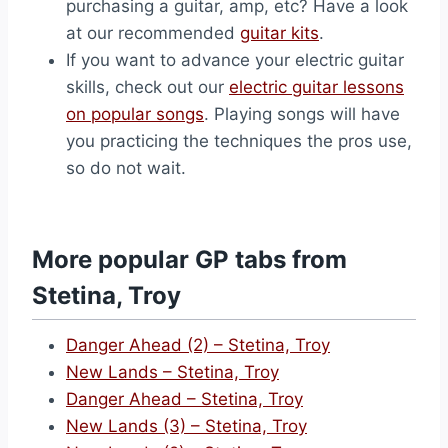
purchasing a guitar, amp, etc? Have a look
at our recommended
guitar kits
.
If you want to advance your electric guitar
skills, check out our
electric guitar lessons
on popular songs
. Playing songs will have
you practicing the techniques the pros use,
so do not wait.
More popular GP tabs from
Stetina, Troy
Danger Ahead (2) – Stetina, Troy
New Lands – Stetina, Troy
Danger Ahead – Stetina, Troy
New Lands (3) – Stetina, Troy