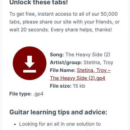
Unlock these tabs!
To get free, instant access to all of our 50,000
tabs, please share our site with your friends, or
wait 20 seconds. Every share helps, thanks!
Song:
The Heavy Side (2)
Artist/group:
Stetina, Troy
File Name:
Stetina, Troy –
The Heavy Side (2).gp4
File size:
15 kb
File type:
.gp4
Guitar learning tips and advice:
Looking for an all in one solution to