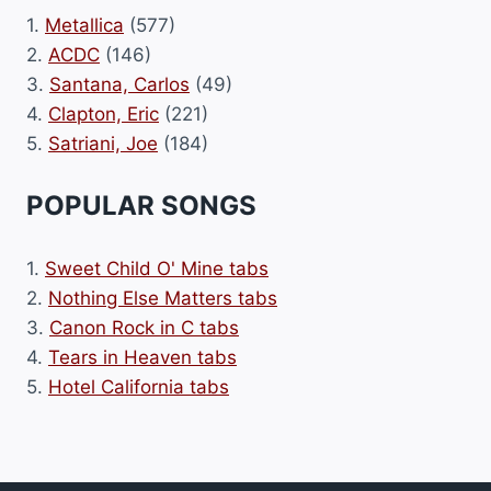
1.
Metallica
(577)
2.
ACDC
(146)
3.
Santana, Carlos
(49)
4.
Clapton, Eric
(221)
5.
Satriani, Joe
(184)
POPULAR SONGS
1.
Sweet Child O' Mine tabs
2.
Nothing Else Matters tabs
3.
Canon Rock in C tabs
4.
Tears in Heaven tabs
5.
Hotel California tabs