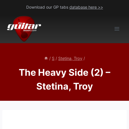
Skip
Download our GP tabs
database here >>
to
content
/
S
/
Stetina, Troy
/
The Heavy Side (2) –
Stetina, Troy