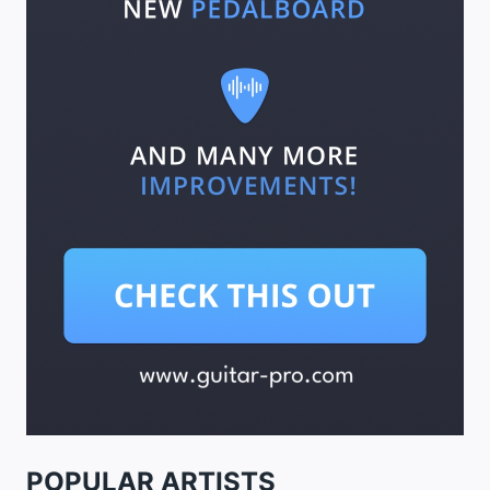
POPULAR ARTISTS