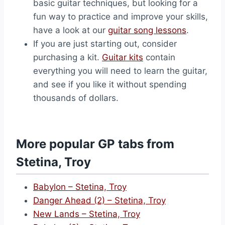
basic guitar techniques, but looking for a
fun way to practice and improve your skills,
have a look at our
guitar song lessons
.
If you are just starting out, consider
purchasing a kit.
Guitar kits
contain
everything you will need to learn the guitar,
and see if you like it without spending
thousands of dollars.
More popular GP tabs from
Stetina, Troy
Babylon – Stetina, Troy
Danger Ahead (2) – Stetina, Troy
New Lands – Stetina, Troy