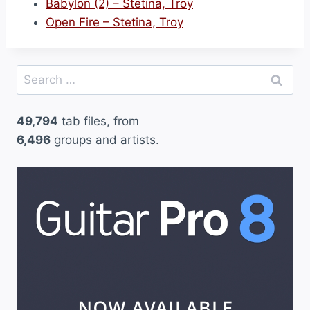
Babylon (2) – Stetina, Troy
Open Fire – Stetina, Troy
Search
for:
49,794
tab files, from
6,496
groups and artists.