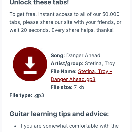
Unlock these tabs!
To get free, instant access to all of our 50,000
tabs, please share our site with your friends, or
wait 20 seconds. Every share helps, thanks!
Song:
Danger Ahead
Artist/group:
Stetina, Troy
File Name:
Stetina, Troy –
Danger Ahead.gp3
File size:
7 kb
File type:
.gp3
Guitar learning tips and advice:
If you are somewhat comfortable with the