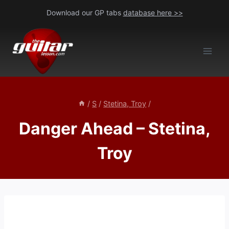
Skip
Download our GP tabs
database here >>
to
content
/
S
/
Stetina, Troy
/
Danger Ahead – Stetina,
Troy