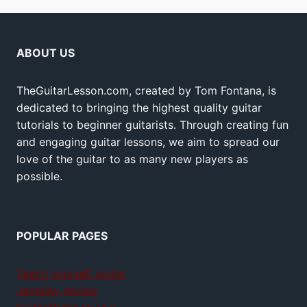
ABOUT US
TheGuitarLesson.com, created by Tom Fontana, is
dedicated to bringing the highest quality guitar
tutorials to beginner guitarists. Through creating fun
and engaging guitar lessons, we aim to spread our
love of the guitar to as many new players as
possible.
POPULAR PAGES
Teach yourself guitar
Jamplay review