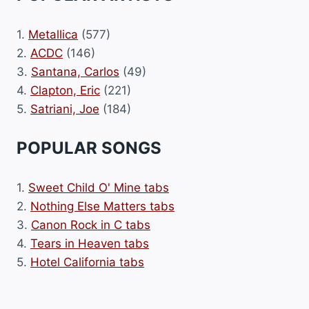
1.
Metallica
(577)
2.
ACDC
(146)
3.
Santana, Carlos
(49)
4.
Clapton, Eric
(221)
5.
Satriani, Joe
(184)
POPULAR SONGS
1.
Sweet Child O' Mine tabs
2.
Nothing Else Matters tabs
3.
Canon Rock in C tabs
4.
Tears in Heaven tabs
5.
Hotel California tabs