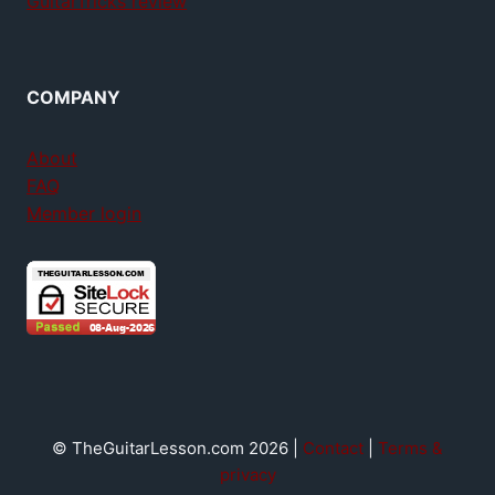
GuitarTricks review
COMPANY
About
FAQ
Member login
© TheGuitarLesson.com 2026 |
Contact
|
Terms &
privacy