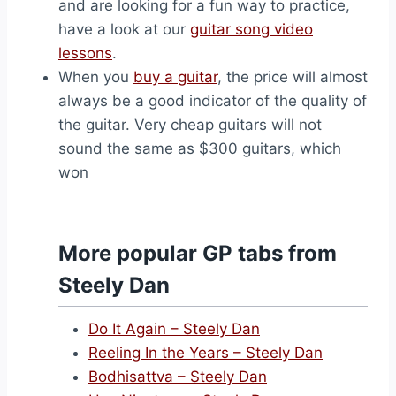
and are looking for a fun way to practice,
have a look at our
guitar song video
lessons
.
When you
buy a guitar
, the price will almost
always be a good indicator of the quality of
the guitar. Very cheap guitars will not
sound the same as $300 guitars, which
won
More popular GP tabs from
Steely Dan
Do It Again – Steely Dan
Reeling In the Years – Steely Dan
Bodhisattva – Steely Dan