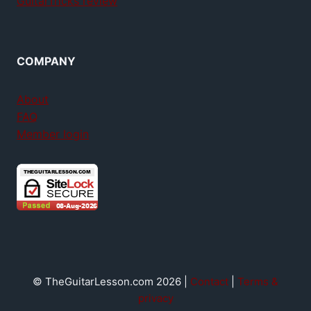
GuitarTricks review
COMPANY
About
FAQ
Member login
© TheGuitarLesson.com 2026 |
Contact
|
Terms &
privacy