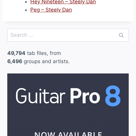
Hey Nineteen – Steely Dan
Peg – Steely Dan
Search
for:
49,794
tab files, from
6,496
groups and artists.