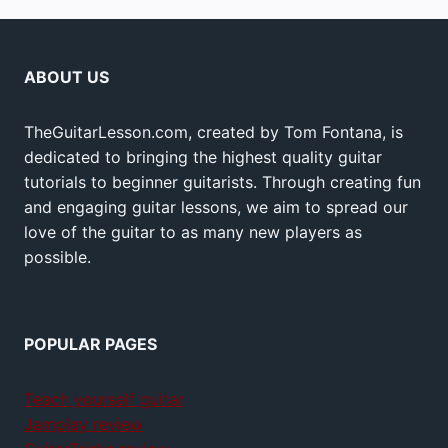
ABOUT US
TheGuitarLesson.com, created by Tom Fontana, is
dedicated to bringing the highest quality guitar
tutorials to beginner guitarists. Through creating fun
and engaging guitar lessons, we aim to spread our
love of the guitar to as many new players as
possible.
POPULAR PAGES
Teach yourself guitar
Jamplay review