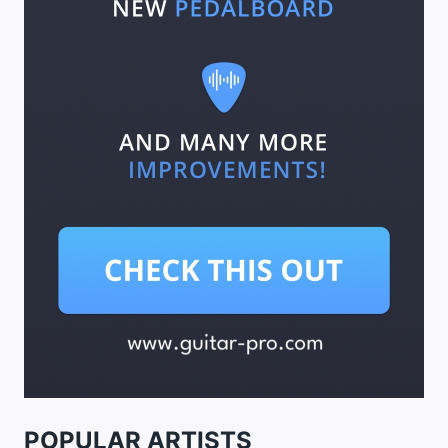
POPULAR ARTISTS