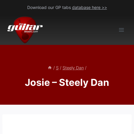
Skip
Download our GP tabs
database here >>
to
content
/
S
/
Steely Dan
/
Josie – Steely Dan