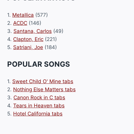
1.
Metallica
(577)
2.
ACDC
(146)
3.
Santana, Carlos
(49)
4.
Clapton, Eric
(221)
5.
Satriani, Joe
(184)
POPULAR SONGS
1.
Sweet Child O' Mine tabs
2.
Nothing Else Matters tabs
3.
Canon Rock in C tabs
4.
Tears in Heaven tabs
5.
Hotel California tabs