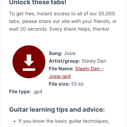
Unlock these tabs!
To get free, instant access to all of our 50,000
tabs, please share our site with your friends, or
wait 20 seconds. Every share helps, thanks!
Song:
Josie
Artist/group:
Steely Dan
File Name:
Steely Dan –
Josie.gp4
File size:
55 kb
File type:
.gp4
Guitar learning tips and advice:
If you know the basic guitar techniques,