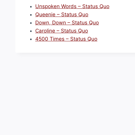
Unspoken Words – Status Quo
Queenie – Status Quo
Down, Down – Status Quo
Caroline – Status Quo
4500 Times – Status Quo