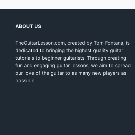
ABOUT US
TheGuitarLesson.com, created by Tom Fontana, is
dedicated to bringing the highest quality guitar
tutorials to beginner guitarists. Through creating
fun and engaging guitar lessons, we aim to spread
our love of the guitar to as many new players as
possible.