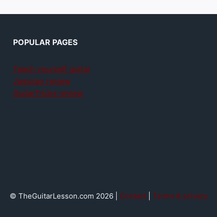
POPULAR PAGES
Teach yourself guitar
Jamplay review
GuitarTricks review
© TheGuitarLesson.com 2026 |
Contact
|
Terms & privacy