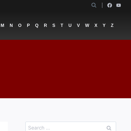
M
N
O
P
Q
R
S
T
U
V
W
X
Y
Z
Search