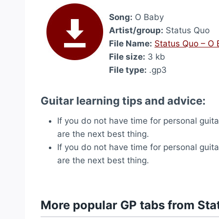
Song:
O Baby
Artist/group:
Status Quo
File Name:
Status Quo – O
File size:
3 kb
File type:
.gp3
Guitar learning tips and advice:
If you do not have time for personal guit
are the next best thing.
If you do not have time for personal guit
are the next best thing.
More popular GP tabs from Sta