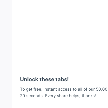
Unlock these tabs!
To get free, instant access to all of our 50,00
20 seconds. Every share helps, thanks!