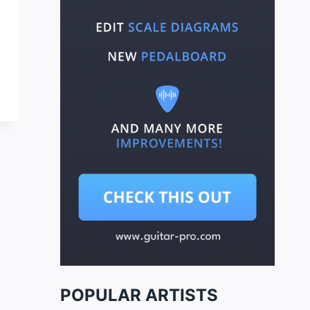
POPULAR ARTISTS