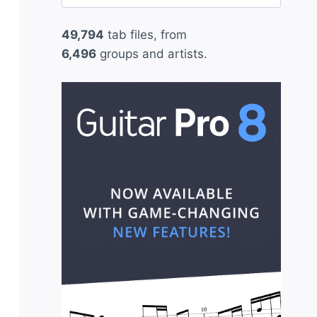
for:
49,794
tab files, from
6,496
groups and artists.