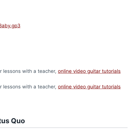
 Baby.gp3
ar lessons with a teacher,
online video guitar tutorials
ar lessons with a teacher,
online video guitar tutorials
tus Quo