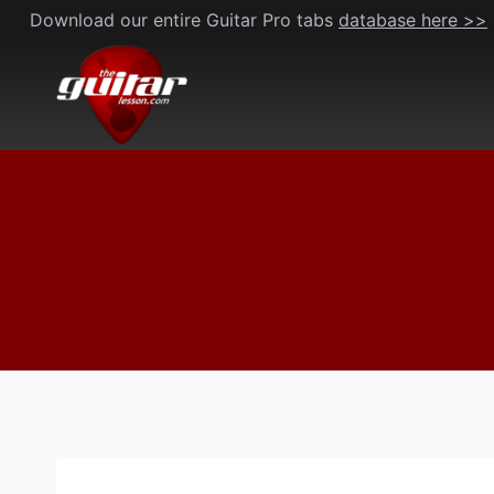
Skip
Download our entire Guitar Pro tabs
database here >>
to
content