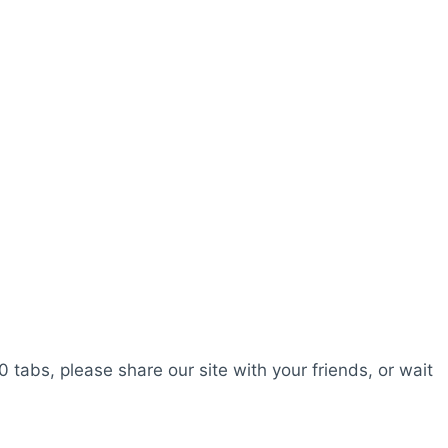
0 tabs, please share our site with your friends, or wait