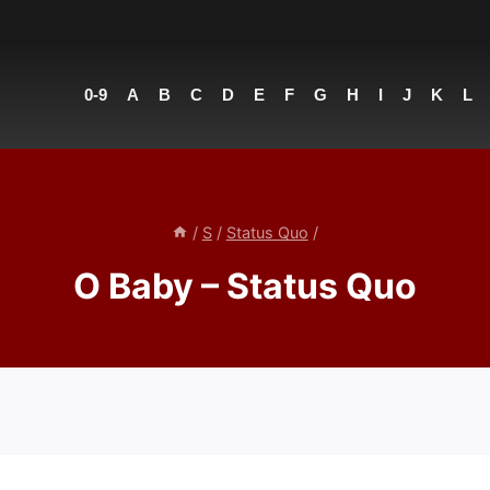
0-9
A
B
C
D
E
F
G
H
I
J
K
L
/
S
/
Status Quo
/
O Baby – Status Quo