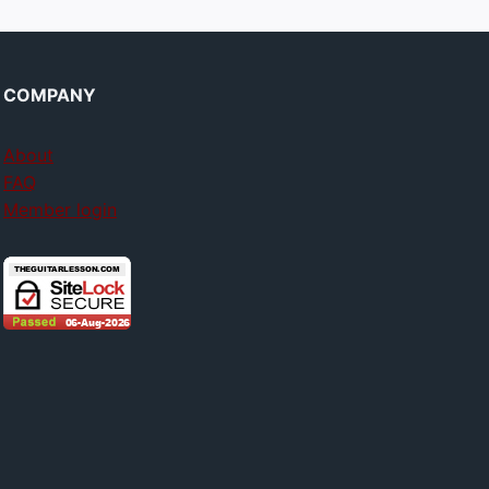
COMPANY
About
FAQ
Member login