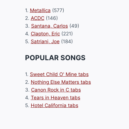
1.
Metallica
(577)
2.
ACDC
(146)
3.
Santana, Carlos
(49)
4.
Clapton, Eric
(221)
5.
Satriani, Joe
(184)
POPULAR SONGS
1.
Sweet Child O' Mine tabs
2.
Nothing Else Matters tabs
3.
Canon Rock in C tabs
4.
Tears in Heaven tabs
5.
Hotel California tabs