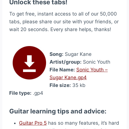
Unlock these tabs!
To get free, instant access to all of our 50,000
tabs, please share our site with your friends, or
wait 20 seconds. Every share helps, thanks!
Song:
Sugar Kane
Artist/group:
Sonic Youth
File Name:
Sonic Youth –
Sugar Kane.gp4
File size:
35 kb
File type:
.gp4
Guitar learning tips and advice:
Guitar Pro 5
has so many features, it’s hard