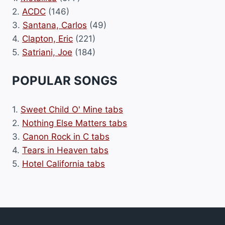
2.
ACDC
(146)
3.
Santana, Carlos
(49)
4.
Clapton, Eric
(221)
5.
Satriani, Joe
(184)
POPULAR SONGS
1.
Sweet Child O' Mine tabs
2.
Nothing Else Matters tabs
3.
Canon Rock in C tabs
4.
Tears in Heaven tabs
5.
Hotel California tabs