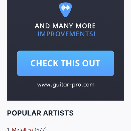
POPULAR ARTISTS
1.
Metallica
(577)