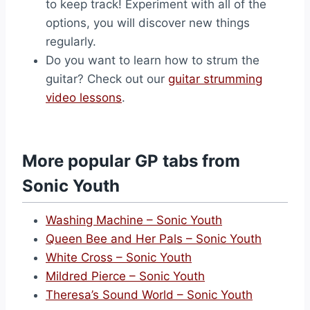
to keep track! Experiment with all of the
options, you will discover new things
regularly.
Do you want to learn how to strum the
guitar? Check out our
guitar strumming
video lessons
.
More popular GP tabs from
Sonic Youth
Washing Machine – Sonic Youth
Queen Bee and Her Pals – Sonic Youth
White Cross – Sonic Youth
Mildred Pierce – Sonic Youth
Theresa’s Sound World – Sonic Youth