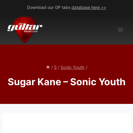
Skip
Download our GP tabs
database here >>
to
content
/
S
/
Sonic Youth
/
Sugar Kane – Sonic Youth