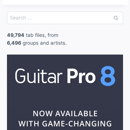
Search
for:
49,794
tab files, from
6,496
groups and artists.