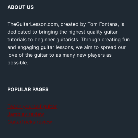
ABOUT US
TheGuitarLesson.com, created by Tom Fontana, is
dedicated to bringing the highest quality guitar
tutorials to beginner guitarists. Through creating fun
and engaging guitar lessons, we aim to spread our
love of the guitar to as many new players as
possible.
POPULAR PAGES
Teach yourself guitar
Jamplay review
GuitarTricks review