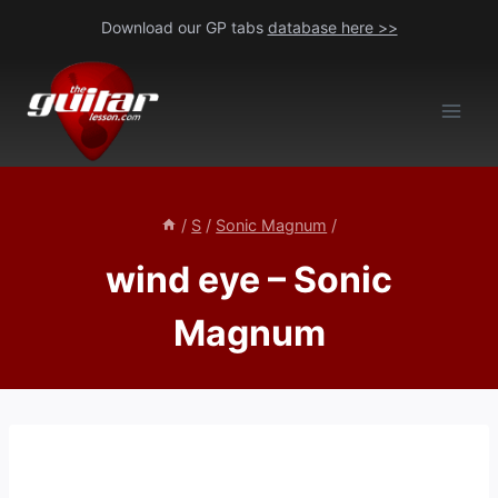
Skip
Download our GP tabs
database here >>
to
content
/
S
/
Sonic Magnum
/
wind eye – Sonic
Magnum