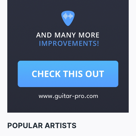
POPULAR ARTISTS