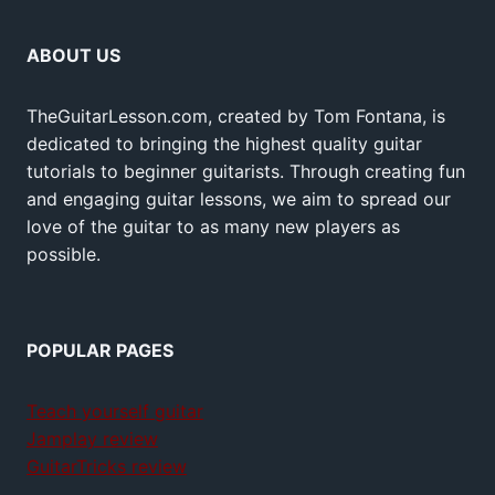
ABOUT US
TheGuitarLesson.com, created by Tom Fontana, is
dedicated to bringing the highest quality guitar
tutorials to beginner guitarists. Through creating fun
and engaging guitar lessons, we aim to spread our
love of the guitar to as many new players as
possible.
POPULAR PAGES
Teach yourself guitar
Jamplay review
GuitarTricks review