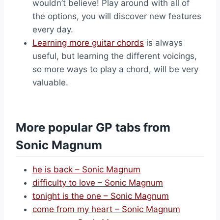
wouldn’t believe! Play around with all of
the options, you will discover new features
every day.
Learning more guitar chords
is always
useful, but learning the different voicings,
so more ways to play a chord, will be very
valuable.
More popular GP tabs from
Sonic Magnum
he is back – Sonic Magnum
difficulty to love – Sonic Magnum
tonight is the one – Sonic Magnum
come from my heart – Sonic Magnum