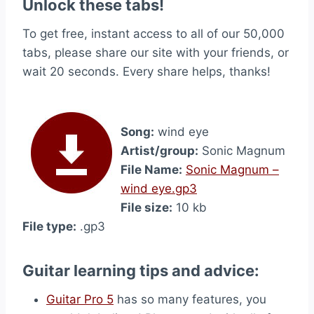
Unlock these tabs!
To get free, instant access to all of our 50,000
tabs, please share our site with your friends, or
wait 20 seconds. Every share helps, thanks!
Song:
wind eye
Artist/group:
Sonic Magnum
File Name:
Sonic Magnum –
wind eye.gp3
File size:
10 kb
File type:
.gp3
Guitar learning tips and advice:
Guitar Pro 5
has so many features, you