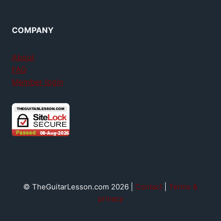
COMPANY
About
FAQ
Member login
© TheGuitarLesson.com 2026 |
Contact
|
Terms &
privacy