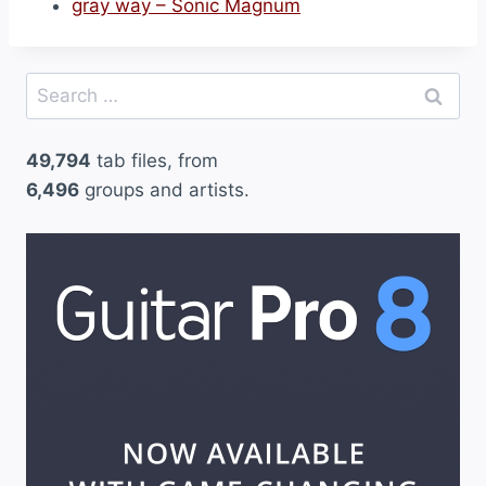
gray way – Sonic Magnum
Search
for:
49,794
tab files, from
6,496
groups and artists.