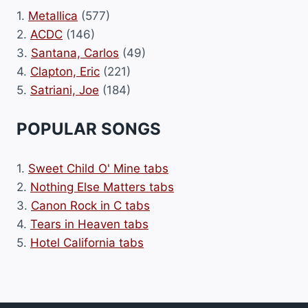
1.
Metallica
(577)
2.
ACDC
(146)
3.
Santana, Carlos
(49)
4.
Clapton, Eric
(221)
5.
Satriani, Joe
(184)
POPULAR SONGS
1.
Sweet Child O' Mine tabs
2.
Nothing Else Matters tabs
3.
Canon Rock in C tabs
4.
Tears in Heaven tabs
5.
Hotel California tabs