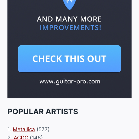
POPULAR ARTISTS
1.
Metallica
(577)
2.
ACDC
(146)