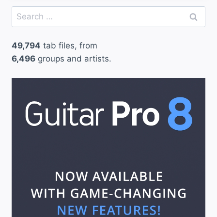
Search
for:
49,794
tab files, from
6,496
groups and artists.