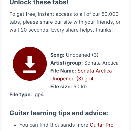
Unlock these tabs!
To get free, instant access to all of our 50,000
tabs, please share our site with your friends, or
wait 20 seconds. Every share helps, thanks!
Song:
Unopened (3)
Artist/group:
Sonata Arctica
File Name:
Sonata Arctica –
Unopened (3).gp4
File size:
50 kb
File type:
.gp4
Guitar learning tips and advice:
You can find thousands more
Guitar Pro