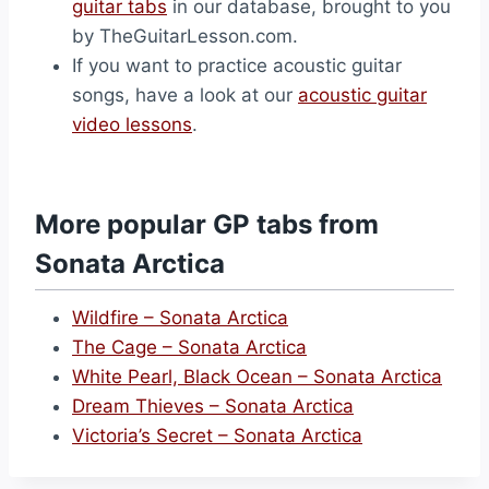
guitar tabs
in our database, brought to you
by TheGuitarLesson.com.
If you want to practice acoustic guitar
songs, have a look at our
acoustic guitar
video lessons
.
More popular GP tabs from
Sonata Arctica
Wildfire – Sonata Arctica
The Cage – Sonata Arctica
White Pearl, Black Ocean – Sonata Arctica
Dream Thieves – Sonata Arctica
Victoria’s Secret – Sonata Arctica