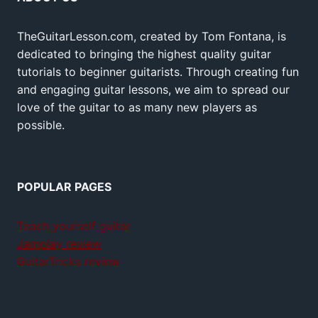
TheGuitarLesson.com, created by Tom Fontana, is
dedicated to bringing the highest quality guitar
tutorials to beginner guitarists. Through creating fun
and engaging guitar lessons, we aim to spread our
love of the guitar to as many new players as
possible.
POPULAR PAGES
Teach yourself guitar
Jamplay review
GuitarTricks review