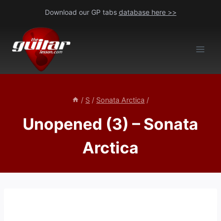
Skip
Download our GP tabs
database here >>
to
content
/
S
/
Sonata Arctica
/
Unopened (3) – Sonata
Arctica