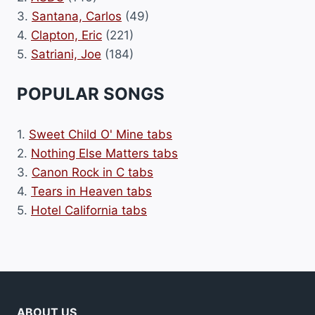
3.
Santana, Carlos
(49)
4.
Clapton, Eric
(221)
5.
Satriani, Joe
(184)
POPULAR SONGS
1.
Sweet Child O' Mine tabs
2.
Nothing Else Matters tabs
3.
Canon Rock in C tabs
4.
Tears in Heaven tabs
5.
Hotel California tabs
ABOUT US