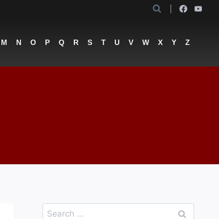
M
N
O
P
Q
R
S
T
U
V
W
X
Y
Z
Search