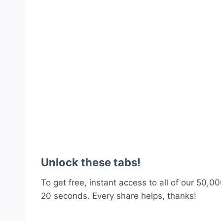
Unlock these tabs!
To get free, instant access to all of our 50,00
20 seconds. Every share helps, thanks!