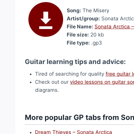
Song:
The Misery
Artist/group:
Sonata Arcti
File Name:
Sonata Arctica 
File size:
20 kb
File type:
.gp3
Guitar learning tips and advice:
Tired of searching for quality
free guitar 
Check out our
video lessons on guitar s
diagrams.
More popular GP tabs from Son
Dream Thieves – Sonata Arctica