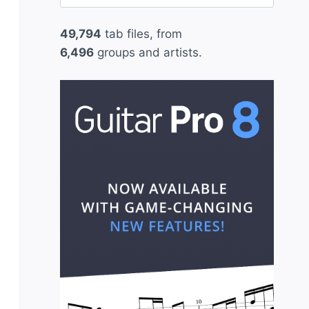
for:
49,794
tab files, from
6,496
groups and artists.