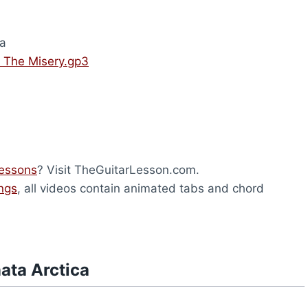
ca
– The Misery.gp3
lessons
? Visit TheGuitarLesson.com.
ongs
, all videos contain animated tabs and chord
ata Arctica