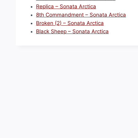
Replica – Sonata Arctica
8th Commandment – Sonata Arctica
Broken (2) – Sonata Arctica
Black Sheep – Sonata Arctica