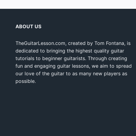
ABOUT US
TheGuitarLesson.com, created by Tom Fontana, is
dedicated to bringing the highest quality guitar
tutorials to beginner guitarists. Through creating
fun and engaging guitar lessons, we aim to spread
our love of the guitar to as many new players as
possible.