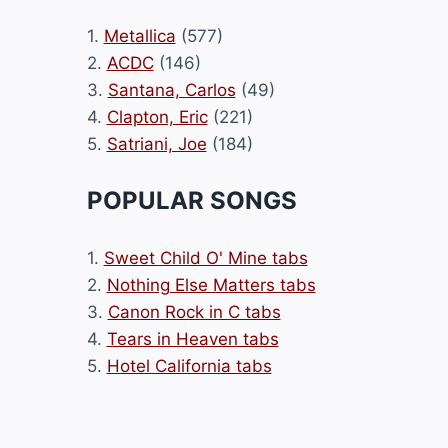
1.
Metallica
(577)
2.
ACDC
(146)
3.
Santana, Carlos
(49)
4.
Clapton, Eric
(221)
5.
Satriani, Joe
(184)
POPULAR SONGS
1.
Sweet Child O' Mine tabs
2.
Nothing Else Matters tabs
3.
Canon Rock in C tabs
4.
Tears in Heaven tabs
5.
Hotel California tabs