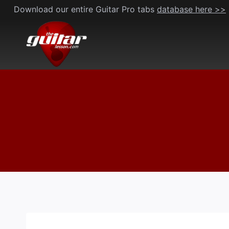
Skip
Download our entire Guitar Pro tabs
database here >>
to
content