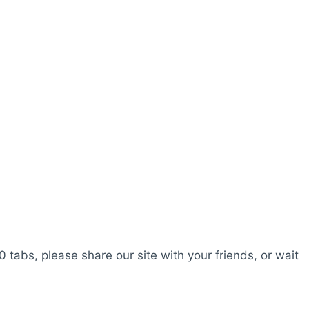
0 tabs, please share our site with your friends, or wait