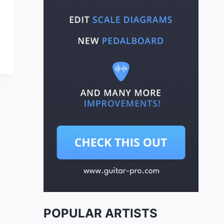
POPULAR ARTISTS