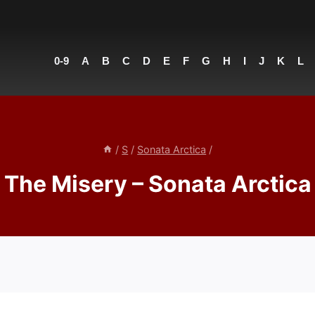
0-9
A
B
C
D
E
F
G
H
I
J
K
L
/
S
/
Sonata Arctica
/
The Misery – Sonata Arctica