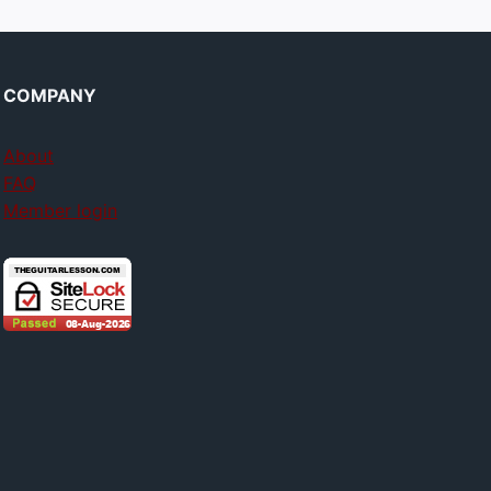
COMPANY
About
FAQ
Member login