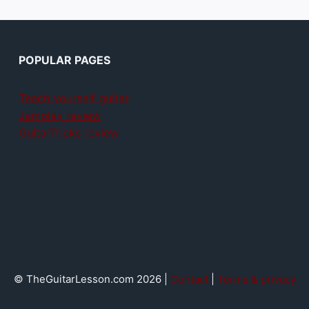
POPULAR PAGES
Teach yourself guitar
Jamplay review
GuitarTricks review
© TheGuitarLesson.com 2026 |
Contact
|
Terms & privacy