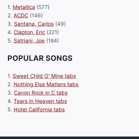
1.
Metallica
(577)
2.
ACDC
(146)
3.
Santana, Carlos
(49)
4.
Clapton, Eric
(221)
5.
Satriani, Joe
(184)
POPULAR SONGS
1.
Sweet Child O' Mine tabs
2.
Nothing Else Matters tabs
3.
Canon Rock in C tabs
4.
Tears in Heaven tabs
5.
Hotel California tabs