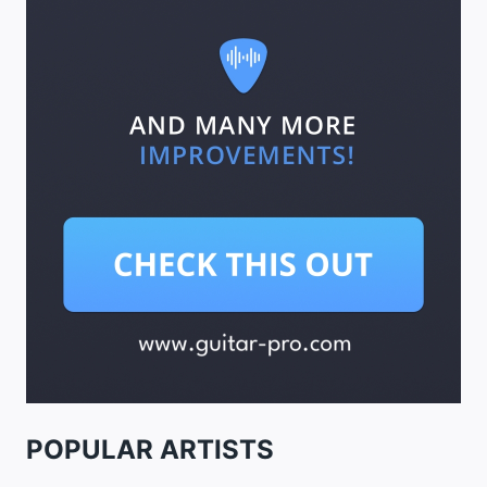
POPULAR ARTISTS