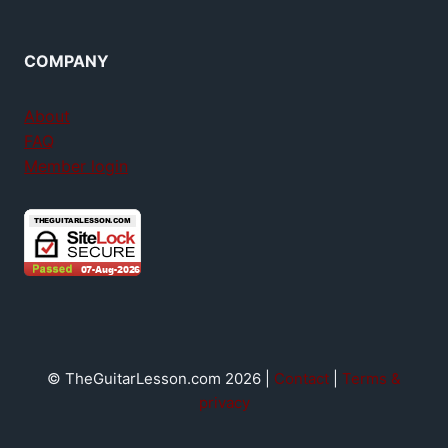
COMPANY
About
FAQ
Member login
© TheGuitarLesson.com 2026 |
Contact
|
Terms &
privacy