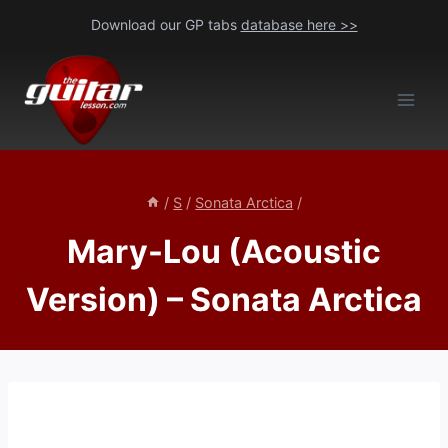
Skip
Download our GP tabs
database here >>
to
content
/
S
/
Sonata Arctica
/
Mary-Lou (Acoustic
Version) – Sonata Arctica