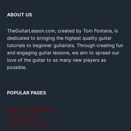
ABOUT US
TheGuitarLesson.com, created by Tom Fontana, is
dedicated to bringing the highest quality guitar
tutorials to beginner guitarists. Through creating fun
and engaging guitar lessons, we aim to spread our
love of the guitar to as many new players as
possible.
POPULAR PAGES
Teach yourself guitar
Jamplay review
GuitarTricks review