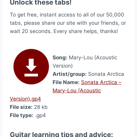
Unlock these tabs!
To get free, instant access to all of our 50,000
tabs, please share our site with your friends, or
wait 20 seconds. Every share helps, thanks!
Song:
Mary-Lou (Acoustic
Version)
Artist/group:
Sonata Arctica
File Name:
Sonata Arctica –
Mary-Lou (Acoustic
Version).gp4
File size:
28 kb
File type:
.gp4
Guitar learning tips and advice: