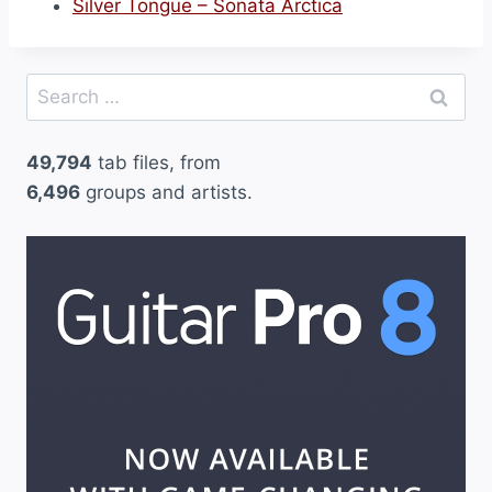
Silver Tongue – Sonata Arctica
Search
for:
49,794
tab files, from
6,496
groups and artists.