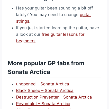
Has your guitar been sounding a bit off
lately? You may need to change
guitar
strings
.
If you just started learning the guitar, have
a look at our
free guitar lessons for
beginners
.
More popular GP tabs from
Sonata Arctica
unopened – Sonata Arctica
Black Sheep – Sonata Arctica
Destruction Preventer – Sonata Arctica
Revontulet – Sonata Arctica