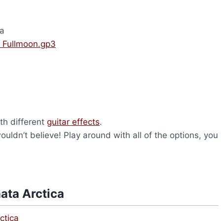
ca
– Fullmoon.gp3
th different
guitar effects
.
ldn’t believe! Play around with all of the options, you
ata Arctica
ctica