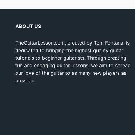
ABOUT US
TheGuitarLesson.com, created by Tom Fontana, is
dedicated to bringing the highest quality guitar
tutorials to beginner guitarists. Through creating
fun and engaging guitar lessons, we aim to spread
our love of the guitar to as many new players as
possible.