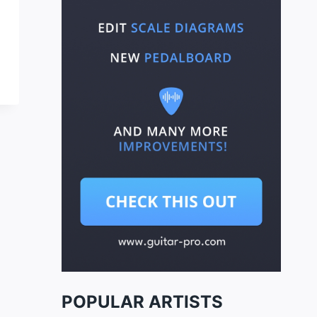
POPULAR ARTISTS