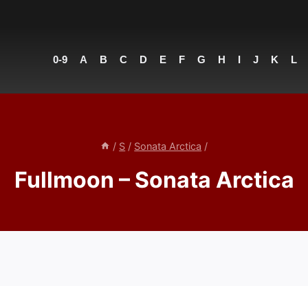
0-9
A
B
C
D
E
F
G
H
I
J
K
L
/
S
/
Sonata Arctica
/
Fullmoon – Sonata Arctica