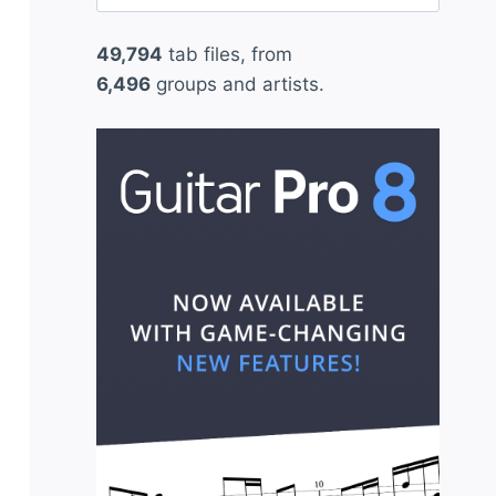
for:
49,794
tab files, from
6,496
groups and artists.