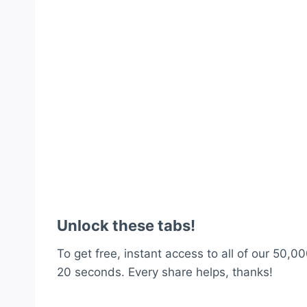
Unlock these tabs!
To get free, instant access to all of our 50,00
20 seconds. Every share helps, thanks!