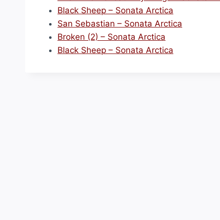
Black Sheep – Sonata Arctica
San Sebastian – Sonata Arctica
Broken (2) – Sonata Arctica
Black Sheep – Sonata Arctica