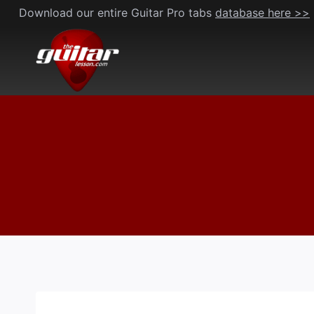
Skip
Download our entire Guitar Pro tabs
database here >>
to
content