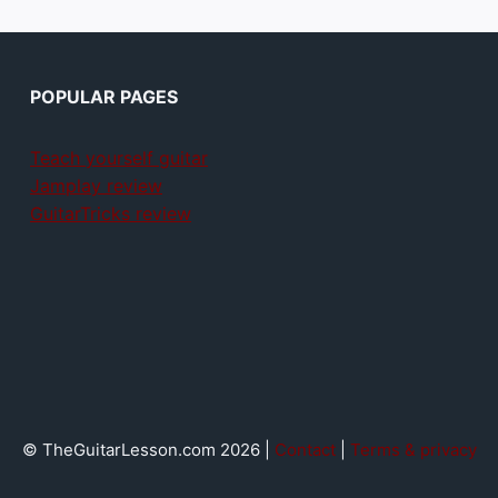
POPULAR PAGES
Teach yourself guitar
Jamplay review
GuitarTricks review
© TheGuitarLesson.com 2026 |
Contact
|
Terms & privacy