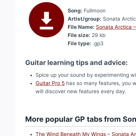
Song:
Fullmoon
Artist/group:
Sonata Arcti
File Name:
Sonata Arctica 
File size:
29 kb
File type:
.gp3
Guitar learning tips and advice:
Spice up your sound by experimenting wi
Guitar Pro 5
has so many features, you wou
will discover new features every day.
More popular GP tabs from Son
The Wind Beneath My Wings – Sonata Ar