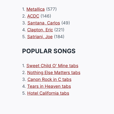
1.
Metallica
(577)
2.
ACDC
(146)
3.
Santana, Carlos
(49)
4.
Clapton, Eric
(221)
5.
Satriani, Joe
(184)
POPULAR SONGS
1.
Sweet Child O' Mine tabs
2.
Nothing Else Matters tabs
3.
Canon Rock in C tabs
4.
Tears in Heaven tabs
5.
Hotel California tabs