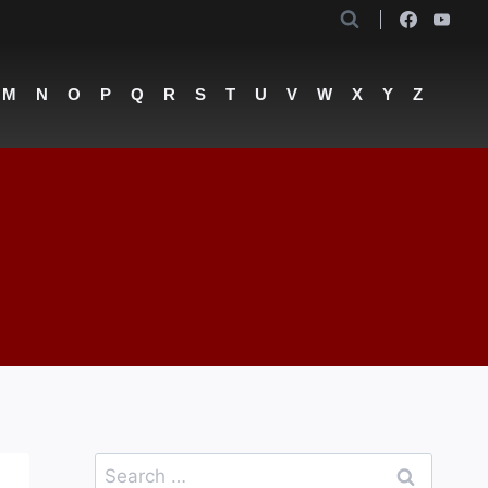
M
N
O
P
Q
R
S
T
U
V
W
X
Y
Z
Search