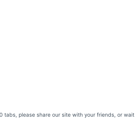
0 tabs, please share our site with your friends, or wait