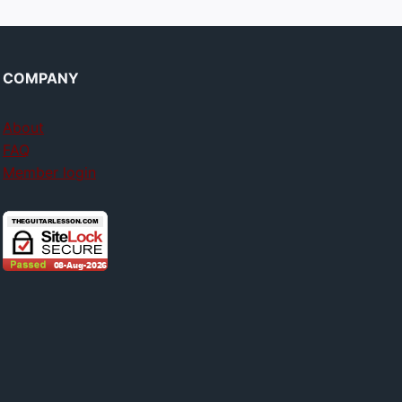
COMPANY
About
FAQ
Member login