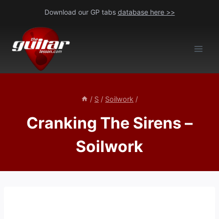
Skip
Download our GP tabs
database here >>
to
content
/
S
/
Soilwork
/
Cranking The Sirens –
Soilwork