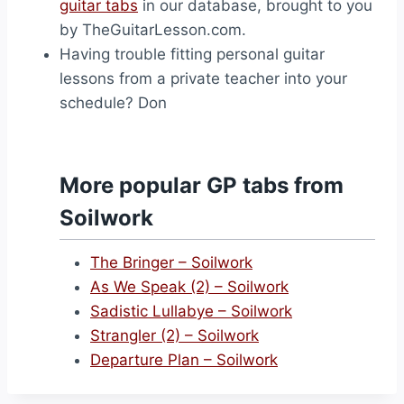
guitar tabs
in our database, brought to you
by TheGuitarLesson.com.
Having trouble fitting personal guitar
lessons from a private teacher into your
schedule? Don
More popular GP tabs from
Soilwork
The Bringer – Soilwork
As We Speak (2) – Soilwork
Sadistic Lullabye – Soilwork
Strangler (2) – Soilwork
Departure Plan – Soilwork