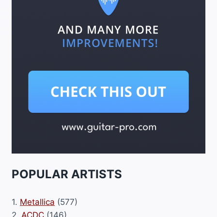
POPULAR ARTISTS
1.
Metallica
(577)
2.
ACDC
(146)