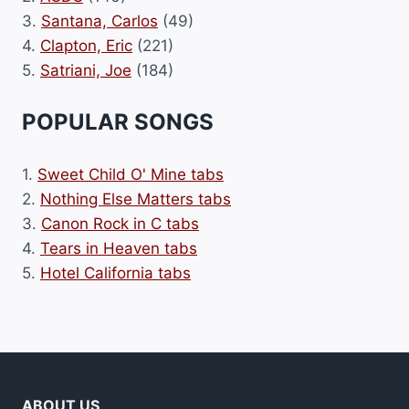
3.
Santana, Carlos
(49)
4.
Clapton, Eric
(221)
5.
Satriani, Joe
(184)
POPULAR SONGS
1.
Sweet Child O' Mine tabs
2.
Nothing Else Matters tabs
3.
Canon Rock in C tabs
4.
Tears in Heaven tabs
5.
Hotel California tabs
ABOUT US