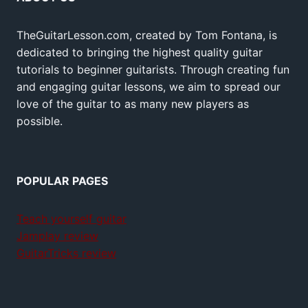
TheGuitarLesson.com, created by Tom Fontana, is
dedicated to bringing the highest quality guitar
tutorials to beginner guitarists. Through creating fun
and engaging guitar lessons, we aim to spread our
love of the guitar to as many new players as
possible.
POPULAR PAGES
Teach yourself guitar
Jamplay review
GuitarTricks review