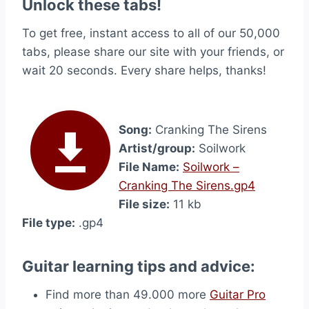
Unlock these tabs!
To get free, instant access to all of our 50,000
tabs, please share our site with your friends, or
wait 20 seconds. Every share helps, thanks!
Song:
Cranking The Sirens
Artist/group:
Soilwork
File Name:
Soilwork –
Cranking The Sirens.gp4
File size:
11 kb
File type:
.gp4
Guitar learning tips and advice:
Find more than 49.000 more
Guitar Pro