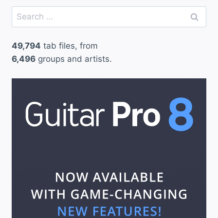
Search
for:
49,794
tab files, from
6,496
groups and artists.