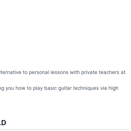
lternative to personal lessons with private teachers at
ng you how to play basic guitar techniques via high
.D