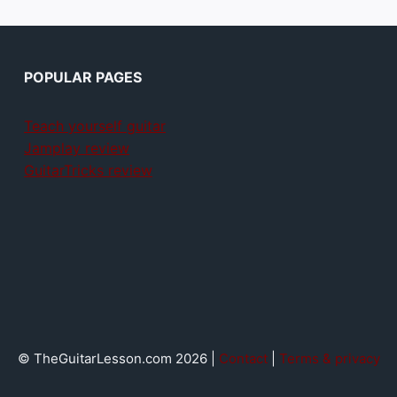
POPULAR PAGES
Teach yourself guitar
Jamplay review
GuitarTricks review
© TheGuitarLesson.com 2026 |
Contact
|
Terms & privacy