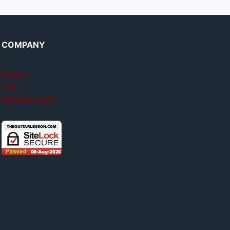
COMPANY
About
FAQ
Member login