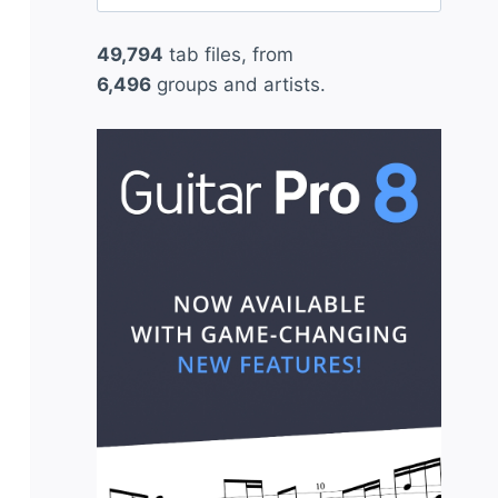
for:
49,794
tab files, from
6,496
groups and artists.