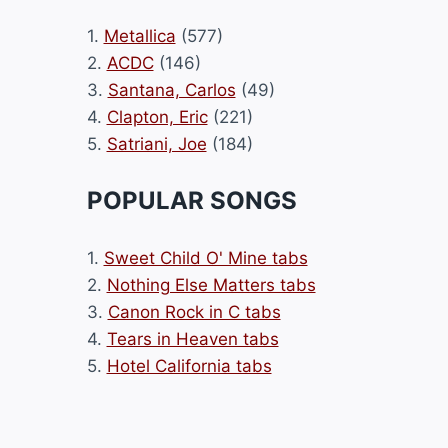
1.
Metallica
(577)
2.
ACDC
(146)
3.
Santana, Carlos
(49)
4.
Clapton, Eric
(221)
5.
Satriani, Joe
(184)
POPULAR SONGS
1.
Sweet Child O' Mine tabs
2.
Nothing Else Matters tabs
3.
Canon Rock in C tabs
4.
Tears in Heaven tabs
5.
Hotel California tabs