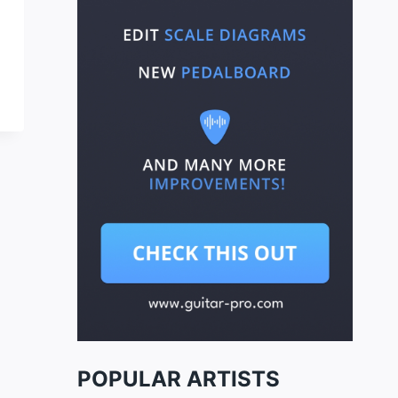
POPULAR ARTISTS