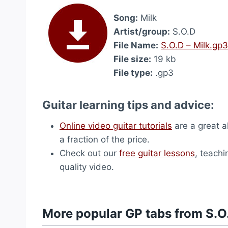
Song:
Milk
Artist/group:
S.O.D
File Name:
S.O.D – Milk.gp3
File size:
19 kb
File type:
.gp3
Guitar learning tips and advice:
Online video guitar tutorials
are a great a
a fraction of the price.
Check out our
free guitar lessons
, teachi
quality video.
More popular GP tabs from S.O