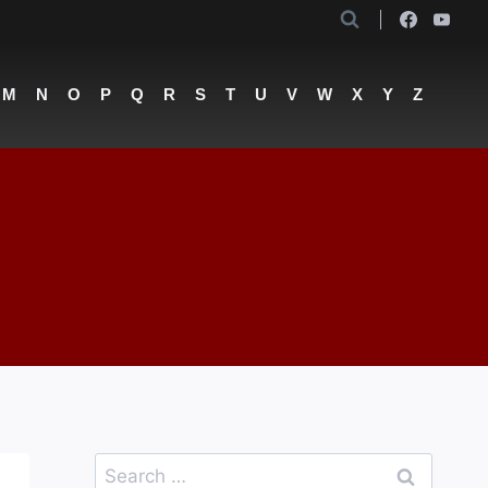
M
N
O
P
Q
R
S
T
U
V
W
X
Y
Z
Search