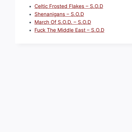
Celtic Frosted Flakes – S.O.D
Shenanigans – S.O.D
March Of S.O.D. – S.O.D
Fuck The Middle East – S.O.D