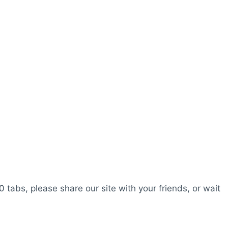
0 tabs, please share our site with your friends, or wait