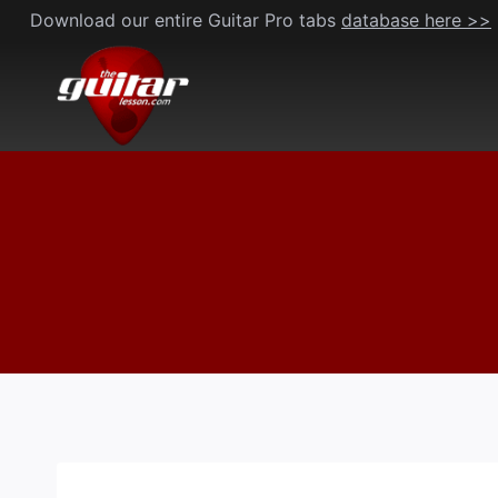
Skip
Download our entire Guitar Pro tabs
database here >>
to
content