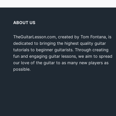
ABOUT US
TheGuitarLesson.com, created by Tom Fontana, is
dedicated to bringing the highest quality guitar
tutorials to beginner guitarists. Through creating
fun and engaging guitar lessons, we aim to spread
our love of the guitar to as many new players as
possible.