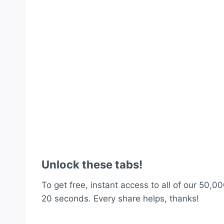
Unlock these tabs!
To get free, instant access to all of our 50,00
20 seconds. Every share helps, thanks!