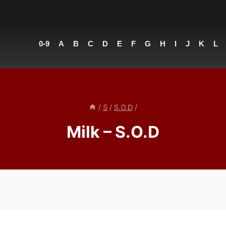
0-9
A
B
C
D
E
F
G
H
I
J
K
L
/
S
/
S.O.D
/
Milk – S.O.D