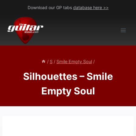
Skip
Download our GP tabs
database here >>
to
content
/
S
/
Smile Empty Soul
/
Silhouettes – Smile
Empty Soul