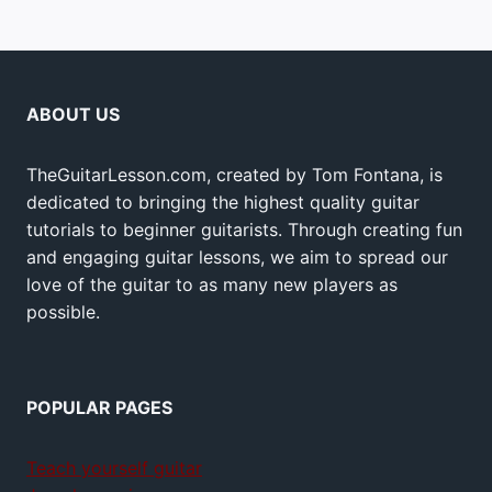
ABOUT US
TheGuitarLesson.com, created by Tom Fontana, is
dedicated to bringing the highest quality guitar
tutorials to beginner guitarists. Through creating fun
and engaging guitar lessons, we aim to spread our
love of the guitar to as many new players as
possible.
POPULAR PAGES
Teach yourself guitar