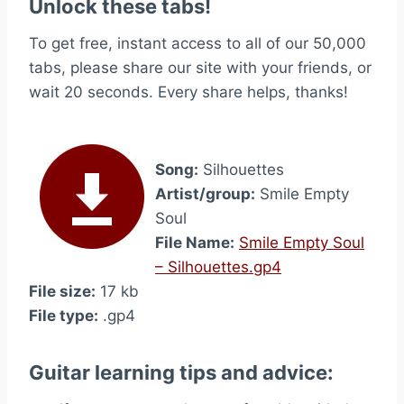
Unlock these tabs!
To get free, instant access to all of our 50,000
tabs, please share our site with your friends, or
wait 20 seconds. Every share helps, thanks!
Song:
Silhouettes
Artist/group:
Smile Empty
Soul
File Name:
Smile Empty Soul
– Silhouettes.gp4
File size:
17 kb
File type:
.gp4
Guitar learning tips and advice: