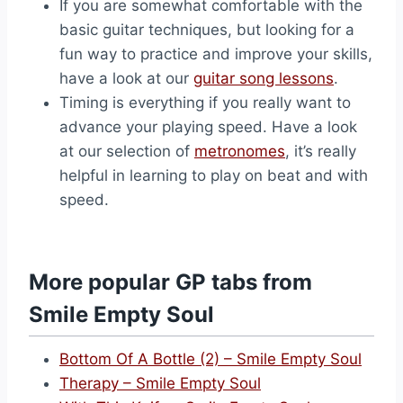
If you are somewhat comfortable with the
basic guitar techniques, but looking for a
fun way to practice and improve your skills,
have a look at our
guitar song lessons
.
Timing is everything if you really want to
advance your playing speed. Have a look
at our selection of
metronomes
, it’s really
helpful in learning to play on beat and with
speed.
More popular GP tabs from
Smile Empty Soul
Bottom Of A Bottle (2) – Smile Empty Soul
Therapy – Smile Empty Soul