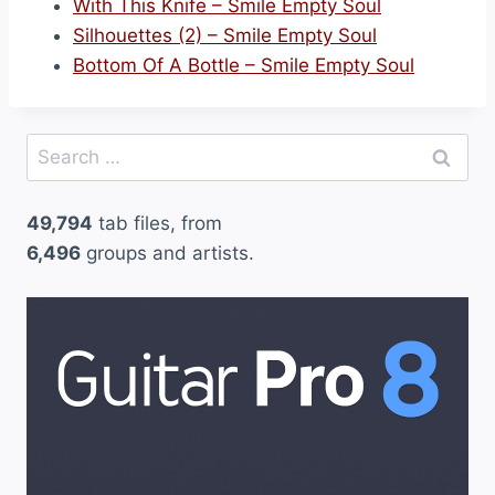
With This Knife – Smile Empty Soul
Silhouettes (2) – Smile Empty Soul
Bottom Of A Bottle – Smile Empty Soul
Search
for:
49,794
tab files, from
6,496
groups and artists.