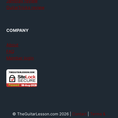
Jamplay review
GuitarTricks review
COMPANY
About
FAQ
Member login
© TheGuitarLesson.com 2026 |
Contact
|
Terms &