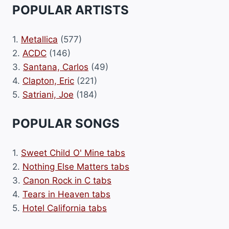
POPULAR ARTISTS
1.
Metallica
(577)
2.
ACDC
(146)
3.
Santana, Carlos
(49)
4.
Clapton, Eric
(221)
5.
Satriani, Joe
(184)
POPULAR SONGS
1.
Sweet Child O' Mine tabs
2.
Nothing Else Matters tabs
3.
Canon Rock in C tabs
4.
Tears in Heaven tabs
5.
Hotel California tabs