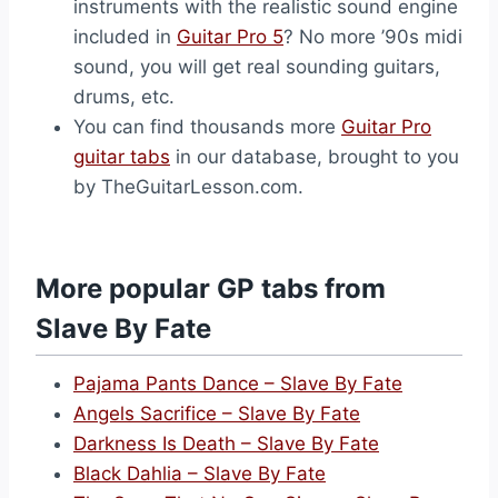
instruments with the realistic sound engine
included in
Guitar Pro 5
? No more ’90s midi
sound, you will get real sounding guitars,
drums, etc.
You can find thousands more
Guitar Pro
guitar tabs
in our database, brought to you
by TheGuitarLesson.com.
More popular GP tabs from
Slave By Fate
Pajama Pants Dance – Slave By Fate
Angels Sacrifice – Slave By Fate
Darkness Is Death – Slave By Fate
Black Dahlia – Slave By Fate