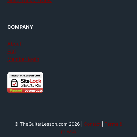
GuitarTricks review
COMPANY
About
FAQ
Member login
© TheGuitarLesson.com 2026 |
Contact
|
Terms &
privacy