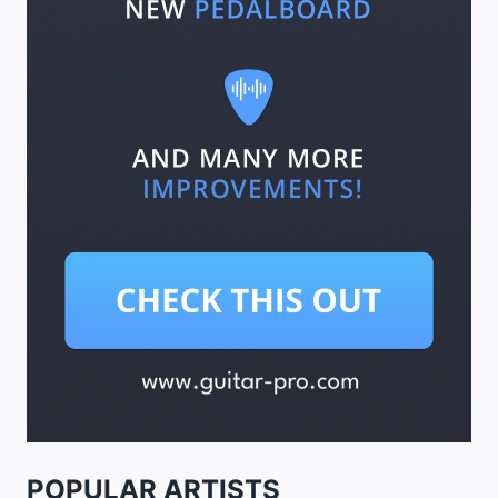
POPULAR ARTISTS