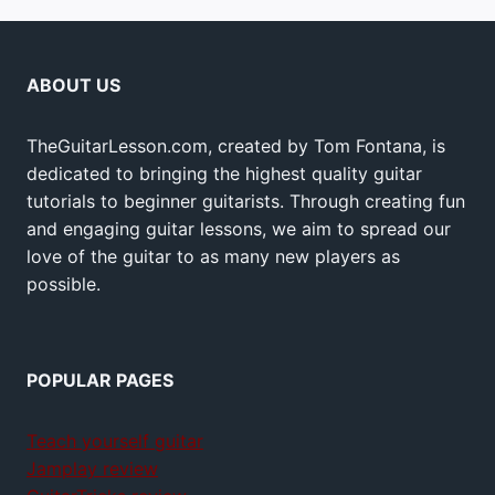
ABOUT US
TheGuitarLesson.com, created by Tom Fontana, is
dedicated to bringing the highest quality guitar
tutorials to beginner guitarists. Through creating fun
and engaging guitar lessons, we aim to spread our
love of the guitar to as many new players as
possible.
POPULAR PAGES
Teach yourself guitar
Jamplay review