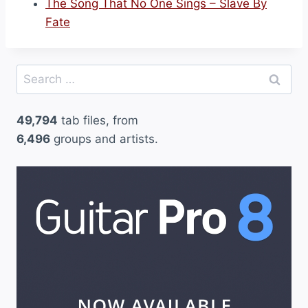
The Song That No One Sings – Slave By
Fate
Search
for:
49,794
tab files, from
6,496
groups and artists.