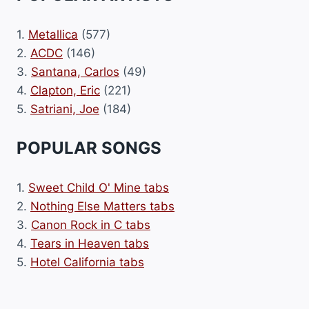
1.
Metallica
(577)
2.
ACDC
(146)
3.
Santana, Carlos
(49)
4.
Clapton, Eric
(221)
5.
Satriani, Joe
(184)
POPULAR SONGS
1.
Sweet Child O' Mine tabs
2.
Nothing Else Matters tabs
3.
Canon Rock in C tabs
4.
Tears in Heaven tabs
5.
Hotel California tabs