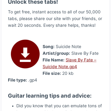
Unlock these tabs!
To get free, instant access to all of our 50,000
tabs, please share our site with your friends, or
wait 20 seconds. Every share helps, thanks!
Song:
Suicide Note
Artist/group:
Slave By Fate
File Name:
Slave By Fate –
Suicide Note.gp4
File size:
20 kb
File type:
.gp4
Guitar learning tips and advice:
Did you know that you can emulate tons of