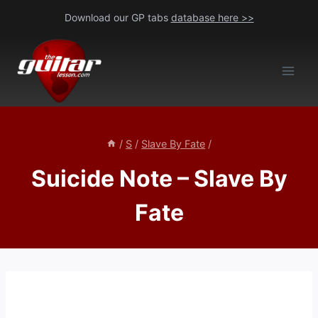
Skip
Download our GP tabs
database here >>
to
content
/
S
/
Slave By Fate
/
Suicide Note – Slave By
Fate