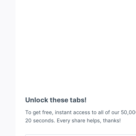
Unlock these tabs!
To get free, instant access to all of our 50,00
20 seconds. Every share helps, thanks!