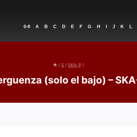
0-9
A
B
C
D
E
F
G
H
I
J
K
L
/
S
/
SKA-P
/
rguenza (solo el bajo) – SKA