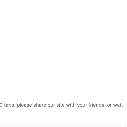
0 tabs, please share our site with your friends, or wait