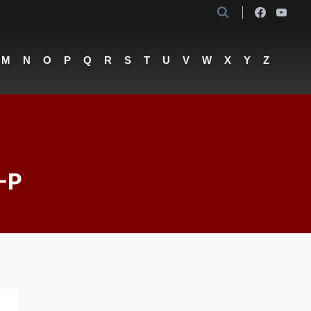
M
N
O
P
Q
R
S
T
U
V
W
X
Y
Z
-P