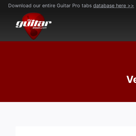
Skip
Download our entire Guitar Pro tabs
database here >>
to
content
Ve