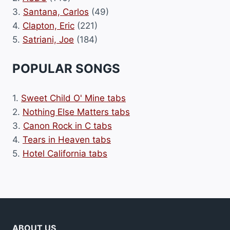
3.
Santana, Carlos
(49)
4.
Clapton, Eric
(221)
5.
Satriani, Joe
(184)
POPULAR SONGS
1.
Sweet Child O' Mine tabs
2.
Nothing Else Matters tabs
3.
Canon Rock in C tabs
4.
Tears in Heaven tabs
5.
Hotel California tabs
ABOUT US