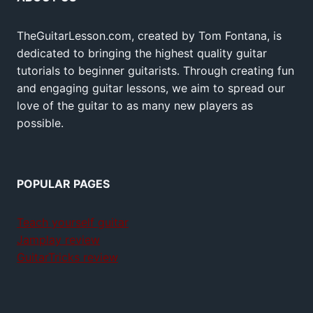
TheGuitarLesson.com, created by Tom Fontana, is
dedicated to bringing the highest quality guitar
tutorials to beginner guitarists. Through creating fun
and engaging guitar lessons, we aim to spread our
love of the guitar to as many new players as
possible.
POPULAR PAGES
Teach yourself guitar
Jamplay review
GuitarTricks review