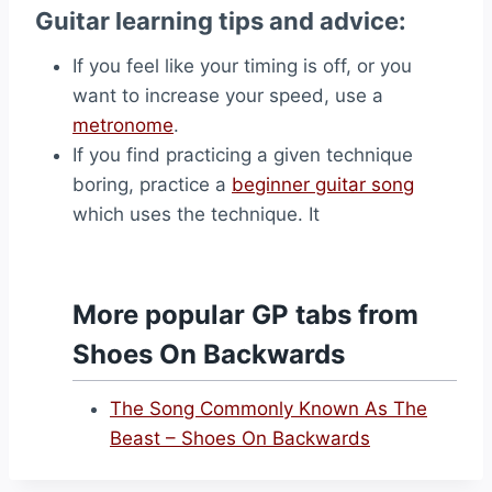
Guitar learning tips and advice:
If you feel like your timing is off, or you
want to increase your speed, use a
metronome
.
If you find practicing a given technique
boring, practice a
beginner guitar song
which uses the technique. It
More popular GP tabs from
Shoes On Backwards
The Song Commonly Known As The
Beast – Shoes On Backwards