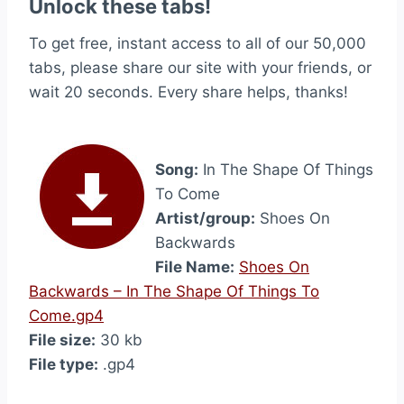
Unlock these tabs!
To get free, instant access to all of our 50,000
tabs, please share our site with your friends, or
wait 20 seconds. Every share helps, thanks!
Song:
In The Shape Of Things
To Come
Artist/group:
Shoes On
Backwards
File Name:
Shoes On
Backwards – In The Shape Of Things To
Come.gp4
File size:
30 kb
File type:
.gp4