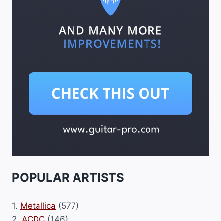
POPULAR ARTISTS
1.
Metallica
(577)
2.
ACDC
(146)