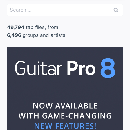
Search
for:
49,794
tab files, from
6,496
groups and artists.