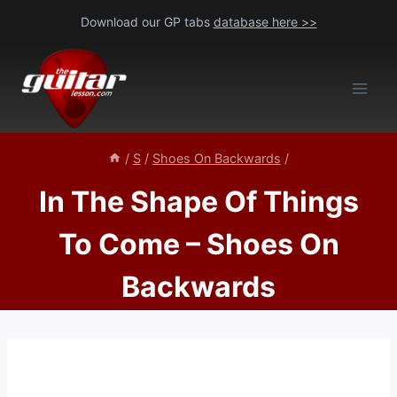
Skip
Download our GP tabs
database here >>
to
content
/
S
/
Shoes On Backwards
/
In The Shape Of Things
To Come – Shoes On
Backwards