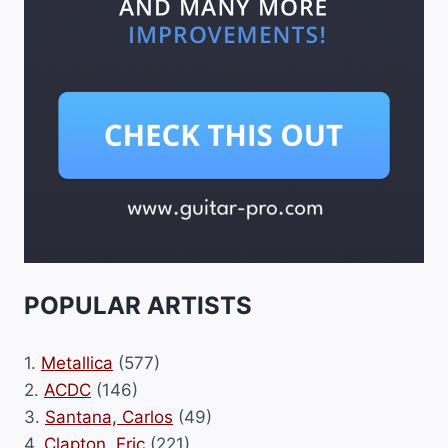
POPULAR ARTISTS
1.
Metallica
(577)
2.
ACDC
(146)
3.
Santana, Carlos
(49)
4.
Clapton, Eric
(221)