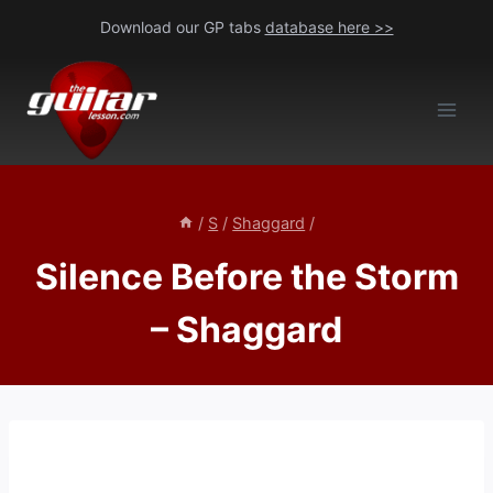
Skip
Download our GP tabs
database here >>
to
content
/
S
/
Shaggard
/
Silence Before the Storm
– Shaggard