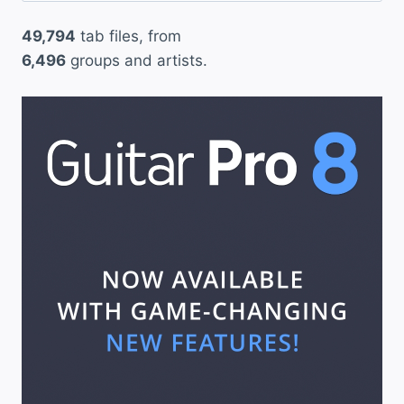
49,794
tab files, from
6,496
groups and artists.