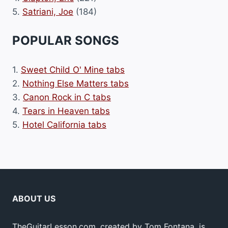
5.
Satriani, Joe
(184)
POPULAR SONGS
1.
Sweet Child O' Mine tabs
2.
Nothing Else Matters tabs
3.
Canon Rock in C tabs
4.
Tears in Heaven tabs
5.
Hotel California tabs
ABOUT US
TheGuitarLesson.com, created by Tom Fontana, is