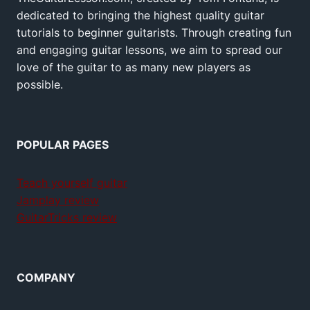
dedicated to bringing the highest quality guitar
tutorials to beginner guitarists. Through creating fun
and engaging guitar lessons, we aim to spread our
love of the guitar to as many new players as
possible.
POPULAR PAGES
Teach yourself guitar
Jamplay review
GuitarTricks review
COMPANY