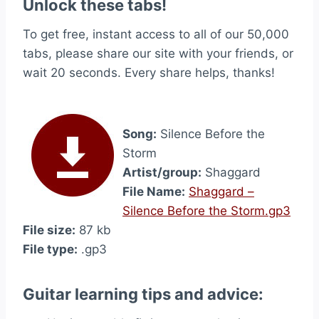
Unlock these tabs!
To get free, instant access to all of our 50,000
tabs, please share our site with your friends, or
wait 20 seconds. Every share helps, thanks!
Song:
Silence Before the
Storm
Artist/group:
Shaggard
File Name:
Shaggard –
Silence Before the Storm.gp3
File size:
87 kb
File type:
.gp3
Guitar learning tips and advice: