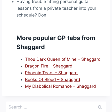
Having trouble fitting personal guitar
lessons from a private teacher into your
schedule? Don
More popular GP tabs from
Shaggard
Thou Dark Queen of Mine – Shaggard
Dragon Fire – Shaggard
Phoenix Tears – Shaggard
Books Of Blood – Shaggard
My Diabolical Romance – Shaggard
Search
for: