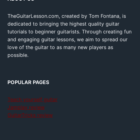
TheGuitarLesson.com, created by Tom Fontana, is
dedicated to bringing the highest quality guitar
tutorials to beginner guitarists. Through creating fun
and engaging guitar lessons, we aim to spread our
love of the guitar to as many new players as
possible.
POPULAR PAGES
Teach yourself guitar
Jamplay review
GuitarTricks review