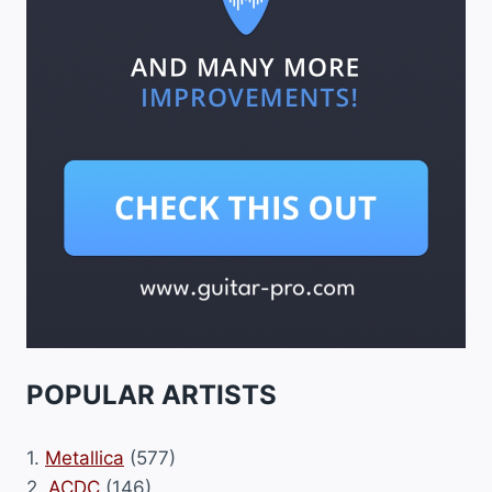
POPULAR ARTISTS
1.
Metallica
(577)
2.
ACDC
(146)