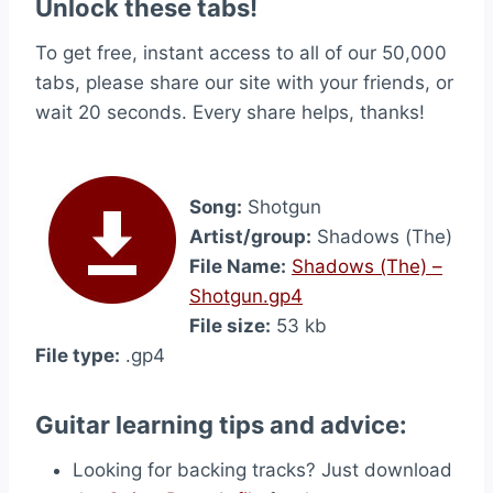
Unlock these tabs!
To get free, instant access to all of our 50,000
tabs, please share our site with your friends, or
wait 20 seconds. Every share helps, thanks!
Song:
Shotgun
Artist/group:
Shadows (The)
File Name:
Shadows (The) –
Shotgun.gp4
File size:
53 kb
File type:
.gp4
Guitar learning tips and advice:
Looking for backing tracks? Just download