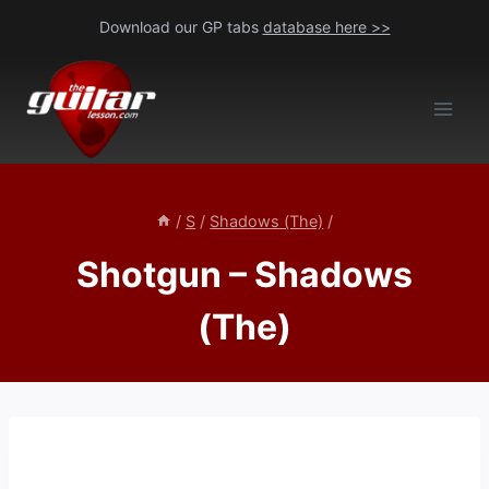
Skip
Download our GP tabs
database here >>
to
content
/
S
/
Shadows (The)
/
Shotgun – Shadows
(The)