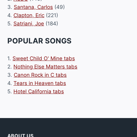
3.
Santana, Carlos
(49)
4.
Clapton, Eric
(221)
5.
Satriani, Joe
(184)
POPULAR SONGS
1.
Sweet Child O' Mine tabs
2.
Nothing Else Matters tabs
3.
Canon Rock in C tabs
4.
Tears in Heaven tabs
5.
Hotel California tabs
ABOUT US