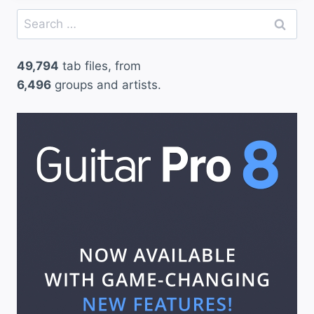
Search
for:
49,794
tab files, from
6,496
groups and artists.