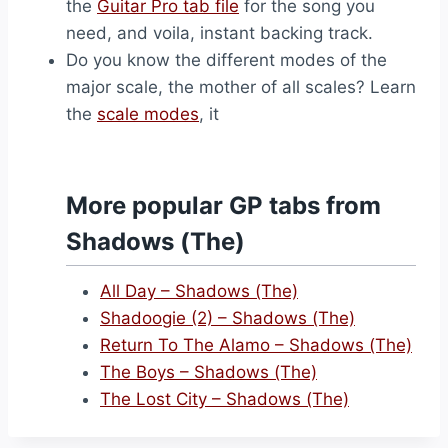
the
Guitar Pro tab file
for the song you
need, and voila, instant backing track.
Do you know the different modes of the
major scale, the mother of all scales? Learn
the
scale modes
, it
More popular GP tabs from
Shadows (The)
All Day – Shadows (The)
Shadoogie (2) – Shadows (The)
Return To The Alamo – Shadows (The)
The Boys – Shadows (The)
The Lost City – Shadows (The)