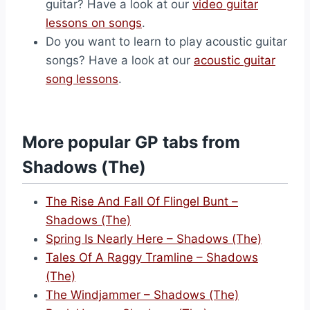
guitar? Have a look at our
video guitar
lessons on songs
.
Do you want to learn to play acoustic guitar
songs? Have a look at our
acoustic guitar
song lessons
.
More popular GP tabs from
Shadows (The)
The Rise And Fall Of Flingel Bunt –
Shadows (The)
Spring Is Nearly Here – Shadows (The)
Tales Of A Raggy Tramline – Shadows
(The)
The Windjammer – Shadows (The)