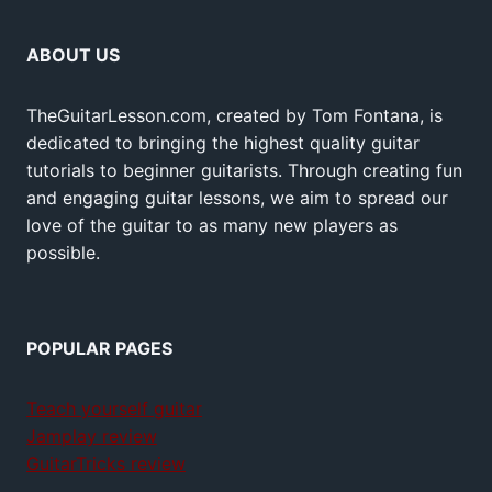
ABOUT US
TheGuitarLesson.com, created by Tom Fontana, is
dedicated to bringing the highest quality guitar
tutorials to beginner guitarists. Through creating fun
and engaging guitar lessons, we aim to spread our
love of the guitar to as many new players as
possible.
POPULAR PAGES
Teach yourself guitar
Jamplay review
GuitarTricks review