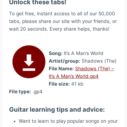
Unlock these tabs!
To get free, instant access to all of our 50,000
tabs, please share our site with your friends, or
wait 20 seconds. Every share helps, thanks!
Song:
It’s A Man’s World
Artist/group:
Shadows (The)
File Name:
Shadows (The) –
It’s A Man’s World.gp4
File size:
41 kb
File type:
.gp4
Guitar learning tips and advice:
Want to learn to play popular songs on your