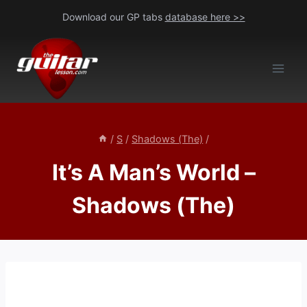
Skip
Download our GP tabs
database here >>
to
content
/
S
/
Shadows (The)
/
It’s A Man’s World –
Shadows (The)