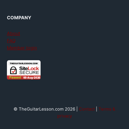
COMPANY
About
FAQ
Member login
© TheGuitarLesson.com 2026 |
Contact
|
Terms &
privacy