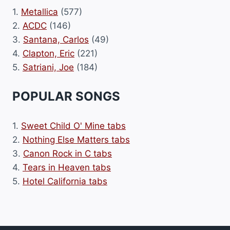
1.
Metallica
(577)
2.
ACDC
(146)
3.
Santana, Carlos
(49)
4.
Clapton, Eric
(221)
5.
Satriani, Joe
(184)
POPULAR SONGS
1.
Sweet Child O' Mine tabs
2.
Nothing Else Matters tabs
3.
Canon Rock in C tabs
4.
Tears in Heaven tabs
5.
Hotel California tabs