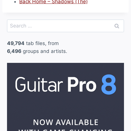
Back Home – Shadows (The)
Search
for:
49,794
tab files, from
6,496
groups and artists.