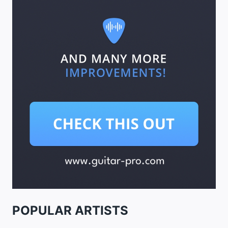
POPULAR ARTISTS