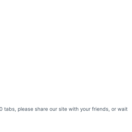
0 tabs, please share our site with your friends, or wait