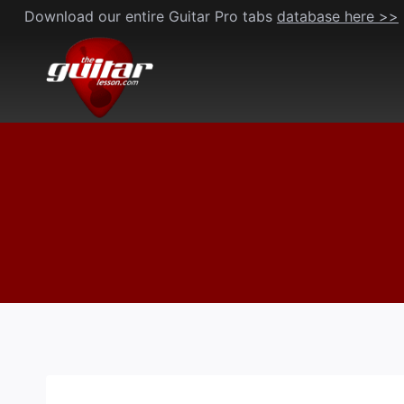
Skip
Download our entire Guitar Pro tabs
database here >>
to
content