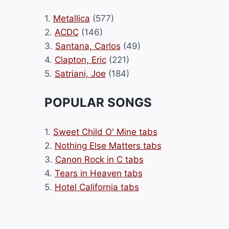
1.
Metallica
(577)
2.
ACDC
(146)
3.
Santana, Carlos
(49)
4.
Clapton, Eric
(221)
5.
Satriani, Joe
(184)
POPULAR SONGS
1.
Sweet Child O' Mine tabs
2.
Nothing Else Matters tabs
3.
Canon Rock in C tabs
4.
Tears in Heaven tabs
5.
Hotel California tabs