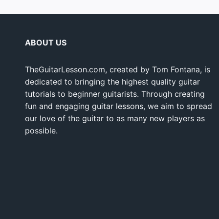
ABOUT US
TheGuitarLesson.com, created by Tom Fontana, is
dedicated to bringing the highest quality guitar
tutorials to beginner guitarists. Through creating
fun and engaging guitar lessons, we aim to spread
our love of the guitar to as many new players as
possible.