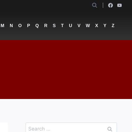
M
N
O
P
Q
R
S
T
U
V
W
X
Y
Z
Search