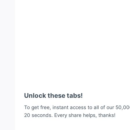
Unlock these tabs!
To get free, instant access to all of our 50,00
20 seconds. Every share helps, thanks!