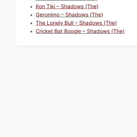
Kon Tiki – Shadows (The)
Geronimo – Shadows (The)
The Lonely Bull – Shadows (The)
Cricket Bat Boogie – Shadows (The)