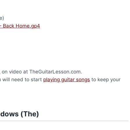
e)
– Back Home.gp4
s
on video at TheGuitarLesson.com.
u will need to start
playing guitar songs
to keep your
adows (The)