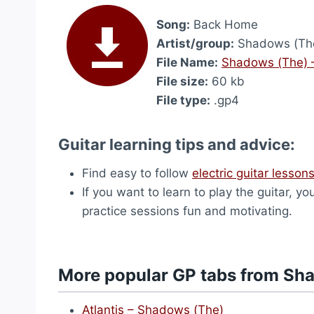
Song:
Back Home
Artist/group:
Shadows (Th
File Name:
Shadows (The) 
File size:
60 kb
File type:
.gp4
Guitar learning tips and advice:
Find easy to follow
electric guitar lesson
If you want to learn to play the guitar, yo
practice sessions fun and motivating.
More popular GP tabs from Sh
Atlantis – Shadows (The)