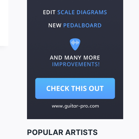
POPULAR ARTISTS