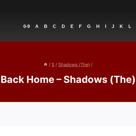
0-9
A
B
C
D
E
F
G
H
I
J
K
L
/
S
/
Shadows (The)
/
Back Home – Shadows (The)