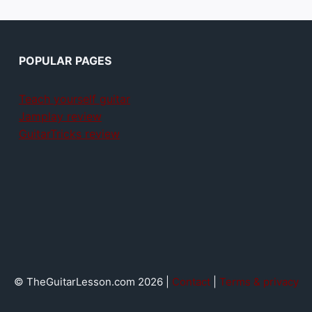
POPULAR PAGES
Teach yourself guitar
Jamplay review
GuitarTricks review
© TheGuitarLesson.com 2026 |
Contact
|
Terms & privacy