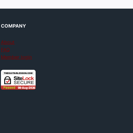
COMPANY
About
FAQ
Member login