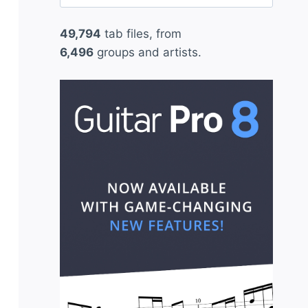
for:
49,794
tab files, from
6,496
groups and artists.