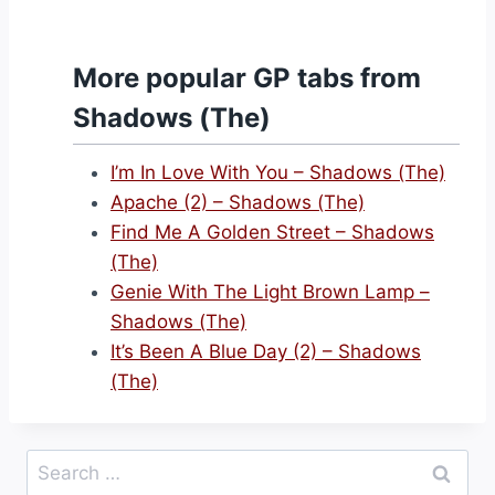
More popular GP tabs from
Shadows (The)
I’m In Love With You – Shadows (The)
Apache (2) – Shadows (The)
Find Me A Golden Street – Shadows
(The)
Genie With The Light Brown Lamp –
Shadows (The)
It’s Been A Blue Day (2) – Shadows
(The)
Search
for: