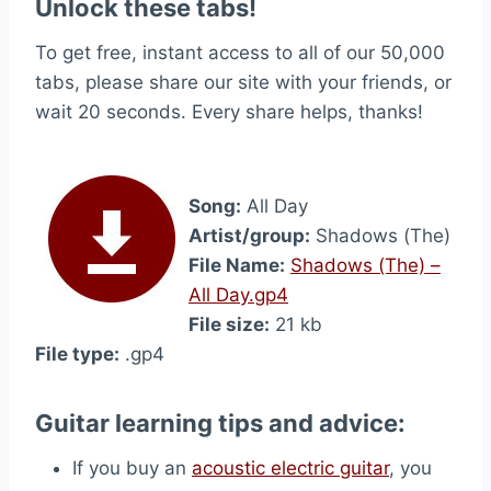
Unlock these tabs!
To get free, instant access to all of our 50,000
tabs, please share our site with your friends, or
wait 20 seconds. Every share helps, thanks!
Song:
All Day
Artist/group:
Shadows (The)
File Name:
Shadows (The) –
All Day.gp4
File size:
21 kb
File type:
.gp4
Guitar learning tips and advice:
If you buy an
acoustic electric guitar
, you