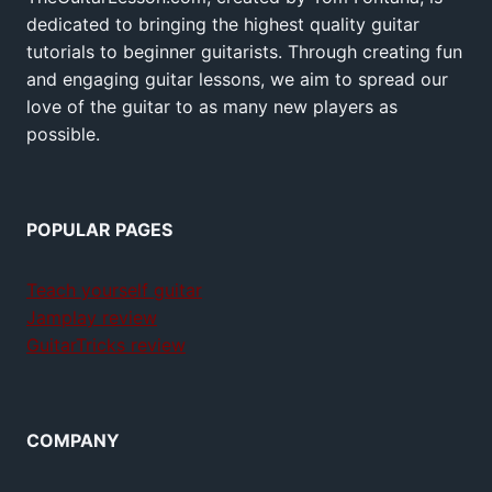
dedicated to bringing the highest quality guitar
tutorials to beginner guitarists. Through creating fun
and engaging guitar lessons, we aim to spread our
love of the guitar to as many new players as
possible.
POPULAR PAGES
Teach yourself guitar
Jamplay review
GuitarTricks review
COMPANY