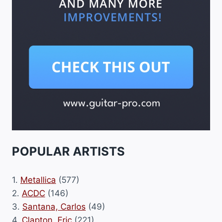
POPULAR ARTISTS
1.
Metallica
(577)
2.
ACDC
(146)
3.
Santana, Carlos
(49)
4.
Clapton, Eric
(221)