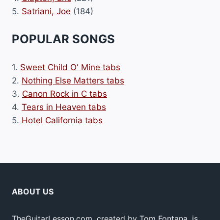
5.
Satriani, Joe
(184)
POPULAR SONGS
1.
Sweet Child O' Mine tabs
2.
Nothing Else Matters tabs
3.
Canon Rock in C tabs
4.
Tears in Heaven tabs
5.
Hotel California tabs
ABOUT US
TheGuitarLesson.com, created by Tom Fontana, is