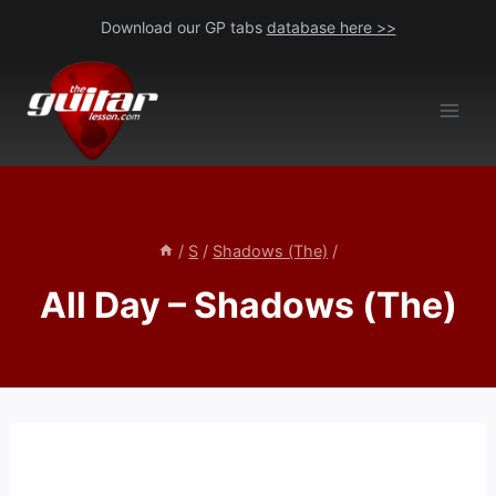
Skip
Download our GP tabs
database here >>
to
content
/
S
/
Shadows (The)
/
All Day – Shadows (The)