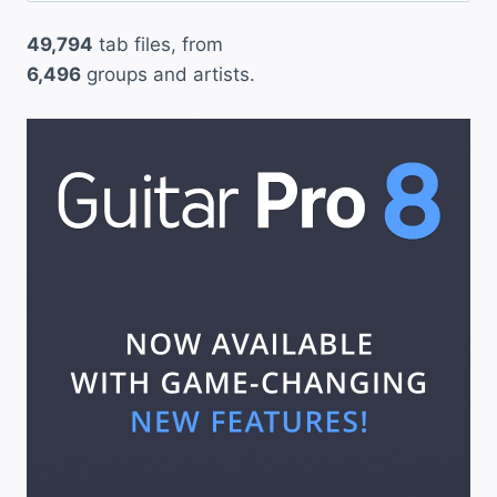
49,794
tab files, from
6,496
groups and artists.