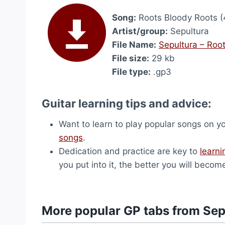
Song:
Roots Bloody Roots (
Artist/group:
Sepultura
File Name:
Sepultura – Roo
File size:
29 kb
File type:
.gp3
Guitar learning tips and advice:
Want to learn to play popular songs on y
songs
.
Dedication and practice are key to
learni
you put into it, the better you will becom
More popular GP tabs from Sep