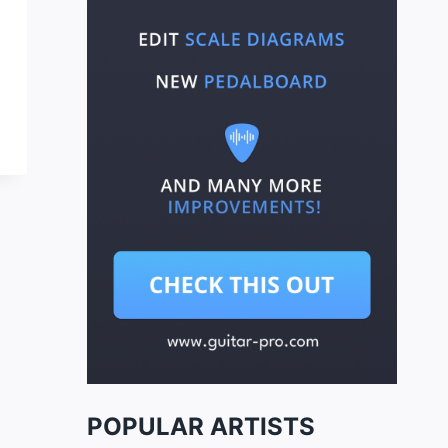
POPULAR ARTISTS