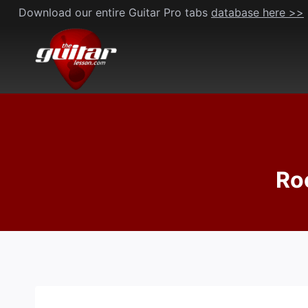
Skip
Download our entire Guitar Pro tabs
database here >>
to
content
Ro