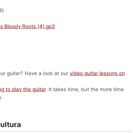
4)
ts Bloody Roots (4).gp3
our guitar? Have a look at our
video guitar lessons on
ng to play the guitar
. It takes time, but the more time
e.
ultura