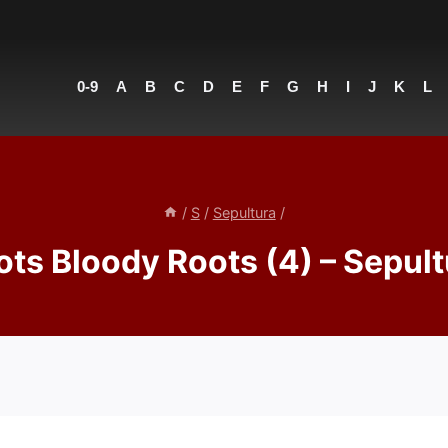
0-9
A
B
C
D
E
F
G
H
I
J
K
L
/
S
/
Sepultura
/
ots Bloody Roots (4) – Sepult