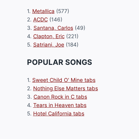
1.
Metallica
(577)
2.
ACDC
(146)
3.
Santana, Carlos
(49)
4.
Clapton, Eric
(221)
5.
Satriani, Joe
(184)
POPULAR SONGS
1.
Sweet Child O' Mine tabs
2.
Nothing Else Matters tabs
3.
Canon Rock in C tabs
4.
Tears in Heaven tabs
5.
Hotel California tabs