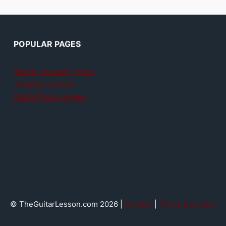
POPULAR PAGES
Teach yourself guitar
Jamplay review
GuitarTricks review
© TheGuitarLesson.com 2026 |
Contact
|
Terms & privacy