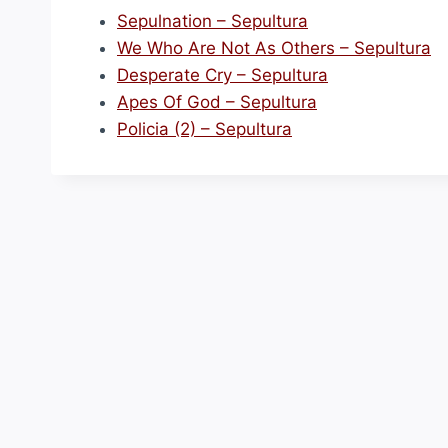
Sepulnation – Sepultura
We Who Are Not As Others – Sepultura
Desperate Cry – Sepultura
Apes Of God – Sepultura
Policia (2) – Sepultura