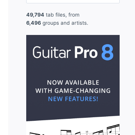
for:
49,794
tab files, from
6,496
groups and artists.