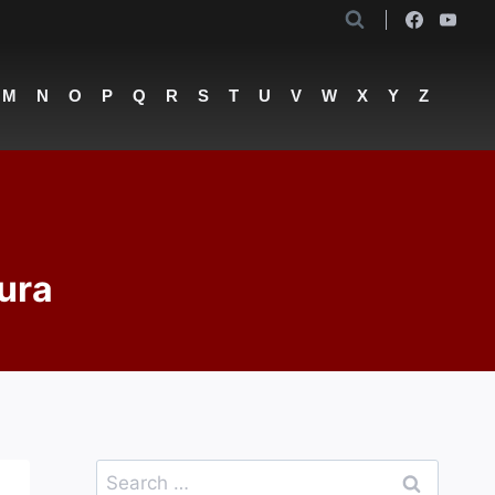
M
N
O
P
Q
R
S
T
U
V
W
X
Y
Z
ura
Search