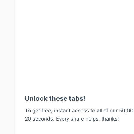
Unlock these tabs!
To get free, instant access to all of our 50,00
20 seconds. Every share helps, thanks!