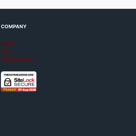
COMPANY
About
FAQ
Member login