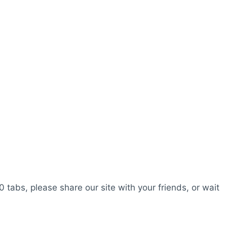
0 tabs, please share our site with your friends, or wait