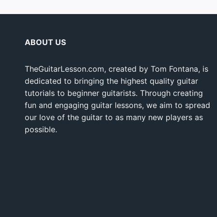
ABOUT US
TheGuitarLesson.com, created by Tom Fontana, is
dedicated to bringing the highest quality guitar
tutorials to beginner guitarists. Through creating
fun and engaging guitar lessons, we aim to spread
our love of the guitar to as many new players as
possible.