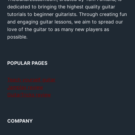
dedicated to bringing the highest quality guitar
tutorials to beginner guitarists. Through creating fun
and engaging guitar lessons, we aim to spread our
love of the guitar to as many new players as
possible.
POPULAR PAGES
Teach yourself guitar
Jamplay review
GuitarTricks review
COMPANY