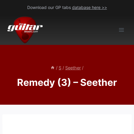
Skip
Download our GP tabs
database here >>
to
content
/
S
/
Seether
/
Remedy (3) – Seether