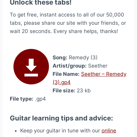
Unlock these tabs!
To get free, instant access to all of our 50,000
tabs, please share our site with your friends, or
wait 20 seconds. Every share helps, thanks!
Song:
Remedy (3)
Artist/group:
Seether
File Name:
Seether – Remedy
(3).gp4
File size:
23 kb
File type:
.gp4
Guitar learning tips and advice:
Keep your guitar in tune with our
online