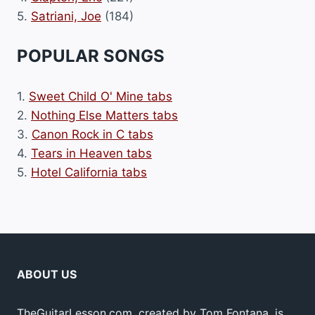
5.
Satriani, Joe
(184)
POPULAR SONGS
1.
Sweet Child O' Mine tabs
2.
Nothing Else Matters tabs
3.
Canon Rock in C tabs
4.
Tears in Heaven tabs
5.
Hotel California tabs
ABOUT US
TheGuitarLesson.com, created by Tom Fontana, is