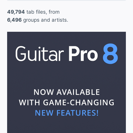
49,794
tab files, from
6,496
groups and artists.