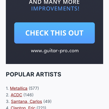
POPULAR ARTISTS
1.
Metallica
(577)
2.
ACDC
(146)
3.
Santana, Carlos
(49)
4.
Clapton, Eric
(221)