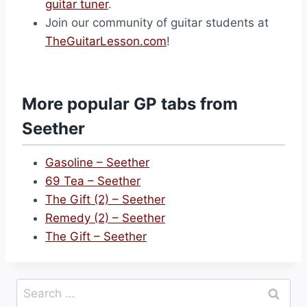
guitar tuner
.
Join our community of guitar students at
TheGuitarLesson.com
!
More popular GP tabs from
Seether
Gasoline – Seether
69 Tea – Seether
The Gift (2) – Seether
Remedy (2) – Seether
The Gift – Seether
Search
for: