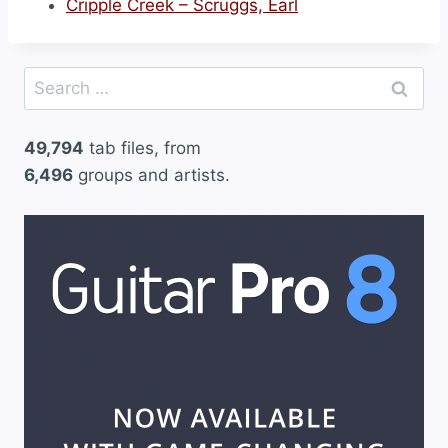
Cripple Creek – Scruggs, Earl
Search
for:
49,794
tab files, from
6,496
groups and artists.