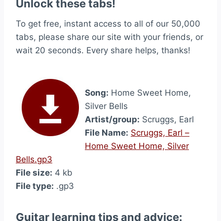
Unlock these tabs!
To get free, instant access to all of our 50,000
tabs, please share our site with your friends, or
wait 20 seconds. Every share helps, thanks!
Song:
Home Sweet Home,
Silver Bells
Artist/group:
Scruggs, Earl
File Name:
Scruggs, Earl –
Home Sweet Home, Silver
Bells.gp3
File size:
4 kb
File type:
.gp3
Guitar learning tips and advice: