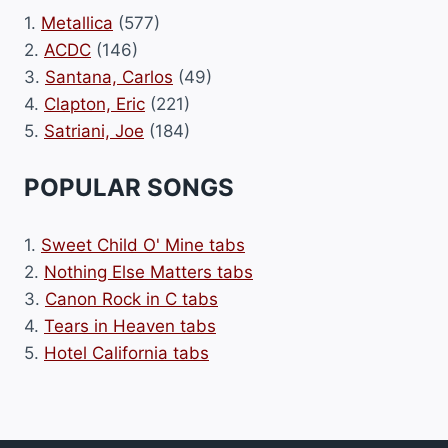
1.
Metallica
(577)
2.
ACDC
(146)
3.
Santana, Carlos
(49)
4.
Clapton, Eric
(221)
5.
Satriani, Joe
(184)
POPULAR SONGS
1.
Sweet Child O' Mine tabs
2.
Nothing Else Matters tabs
3.
Canon Rock in C tabs
4.
Tears in Heaven tabs
5.
Hotel California tabs