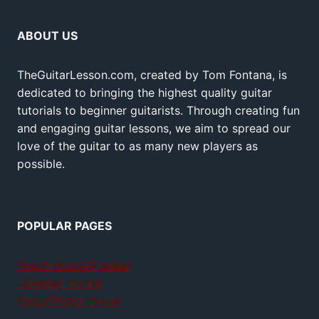
ABOUT US
TheGuitarLesson.com, created by Tom Fontana, is
dedicated to bringing the highest quality guitar
tutorials to beginner guitarists. Through creating fun
and engaging guitar lessons, we aim to spread our
love of the guitar to as many new players as
possible.
POPULAR PAGES
Teach yourself guitar
Jamplay review
GuitarTricks review