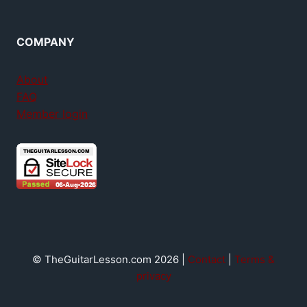
COMPANY
About
FAQ
Member login
© TheGuitarLesson.com 2026 |
Contact
|
Terms &
privacy