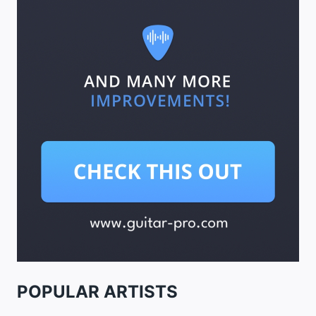
POPULAR ARTISTS