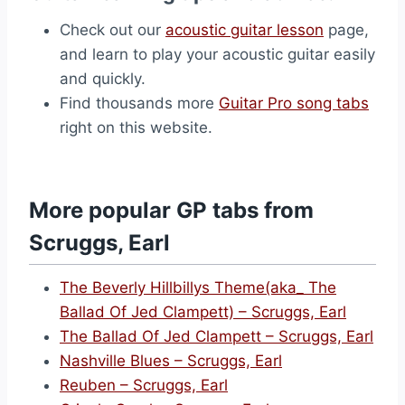
Check out our
acoustic guitar lesson
page,
and learn to play your acoustic guitar easily
and quickly.
Find thousands more
Guitar Pro song tabs
right on this website.
More popular GP tabs from
Scruggs, Earl
The Beverly Hillbillys Theme(aka_ The
Ballad Of Jed Clampett) – Scruggs, Earl
The Ballad Of Jed Clampett – Scruggs, Earl
Nashville Blues – Scruggs, Earl
Reuben – Scruggs, Earl