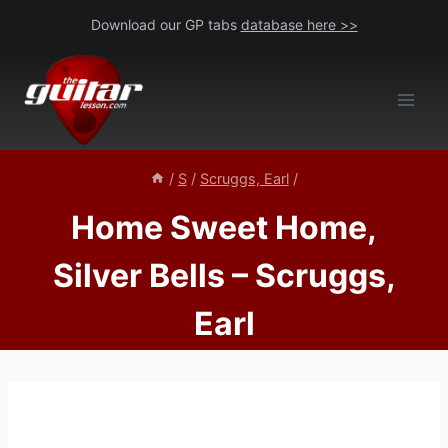
Skip
Download our GP tabs
database here >>
to
content
/
S
/
Scruggs, Earl
/
Home Sweet Home,
Silver Bells – Scruggs,
Earl