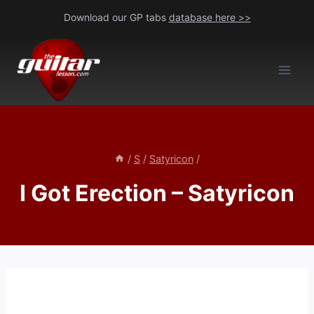
Skip
Download our GP tabs
database here >>
to
content
/
S
/
Satyricon
/
I Got Erection – Satyricon