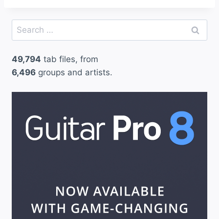
Search
for:
49,794
tab files, from
6,496
groups and artists.