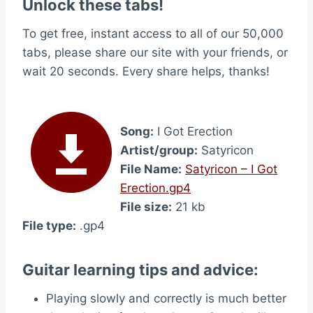
Unlock these tabs!
To get free, instant access to all of our 50,000
tabs, please share our site with your friends, or
wait 20 seconds. Every share helps, thanks!
Song:
I Got Erection
Artist/group:
Satyricon
File Name:
Satyricon – I Got
Erection.gp4
File size:
21 kb
File type:
.gp4
Guitar learning tips and advice:
Playing slowly and correctly is much better