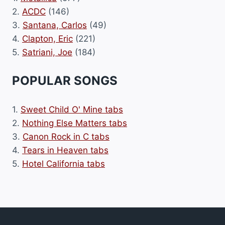
2.
ACDC
(146)
3.
Santana, Carlos
(49)
4.
Clapton, Eric
(221)
5.
Satriani, Joe
(184)
POPULAR SONGS
1.
Sweet Child O' Mine tabs
2.
Nothing Else Matters tabs
3.
Canon Rock in C tabs
4.
Tears in Heaven tabs
5.
Hotel California tabs