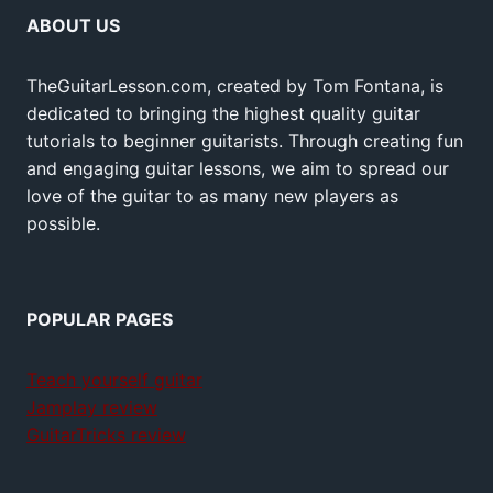
ABOUT US
TheGuitarLesson.com, created by Tom Fontana, is
dedicated to bringing the highest quality guitar
tutorials to beginner guitarists. Through creating fun
and engaging guitar lessons, we aim to spread our
love of the guitar to as many new players as
possible.
POPULAR PAGES
Teach yourself guitar
Jamplay review
GuitarTricks review