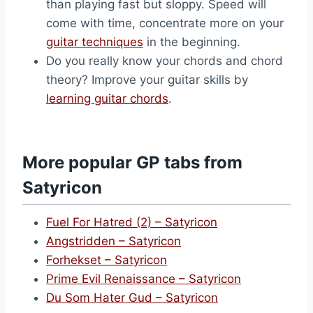
than playing fast but sloppy. Speed will
come with time, concentrate more on your
guitar techniques
in the beginning.
Do you really know your chords and chord
theory? Improve your guitar skills by
learning guitar chords
.
More popular GP tabs from
Satyricon
Fuel For Hatred (2) – Satyricon
Angstridden – Satyricon
Forhekset – Satyricon
Prime Evil Renaissance – Satyricon
Du Som Hater Gud – Satyricon