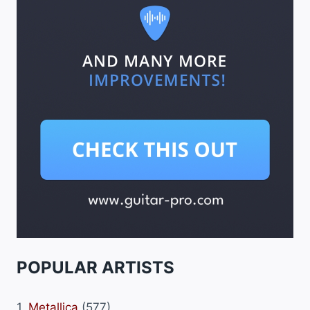
POPULAR ARTISTS
1.
Metallica
(577)