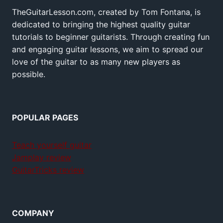
TheGuitarLesson.com, created by Tom Fontana, is
dedicated to bringing the highest quality guitar
tutorials to beginner guitarists. Through creating fun
and engaging guitar lessons, we aim to spread our
love of the guitar to as many new players as
possible.
POPULAR PAGES
Teach yourself guitar
Jamplay review
GuitarTricks review
COMPANY