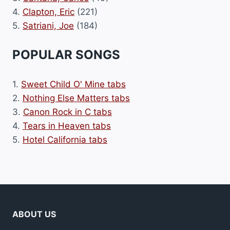
4.
Clapton, Eric
(221)
5.
Satriani, Joe
(184)
POPULAR SONGS
1.
Sweet Child O' Mine tabs
2.
Nothing Else Matters tabs
3.
Canon Rock in C tabs
4.
Tears in Heaven tabs
5.
Hotel California tabs
ABOUT US