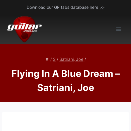
Skip
Download our GP tabs
database here >>
to
content
/
S
/
Satriani, Joe
/
Flying In A Blue Dream –
Satriani, Joe