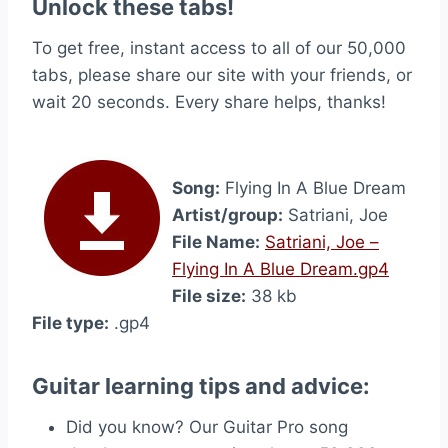
Unlock these tabs!
To get free, instant access to all of our 50,000
tabs, please share our site with your friends, or
wait 20 seconds. Every share helps, thanks!
Song:
Flying In A Blue Dream
Artist/group:
Satriani, Joe
File Name:
Satriani, Joe –
Flying In A Blue Dream.gp4
File size:
38 kb
File type:
.gp4
Guitar learning tips and advice:
Did you know? Our Guitar Pro song