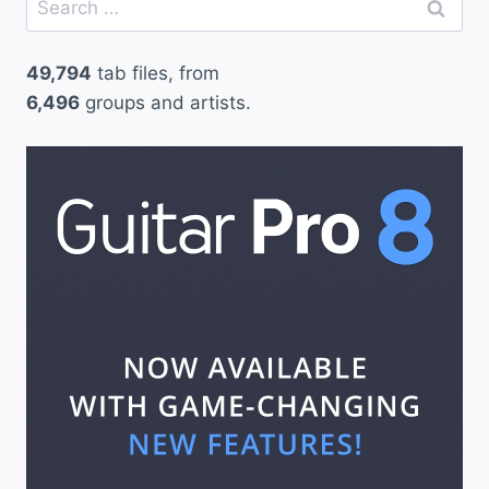
for:
49,794
tab files, from
6,496
groups and artists.