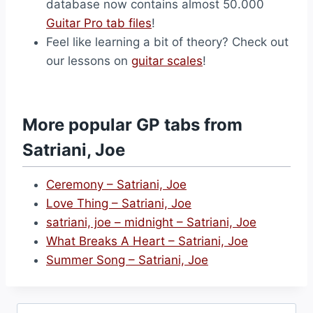
database now contains almost 50.000
Guitar Pro tab files
!
Feel like learning a bit of theory? Check out
our lessons on
guitar scales
!
More popular GP tabs from
Satriani, Joe
Ceremony – Satriani, Joe
Love Thing – Satriani, Joe
satriani, joe – midnight – Satriani, Joe
What Breaks A Heart – Satriani, Joe
Summer Song – Satriani, Joe
Search