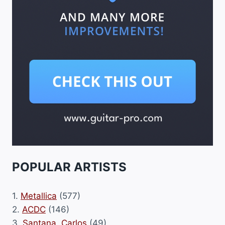
POPULAR ARTISTS
1.
Metallica
(577)
2.
ACDC
(146)
3.
Santana, Carlos
(49)