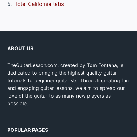
5.
Hotel California tabs
ABOUT US
TheGuitarLesson.com, created by Tom Fontana, is
dedicated to bringing the highest quality guitar
tutorials to beginner guitarists. Through creating fun
and engaging guitar lessons, we aim to spread our
love of the guitar to as many new players as
possible.
POPULAR PAGES