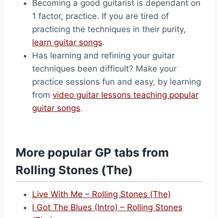
Becoming a good guitarist is dependant on
1 factor, practice. If you are tired of
practicing the techniques in their purity,
learn guitar songs
.
Has learning and refining your guitar
techniques been difficult? Make your
practice sessions fun and easy, by learning
from
video guitar lessons teaching popular
guitar songs
.
More popular GP tabs from
Rolling Stones (The)
Live With Me – Rolling Stones (The)
I Got The Blues (Intro) – Rolling Stones