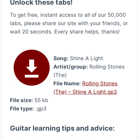
Unlock these tabs!
To get free, instant access to all of our 50,000
tabs, please share our site with your friends, or
wait 20 seconds. Every share helps, thanks!
Song:
Shine A Light
Artist/group:
Rolling Stones
(The)
File Name:
Rolling Stones
(The) – Shine A Light.gp3
File size:
55 kb
File type:
.gp3
Guitar learning tips and advice: