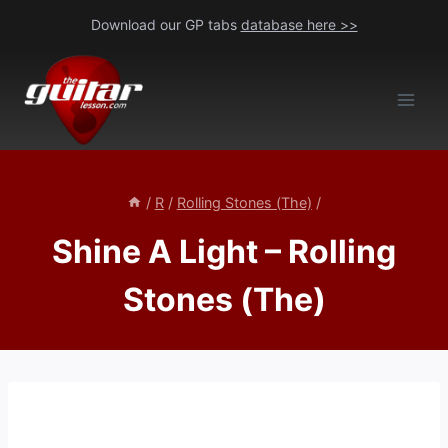
Skip
Download our GP tabs
database here >>
to
content
/
R
/
Rolling Stones (The)
/
Shine A Light – Rolling
Stones (The)