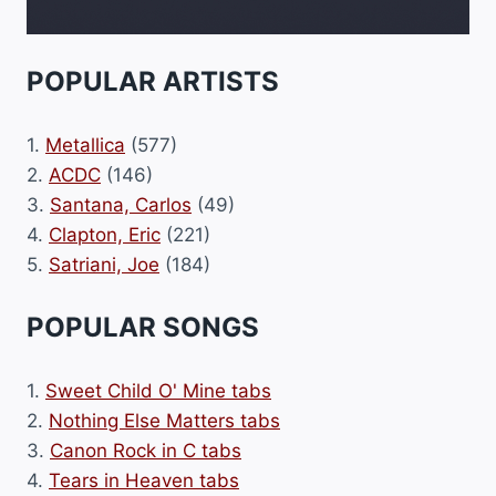
POPULAR ARTISTS
1.
Metallica
(577)
2.
ACDC
(146)
3.
Santana, Carlos
(49)
4.
Clapton, Eric
(221)
5.
Satriani, Joe
(184)
POPULAR SONGS
1.
Sweet Child O' Mine tabs
2.
Nothing Else Matters tabs
3.
Canon Rock in C tabs
4.
Tears in Heaven tabs