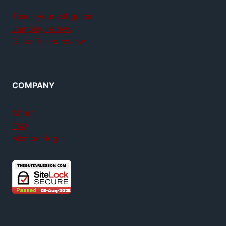
Teach yourself guitar
Jamplay review
GuitarTricks review
COMPANY
About
FAQ
Member login