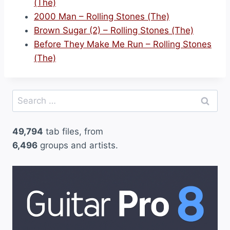
(The)
2000 Man – Rolling Stones (The)
Brown Sugar (2) – Rolling Stones (The)
Before They Make Me Run – Rolling Stones
(The)
Search
for:
49,794
tab files, from
6,496
groups and artists.