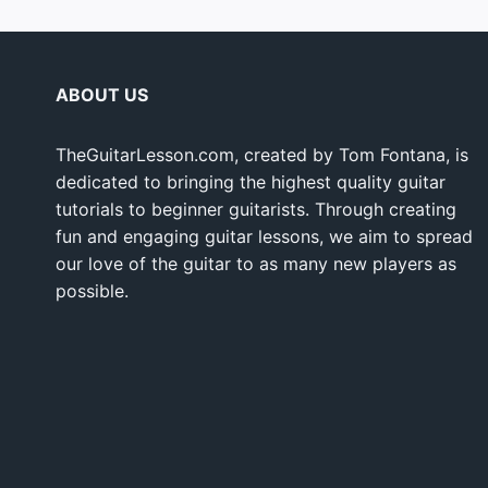
ABOUT US
TheGuitarLesson.com, created by Tom Fontana, is
dedicated to bringing the highest quality guitar
tutorials to beginner guitarists. Through creating
fun and engaging guitar lessons, we aim to spread
our love of the guitar to as many new players as
possible.