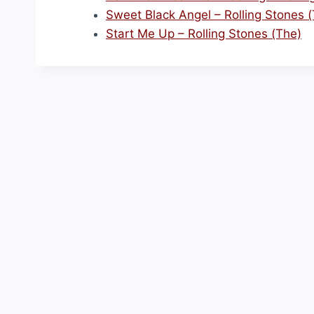
Sweet Black Angel – Rolling Stones 
Start Me Up – Rolling Stones (The)