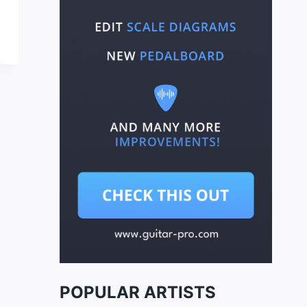
POPULAR ARTISTS