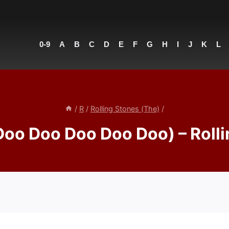
0-9
A
B
C
D
E
F
G
H
I
J
K
L
/
R
/
Rolling Stones (The)
/
Doo Doo Doo Doo Doo) – Rolli