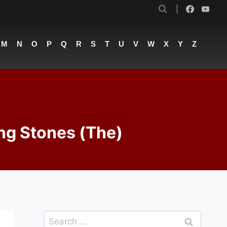
M
N
O
P
Q
R
S
T
U
V
W
X
Y
Z
ng Stones (The)
Search