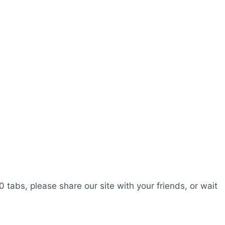
0 tabs, please share our site with your friends, or wait