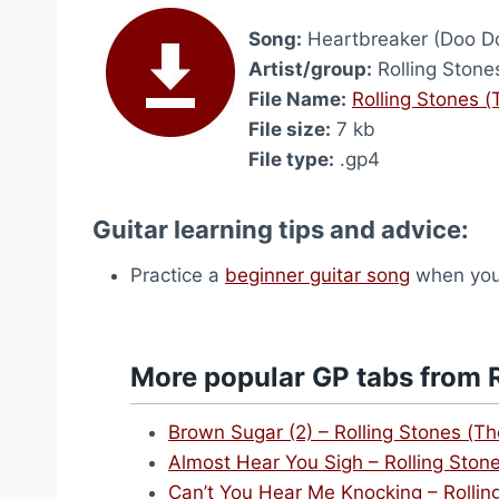
Song:
Heartbreaker (Doo D
Artist/group:
Rolling Stone
File Name:
Rolling Stones 
File size:
7 kb
File type:
.gp4
Guitar learning tips and advice:
Practice a
beginner guitar song
when you 
More popular GP tabs from R
Brown Sugar (2) – Rolling Stones (Th
Almost Hear You Sigh – Rolling Ston
Can’t You Hear Me Knocking – Rollin