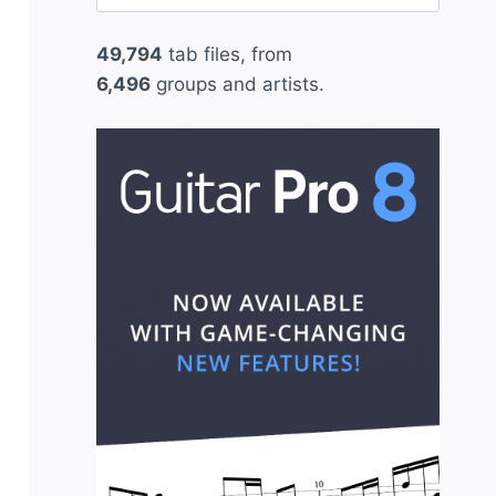
for:
49,794
tab files, from
6,496
groups and artists.