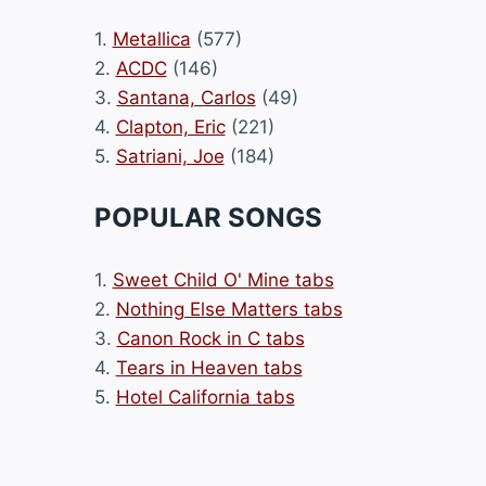
1.
Metallica
(577)
2.
ACDC
(146)
3.
Santana, Carlos
(49)
4.
Clapton, Eric
(221)
5.
Satriani, Joe
(184)
POPULAR SONGS
1.
Sweet Child O' Mine tabs
2.
Nothing Else Matters tabs
3.
Canon Rock in C tabs
4.
Tears in Heaven tabs
5.
Hotel California tabs