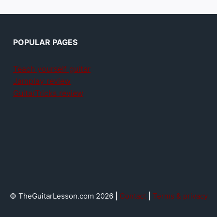
POPULAR PAGES
Teach yourself guitar
Jamplay review
GuitarTricks review
© TheGuitarLesson.com 2026 |
Contact
|
Terms & privacy