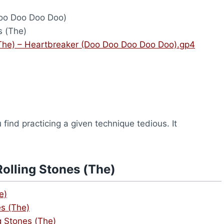
oo Doo Doo Doo)
s (The)
(The) – Heartbreaker (Doo Doo Doo Doo Doo).gp4
find practicing a given technique tedious. It
olling Stones (The)
e)
es (The)
g Stones (The)