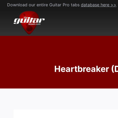
Skip
Download our entire Guitar Pro tabs
database here >>
to
content
Heartbreaker (