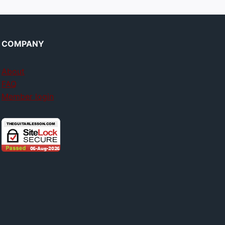
COMPANY
About
FAQ
Member login