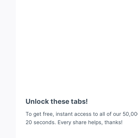
Unlock these tabs!
To get free, instant access to all of our 50,00
20 seconds. Every share helps, thanks!