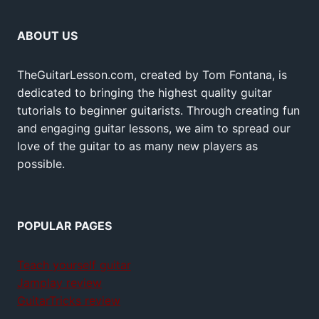
ABOUT US
TheGuitarLesson.com, created by Tom Fontana, is
dedicated to bringing the highest quality guitar
tutorials to beginner guitarists. Through creating fun
and engaging guitar lessons, we aim to spread our
love of the guitar to as many new players as
possible.
POPULAR PAGES
Teach yourself guitar
Jamplay review
GuitarTricks review