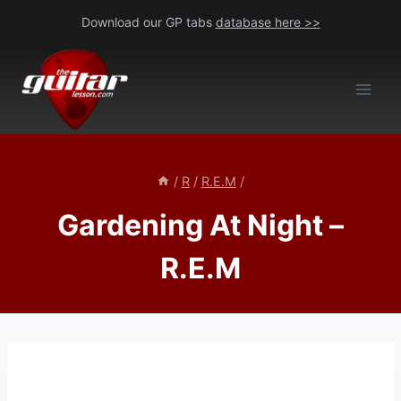
Skip
Download our GP tabs
database here >>
to
content
/
R
/
R.E.M
/
Gardening At Night –
R.E.M