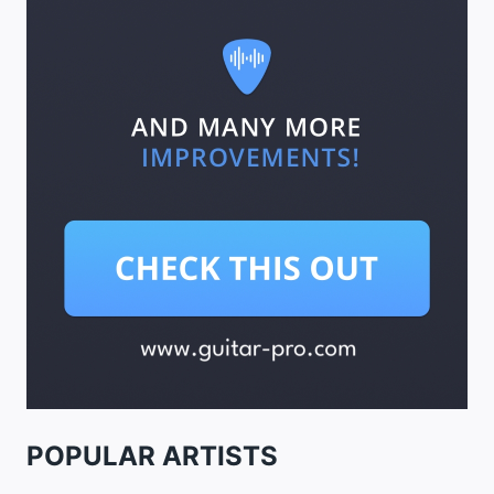
POPULAR ARTISTS