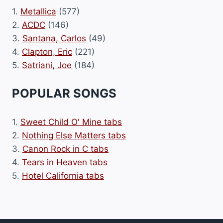
1.
Metallica
(577)
2.
ACDC
(146)
3.
Santana, Carlos
(49)
4.
Clapton, Eric
(221)
5.
Satriani, Joe
(184)
POPULAR SONGS
1.
Sweet Child O' Mine tabs
2.
Nothing Else Matters tabs
3.
Canon Rock in C tabs
4.
Tears in Heaven tabs
5.
Hotel California tabs