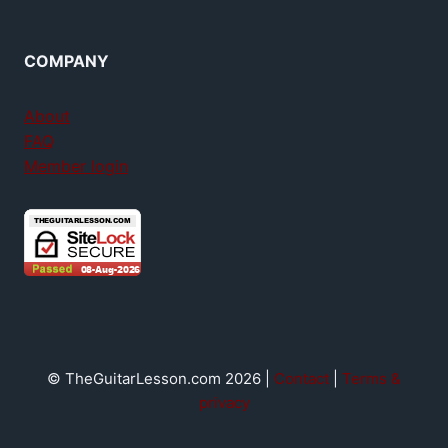
COMPANY
About
FAQ
Member login
© TheGuitarLesson.com 2026 |
Contact
|
Terms &
privacy