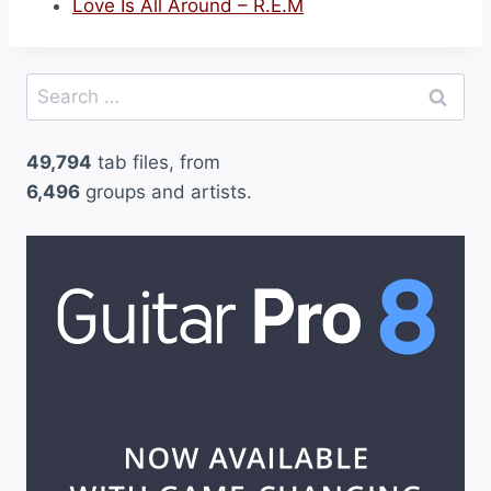
Love Is All Around – R.E.M
Search
for:
49,794
tab files, from
6,496
groups and artists.