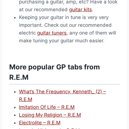
purchasing a guitar, amp, etc? Have a look
at our recommended
guitar kits
.
Keeping your guitar in tune is very very
important. Check out our recommended
electric
guitar tuners
, any one of them will
make tuning your guitar much easier.
More popular GP tabs from
R.E.M
What’s The Frequency, Kenneth_ (2) –
R.E.M
Imitation Of Life – R.E.M
Losing My Religion – R.E.M
Electrolite – R.E.M