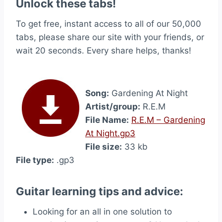
Unlock these tabs!
To get free, instant access to all of our 50,000
tabs, please share our site with your friends, or
wait 20 seconds. Every share helps, thanks!
Song:
Gardening At Night
Artist/group:
R.E.M
File Name:
R.E.M – Gardening
At Night.gp3
File size:
33 kb
File type:
.gp3
Guitar learning tips and advice:
Looking for an all in one solution to