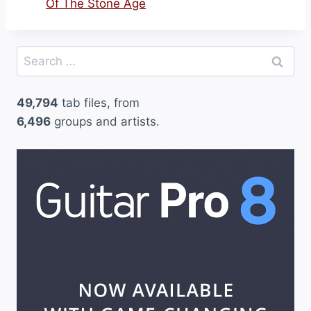
Of The Stone Age
Search
for:
49,794
tab files, from
6,496
groups and artists.