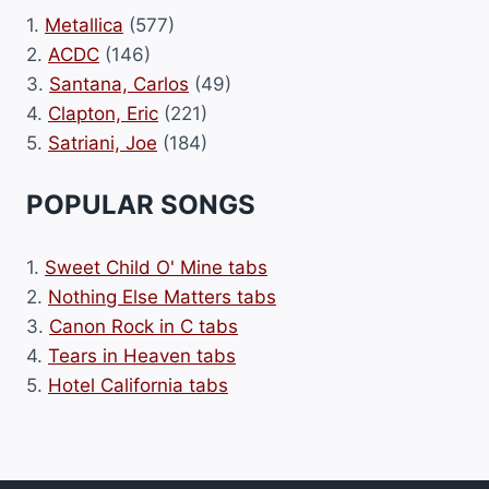
1.
Metallica
(577)
2.
ACDC
(146)
3.
Santana, Carlos
(49)
4.
Clapton, Eric
(221)
5.
Satriani, Joe
(184)
POPULAR SONGS
1.
Sweet Child O' Mine tabs
2.
Nothing Else Matters tabs
3.
Canon Rock in C tabs
4.
Tears in Heaven tabs
5.
Hotel California tabs