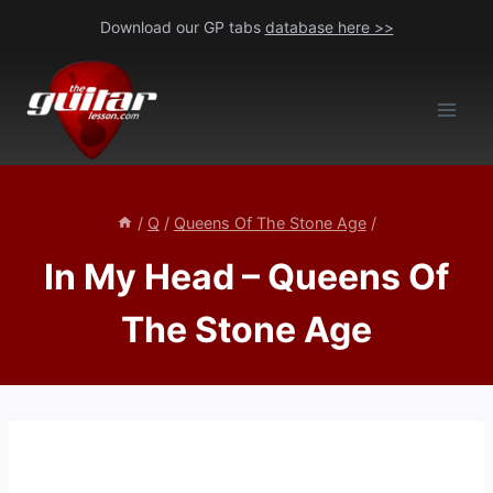
Skip
Download our GP tabs
database here >>
to
content
/
Q
/
Queens Of The Stone Age
/
In My Head – Queens Of
The Stone Age