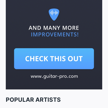
POPULAR ARTISTS