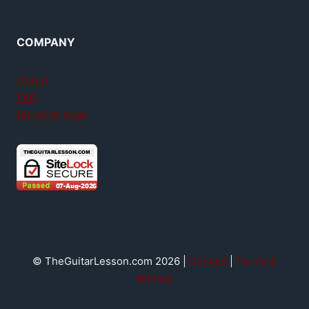
COMPANY
About
FAQ
Member login
© TheGuitarLesson.com 2026 |
Contact
|
Terms &
privacy