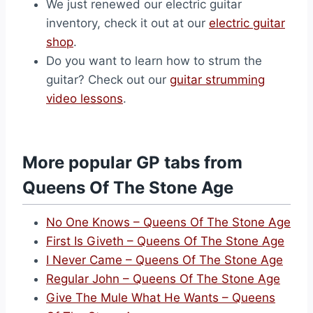
We just renewed our electric guitar
inventory, check it out at our
electric guitar
shop
.
Do you want to learn how to strum the
guitar? Check out our
guitar strumming
video lessons
.
More popular GP tabs from
Queens Of The Stone Age
No One Knows – Queens Of The Stone Age
First Is Giveth – Queens Of The Stone Age
I Never Came – Queens Of The Stone Age
Regular John – Queens Of The Stone Age
Give The Mule What He Wants – Queens