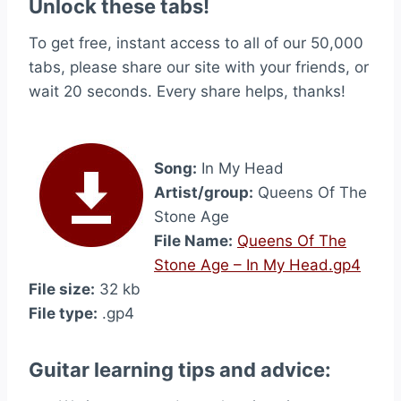
Unlock these tabs!
To get free, instant access to all of our 50,000
tabs, please share our site with your friends, or
wait 20 seconds. Every share helps, thanks!
Song:
In My Head
Artist/group:
Queens Of The
Stone Age
File Name:
Queens Of The
Stone Age – In My Head.gp4
File size:
32 kb
File type:
.gp4
Guitar learning tips and advice: