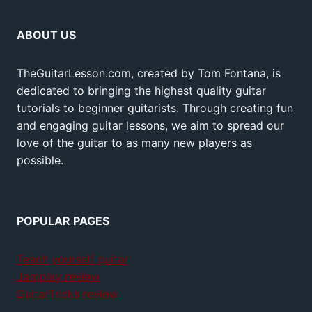
ABOUT US
TheGuitarLesson.com, created by Tom Fontana, is
dedicated to bringing the highest quality guitar
tutorials to beginner guitarists. Through creating fun
and engaging guitar lessons, we aim to spread our
love of the guitar to as many new players as
possible.
POPULAR PAGES
Teach yourself guitar
Jamplay review
GuitarTricks review