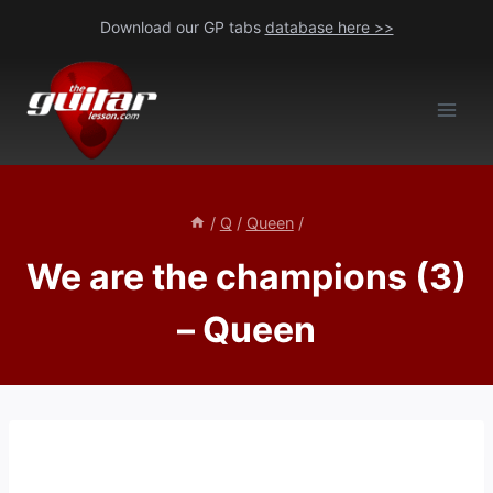
Skip
Download our GP tabs
database here >>
to
content
/
Q
/
Queen
/
We are the champions (3)
– Queen