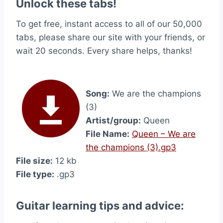
Unlock these tabs!
To get free, instant access to all of our 50,000
tabs, please share our site with your friends, or
wait 20 seconds. Every share helps, thanks!
Song:
We are the champions
(3)
Artist/group:
Queen
File Name:
Queen – We are
the champions (3).gp3
File size:
12 kb
File type:
.gp3
Guitar learning tips and advice: