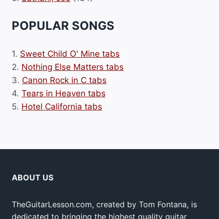
POPULAR SONGS
1.
Sweet Child O' Mine tabs
2.
Nothing Else Matters tabs
3.
Canon Rock in C tabs
4.
Tears in Heaven tabs
5.
Hotel California tabs
ABOUT US
TheGuitarLesson.com, created by Tom Fontana, is
dedicated to bringing the highest quality guitar