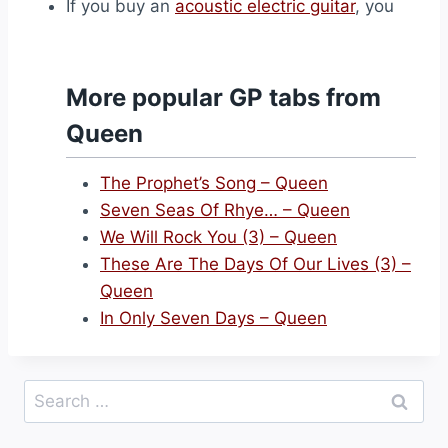
If you buy an
acoustic electric guitar
, you
More popular GP tabs from
Queen
The Prophet’s Song – Queen
Seven Seas Of Rhye… – Queen
We Will Rock You (3) – Queen
These Are The Days Of Our Lives (3) –
Queen
In Only Seven Days – Queen
Search
for: