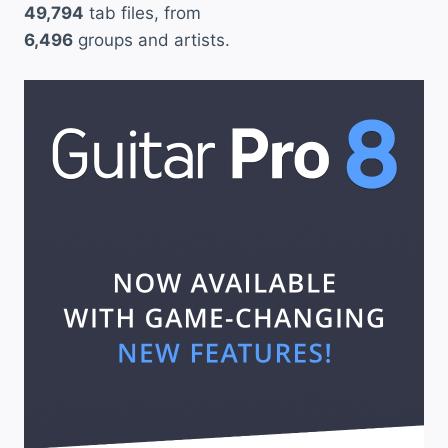
49,794
tab files, from
6,496
groups and artists.