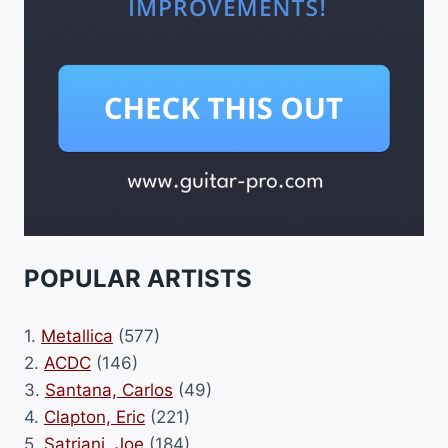
POPULAR ARTISTS
1.
Metallica
(577)
2.
ACDC
(146)
3.
Santana, Carlos
(49)
4.
Clapton, Eric
(221)
5.
Satriani, Joe
(184)