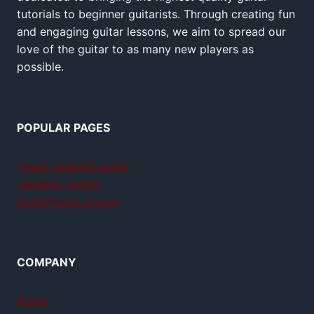
tutorials to beginner guitarists. Through creating fun
and engaging guitar lessons, we aim to spread our
love of the guitar to as many new players as
possible.
POPULAR PAGES
Teach yourself guitar
Jamplay review
GuitarTricks review
COMPANY
About