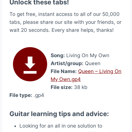
Unlock these tabs!
To get free, instant access to all of our 50,000
tabs, please share our site with your friends, or
wait 20 seconds. Every share helps, thanks!
Song:
Living On My Own
Artist/group:
Queen
File Name:
Queen – Living On
My Own.gp4
File size:
38 kb
File type:
.gp4
Guitar learning tips and advice:
Looking for an all in one solution to