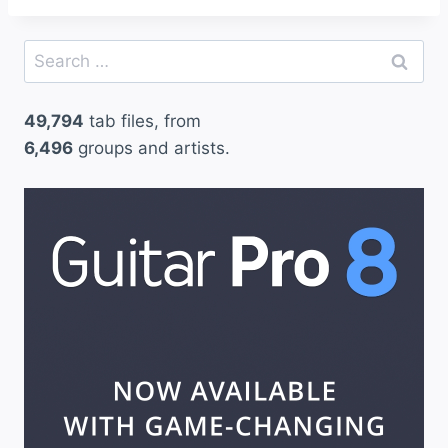
Search
for:
49,794
tab files, from
6,496
groups and artists.