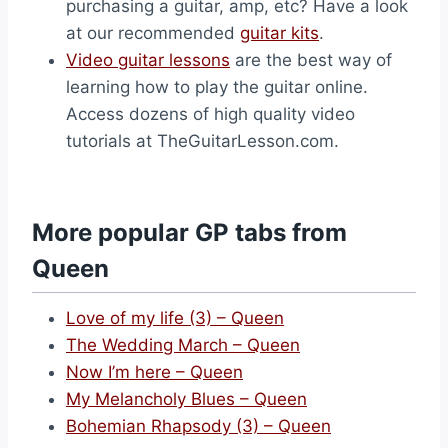
purchasing a guitar, amp, etc? Have a look
at our recommended
guitar kits
.
Video guitar lessons
are the best way of
learning how to play the guitar online.
Access dozens of high quality video
tutorials at TheGuitarLesson.com.
More popular GP tabs from
Queen
Love of my life (3) – Queen
The Wedding March – Queen
Now I’m here – Queen
My Melancholy Blues – Queen
Bohemian Rhapsody (3) – Queen