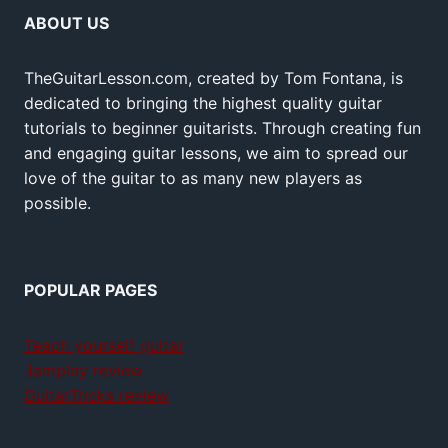
ABOUT US
TheGuitarLesson.com, created by Tom Fontana, is
dedicated to bringing the highest quality guitar
tutorials to beginner guitarists. Through creating fun
and engaging guitar lessons, we aim to spread our
love of the guitar to as many new players as
possible.
POPULAR PAGES
Teach yourself guitar
Jamplay review
GuitarTricks review