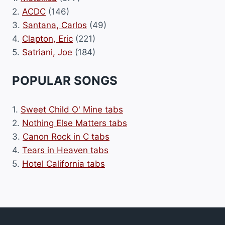
2.
ACDC
(146)
3.
Santana, Carlos
(49)
4.
Clapton, Eric
(221)
5.
Satriani, Joe
(184)
POPULAR SONGS
1.
Sweet Child O' Mine tabs
2.
Nothing Else Matters tabs
3.
Canon Rock in C tabs
4.
Tears in Heaven tabs
5.
Hotel California tabs