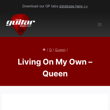
Skip
Download our GP tabs
database here >>
to
content
/
Q
/
Queen
/
Living On My Own –
Queen