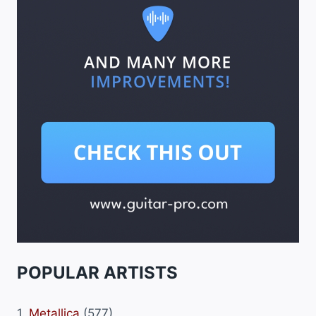
POPULAR ARTISTS
1.
Metallica
(577)